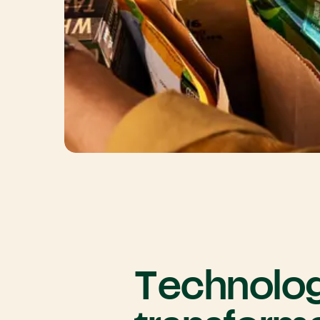
Technolo