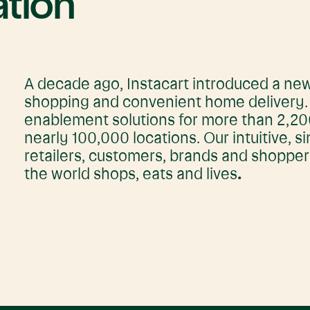
ation
A decade ago, Instacart introduced a new
shopping and convenient home delivery. T
enablement solutions for more than 2,200
nearly 100,000 locations. Our intuitive, s
retailers, customers, brands and shoppe
the world shops, eats and lives
.