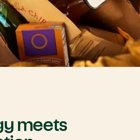
gy
meets