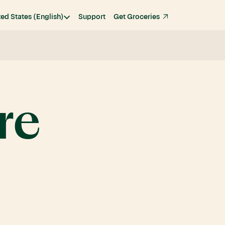
ted States (English)
Support
Get Groceries
re