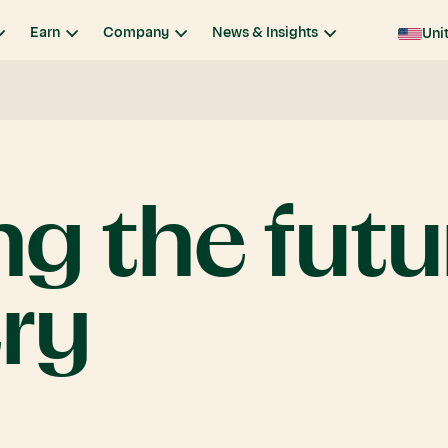
Earn
Company
News & Insights
Uni
ng
the
futu
ry