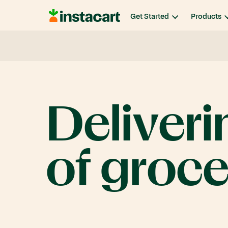
Instacart
Get Started
Products
Deliveri
of
groce