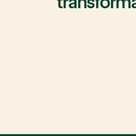
transform