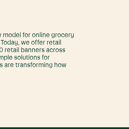
 model for online grocery
oday, we offer retail
 retail banners across
imple solutions for
rs are transforming how