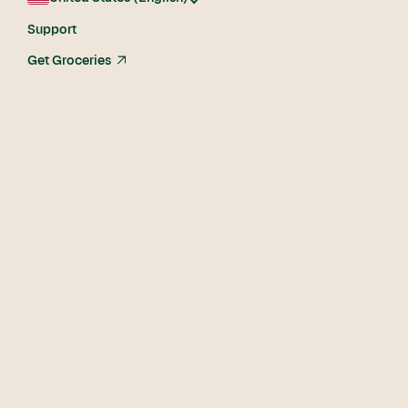
Support
Get Groceries
arrow_up_right
The
Shopper
Difference.
The