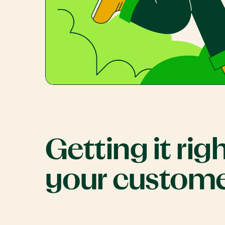
Getting it righ
your custom