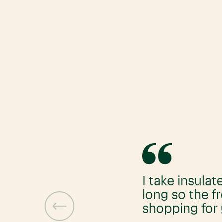
I take insulat
long so the f
shopping for 