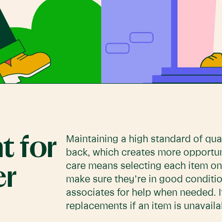
t for
Maintaining a high standard of qu
back, which creates more opportuni
care means selecting each item on 
er
make sure they’re in good conditio
associates for help when needed. I
replacements if an item is unavaila