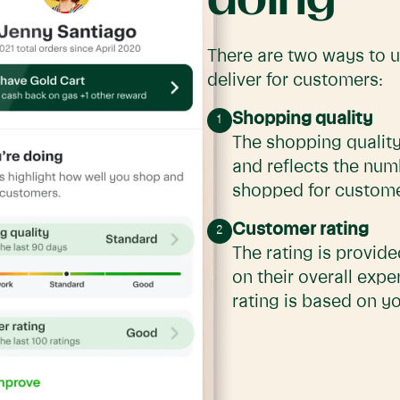
There are two ways to 
deliver for customers:
Shopping quality
The shopping quality
and reflects the num
shopped for customer
Customer rating
The rating is provid
on their overall expe
rating is based on yo