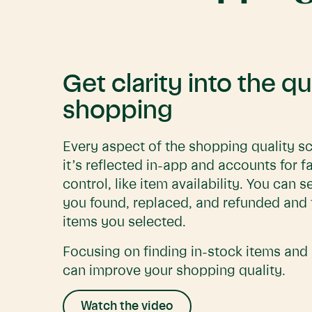
Get clarity into the qu
shopping
Every aspect of the shopping quality sc
it’s reflected in-app and accounts for f
control, like item availability. You can
you found, replaced, and refunded and 
items you selected.
Focusing on finding in-stock items and 
can improve your shopping quality.
Watch the video