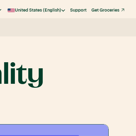
United States (English)
Support
Get Groceries
lity