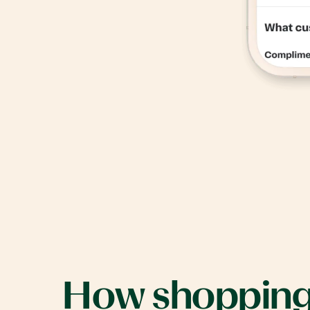
How
shoppin