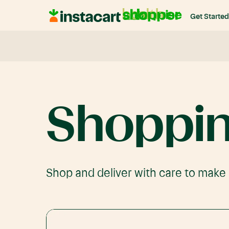
Instacart
Get Started
Shoppers
Shoppi
Shop and deliver with care to make