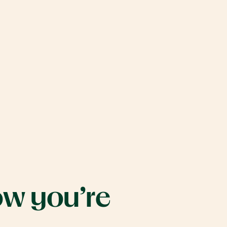
Move
carousel
right
ow
you’re