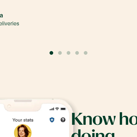
na
liveries
0
1
2
3
4
Know
h
doing