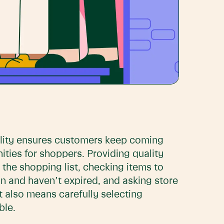
ality ensures customers keep coming
ties for shoppers. Providing quality
the shopping list, checking items to
n and haven’t expired, and asking store
t also means carefully selecting
ble.