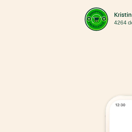
Move
carousel
left
Kristi
4264 de