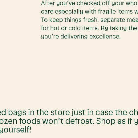
After you’ve checked off your whole
care especially with fragile items 
To keep things fresh, separate me
for hot or cold items. By taking th
you’re delivering excellence.
ed bags in the store just in case the ch
rozen foods won’t defrost. Shop as if
yourself!