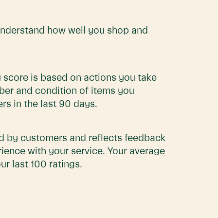
understand how well you shop and
 score is based on actions you take
ber and condition of items you
s in the last 90 days.
ed by customers and reflects feedback
rience with your service. Your average
ur last 100 ratings.