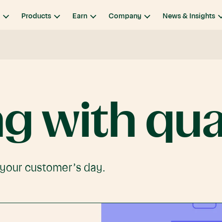
Products
Earn
Company
News & Insights
ng
with
qua
 your customer’s day.