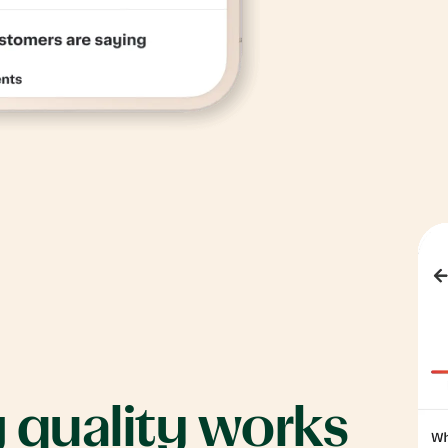
g
quality
works