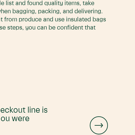
 list and found quality items, take
when bagging, packing, and delivering.
at from produce and use insulated bags
ese steps, you can be confident that
eckout line is
 you were