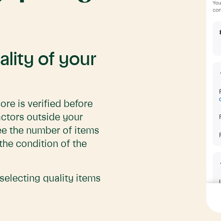
ality of your
ore is verified before
actors outside your
 see the number of items
the condition of the
selecting quality items