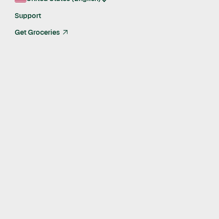
Get in touch
Support
Get Groceries
arrow_up_right
The Storefront Pro