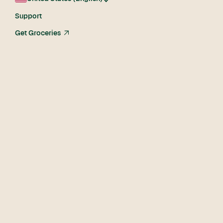
Support
Get Groceries
arrow_up_right
Become a shopper
today
Sign up now and start shopping in as soon as 1 hour in
certain areas.