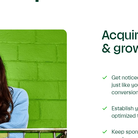
Acqui
& gro
Get notice
just like y
conversion
Establish 
optimized 
Keep spons