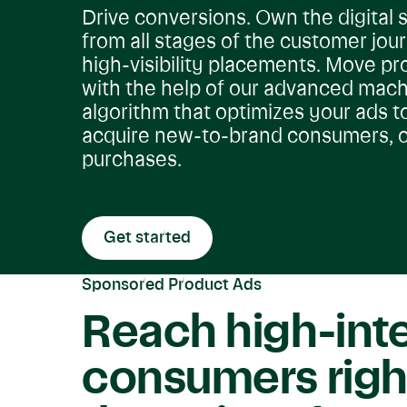
Drive conversions. Own the digital s
from all stages of the customer jou
high-visibility placements. Move pr
with the help of our advanced mach
algorithm that optimizes your ads t
acquire new-to-brand consumers, o
purchases.
Get started
Sponsored Product Ads
Reach high-int
consumers righ