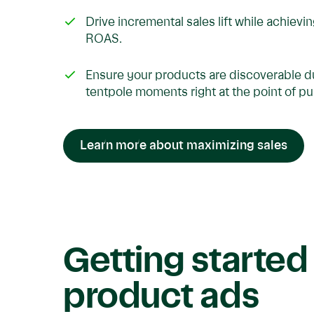
Drive incremental sales lift while achievi
ROAS.
Ensure your products are discoverable d
tentpole moments right at the point of p
Learn more about maximizing sales
Getting started
product ads