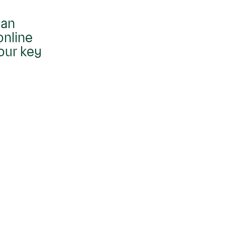
 an
online
our key
Move
carousel
right