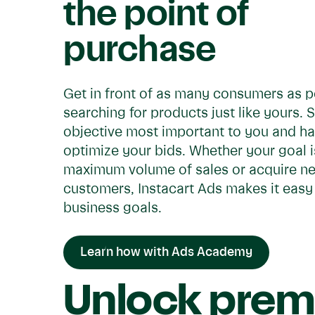
the point of
purchase
Get in front of as many consumers as p
searching for products just like yours. 
objective most important to you and ha
optimize your bids. Whether your goal is
maximum volume of sales or acquire n
customers, Instacart Ads makes it easy
business goals.
Learn how with Ads Academy
Unlock prem