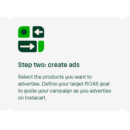
Step two: create ads
Select the products you want to
advertise. Define your target ROAS goal
to guide your campaign as you advertise
on Instacart.