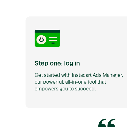
Step one: log in
Get started with Instacart Ads Manager,
our powerful, all-in-one tool that
empowers you to succeed.