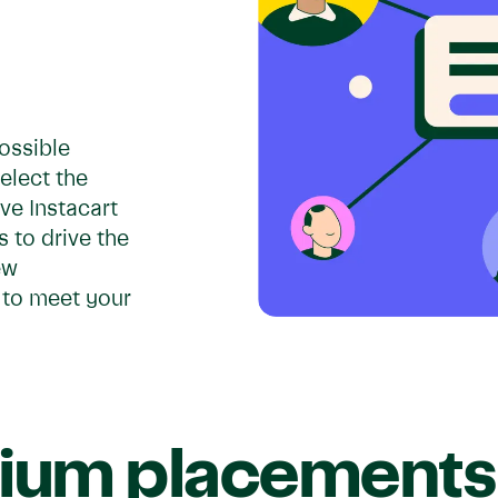
ossible
Select the
ve Instacart
 to drive the
ew
 to meet your
ium placements 