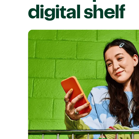
digital shelf