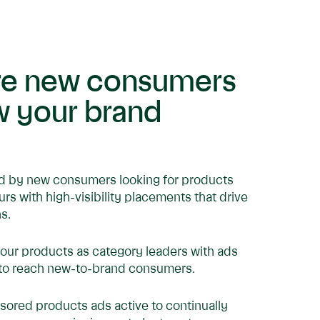
re new consumers
w your brand
d by new consumers looking for products
ours with high-visibility placements that drive
s.
your products as category leaders with ads
to reach new-to-brand consumers.
ored products ads active to continually