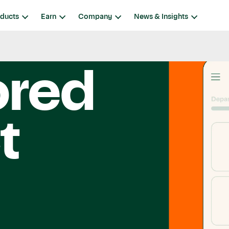
ducts
Earn
Company
News & Insights
ored
t