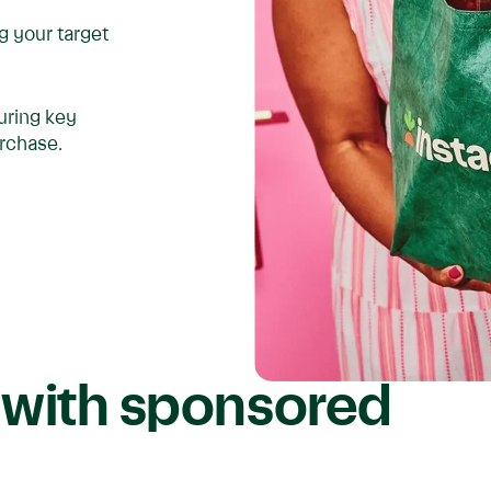
ng your target
uring key
urchase.
 with sponsored