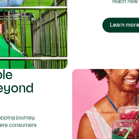
reach new 
Learn more
ble
beyond
hopping journey
where consumers