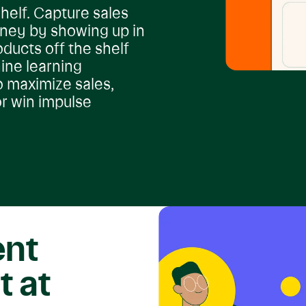
helf. Capture sales
rney by showing up in
oducts off the shelf
ine learning
o maximize sales,
r win impulse
ent
t at