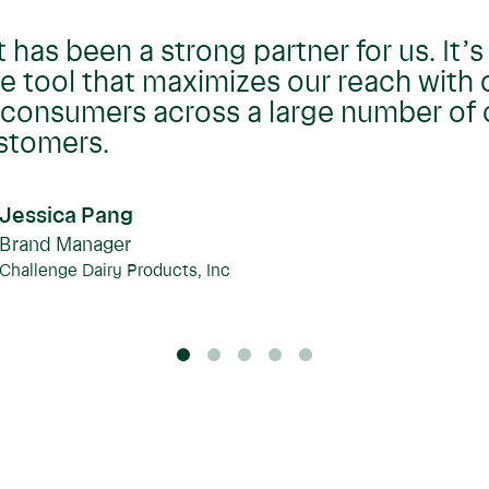
t has been a strong partner for us. It’s
tool that maximizes our reach with 
consumers across a large number of 
ustomers.
Jessica Pang
Brand Manager
Challenge Dairy Products, Inc
0
1
2
3
4