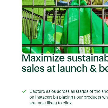
Maximize sustaina
sales at launch & 
Capture sales across all stages of the s
on Instacart by placing your products 
are most likely to click.