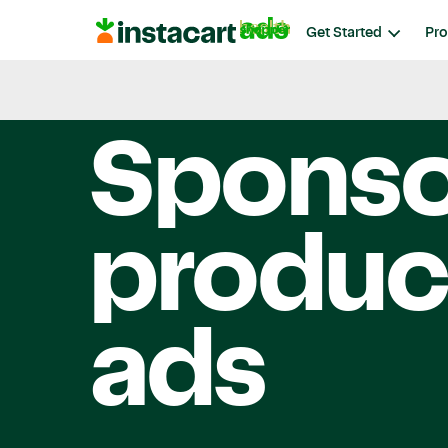
Instacart
Get Started
Pro
Ads
Instacart Ads
Spons
produc
ads