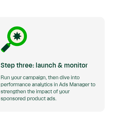
Step three: launch & monitor
Run your campaign, then dive into
performance analytics in Ads Manager to
strengthen the impact of your
sponsored product ads.