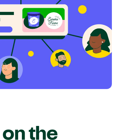
on the