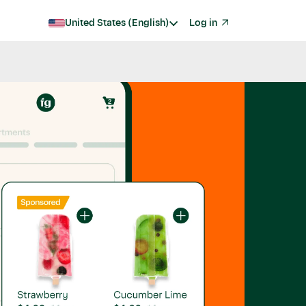
United States (English)
Log in