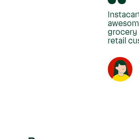
Instacar
awesome 
grocery 
retail c
Move
carousel
left