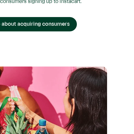
consumers signing up to Instacart.
 about acquiring consumers