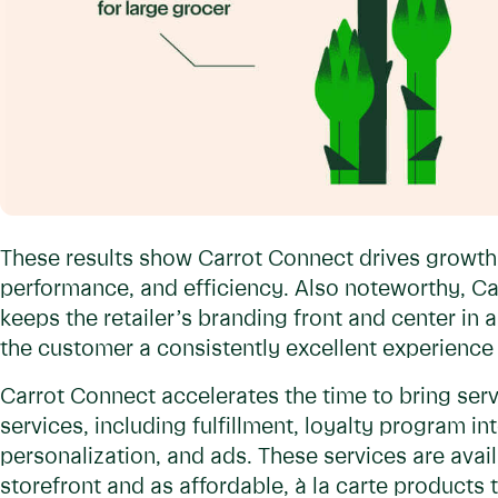
These results show Carrot Connect drives growth
performance, and efficiency. Also noteworthy, Ca
keeps the retailer’s branding front and center in 
the customer a consistently excellent experience 
Carrot Connect accelerates the time to bring serv
services, including fulfillment, loyalty program i
personalization, and ads. These services are avail
storefront and as affordable, à la carte products t