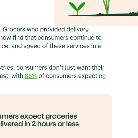
n. Grocers who provided delivery
now find that consumers continue to
ce, and speed of these services in a
tries, consumers don’t just want their
ast, with
85%
of consumers expecting