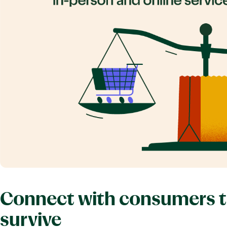
Connect with consumers to 
survive