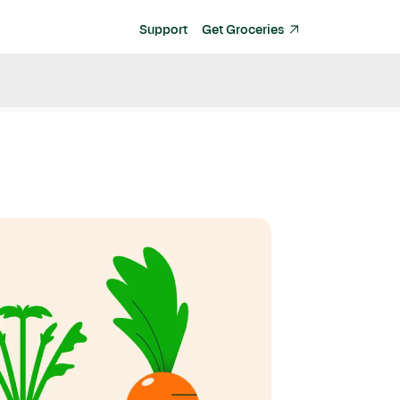
Support
Get Groceries