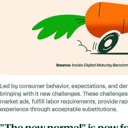
Led by consumer behavior, expectations, and dema
bringing with it new challenges. These challenges 
market ads, fulfill labor requirements, provide r
experience through acceptable substitutions.