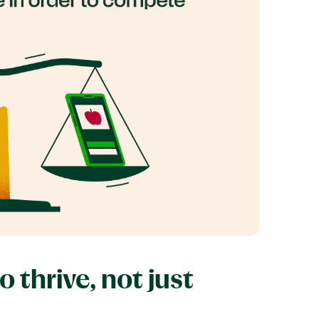
thrive, not just