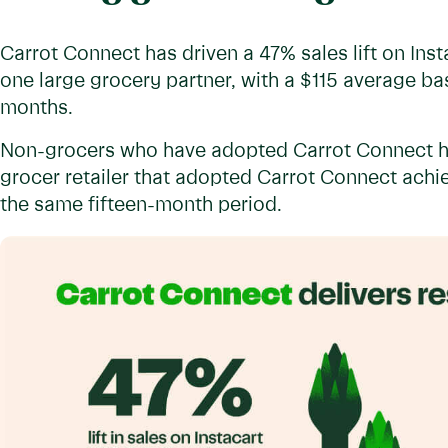
Carrot Connect has driven a 47% sales lift on Inst
one large grocery partner, with a $115 average bask
months.
Non-grocers who have adopted Carrot Connect ha
grocer retailer that adopted Carrot Connect achiev
the same fifteen-month period.