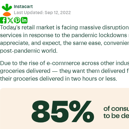
Instacart
Last Updated:
Sep 12, 2022
Today's retail market is facing massive disruptio
services in response to the pandemic lockdowns 
appreciate, and expect, the same ease, convenien
post-pandemic world.
Due to the rise of e-commerce across other indus
groceries delivered — they want them delivered f
their groceries delivered in two hours or less.