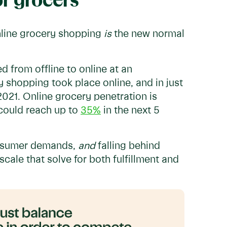
or grocers
nline grocery shopping
is
the new normal
d from offline to online at an
y shopping took place online, and in just
2021. Online grocery penetration is
could reach up to
35%
in the next 5
consumer demands,
and
falling behind
scale that solve for both fulfillment and