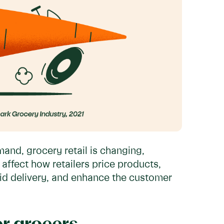
nd, grocery retail is changing,
affect how retailers price products,
apid delivery, and enhance the customer