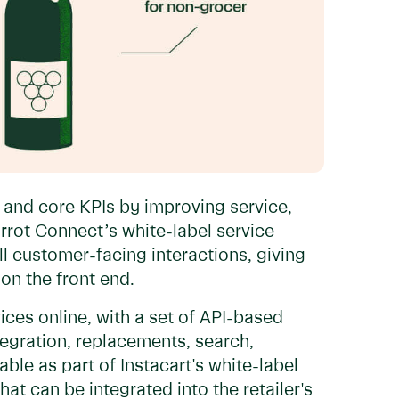
 and core KPIs by improving service,
rrot Connect’s white-label service
all customer-facing interactions, giving
on the front end.
ices online, with a set of API-based
ntegration, replacements, search,
able as part of Instacart's white-label
hat can be integrated into the retailer's