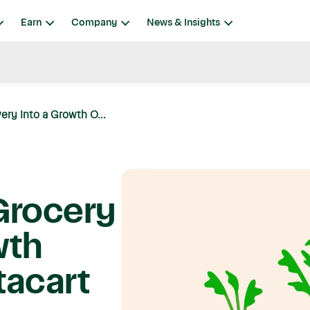
Earn
Company
News & Insights
ery Into a Growth O...
Grocery
wth
tacart