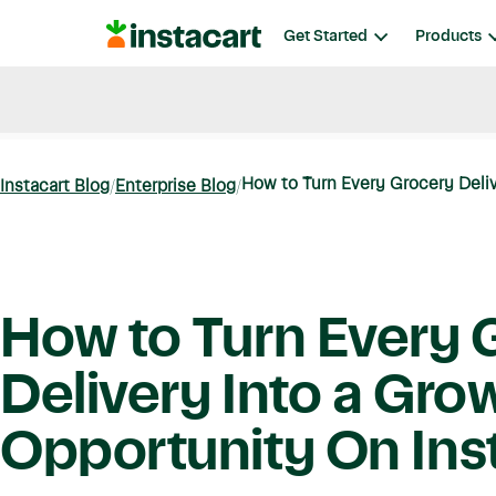
Instacart
Get Started
Products
Blog
Instacart News
Ideas & Guides
How to Turn Every Grocery Deliv
Instacart Blog
Enterprise Blog
How to Turn Every 
Delivery Into a Gro
Opportunity On Ins