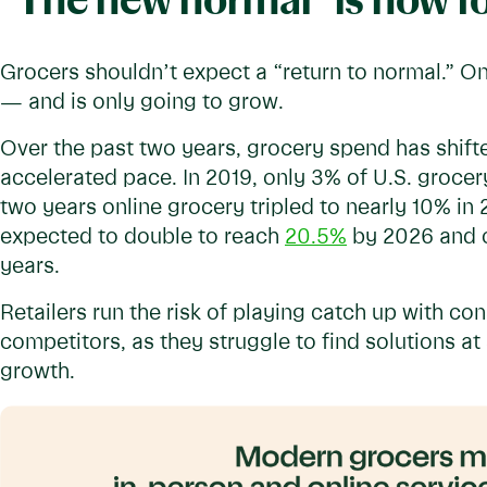
"The new normal" is now f
Grocers shouldn’t expect a “return to normal.” O
— and is only going to grow.
Over the past two years, grocery spend has shifte
accelerated pace. In 2019, only 3% of U.S. grocer
two years online grocery tripled to nearly 10% in 
expected to double to reach
20.5%
by 2026 and 
years.
Retailers run the risk of playing catch up with 
competitors, as they struggle to find solutions at 
growth.