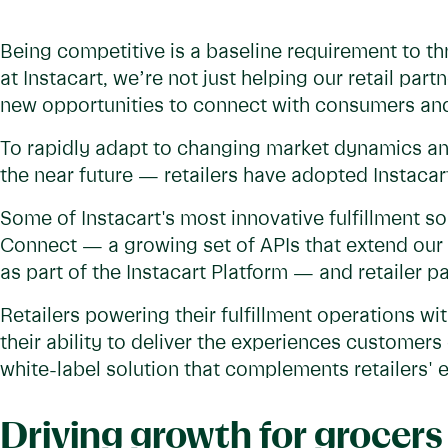
Being competitive is a baseline requirement to th
at Instacart, we’re not just helping our retail pa
new opportunities to connect with consumers an
To rapidly adapt to changing market dynamics a
the near future — retailers have adopted Instacart’
Some of Instacart's most innovative fulfillment so
Connect — a growing set of APIs that extend our 
as part of the Instacart Platform — and retailer p
Retailers powering their fulfillment operations wi
their ability to deliver the experiences customer
white-label solution that complements retailers' 
Driving growth for grocers 