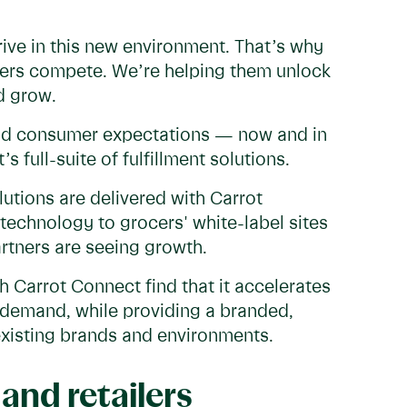
rive in this new environment. That’s why
rtners compete. We’re helping them unlock
d grow.
nd consumer expectations — now and in
s full-suite of fulfillment solutions.
lutions are delivered with Carrot
technology to grocers' white-label sites
artners are seeing growth.
th Carrot Connect find that it accelerates
s demand, while providing a branded,
existing brands and environments.
and retailers