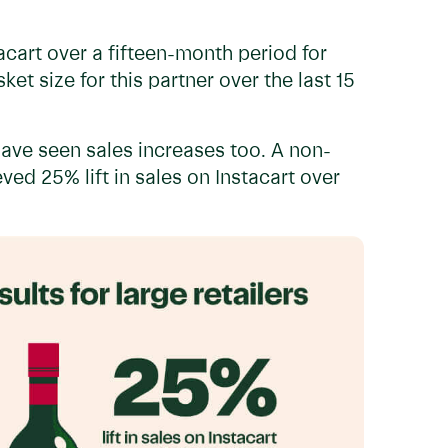
acart over a fifteen-month period for
et size for this partner over the last 15
ve seen sales increases too. A non-
ed 25% lift in sales on Instacart over