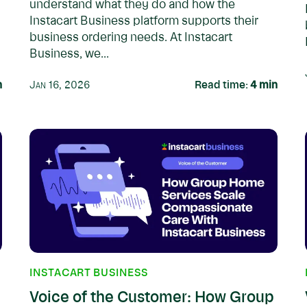
understand what they do and how the
Instacart Business platform supports their
business ordering needs. At Instacart
Business, we...
n
Jan 16, 2026
Read time:
4
min
INSTACART BUSINESS
Voice of the Customer: How Group