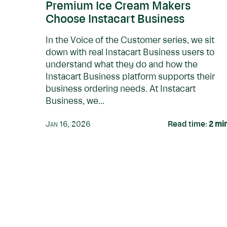
Premium Ice Cream Makers
Choose Instacart Business
In the Voice of the Customer series, we sit
down with real Instacart Business users to
understand what they do and how the
Instacart Business platform supports their
business ordering needs. At Instacart
Business, we...
Jan 16, 2026
Read time:
2
mi