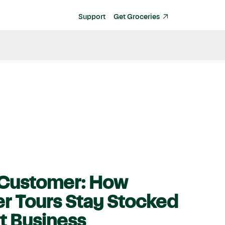
Support
Get Groceries
e Customer: How
er Tours Stay Stocked
rt Business