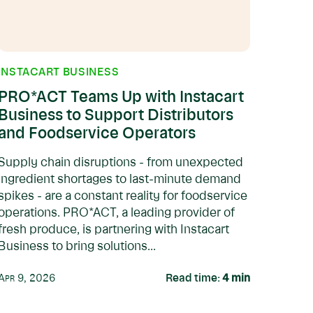
INSTACART BUSINESS
PRO*ACT Teams Up with Instacart
Business to Support Distributors
and Foodservice Operators
Supply chain disruptions - from unexpected
ingredient shortages to last-minute demand
spikes - are a constant reality for foodservice
operations. PRO*ACT, a leading provider of
fresh produce, is partnering with Instacart
Business to bring solutions...
Apr 9, 2026
Read time:
4
min