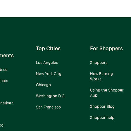
Top Cities
For Shoppers
ments
Los Angeles
Shoppers
duce
New York City
How Earning
Works
ducts
Chicago
Using the Shopper
App
Washington D.C.
rnatives
Shopper Blog
San Francisco
Shopper help
od