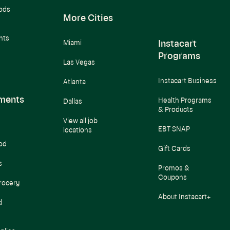
ods
More Cities
nts
Instacart
Miami
Programs
Las Vegas
Instacart Business
Atlanta
ments
Health Programs
Dallas
& Products
View all job
EBT SNAP
locations
od
Gift Cards
s
Promos &
Coupons
rocery
About Instacart+
d