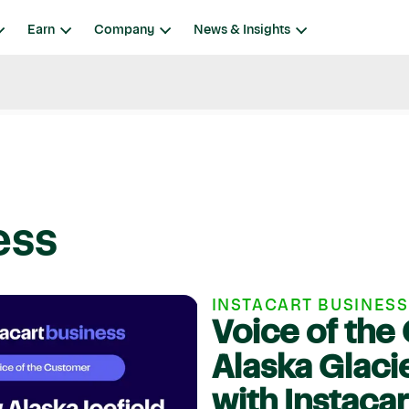
Earn
Company
News & Insights
ess
INSTACART BUSINESS
Voice of th
Alaska Glaci
with Instaca