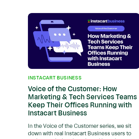
INSTACART BUSINESS
Voice of the Customer: How
Marketing & Tech Services Teams
Keep Their Offices Running with
Instacart Business
In the Voice of the Customer series, we sit
down with real Instacart Business users to