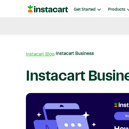
Instacart
Get Started
Products
Blog
Instacart News
Ideas & Guides
Instacart Business
Instacart Blog
Instacart Busin