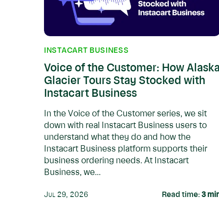
INSTACART BUSINESS
Voice of the Customer: How Alask
Glacier Tours Stay Stocked with
Instacart Business
In the Voice of the Customer series, we sit
down with real Instacart Business users to
understand what they do and how the
Instacart Business platform supports their
business ordering needs. At Instacart
Business, we...
Jul 29, 2026
Read time:
3
mi