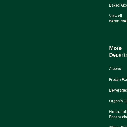
Baked Go
View all
departme
More
Depart
Alcohol
Frozen Fo
Beverage
Organic G
Househol
Essentials