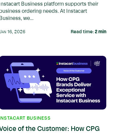
Instacart Business platform supports their
business ordering needs. At Instacart
Business, we...
Jan 16, 2026
Read time:
2
min
INSTACART BUSINESS
Voice of the Customer: How CPG