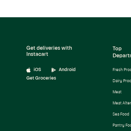
Get deliveries with
Top
Instacart
Depart
iOS
Android
Fresh Pro
Get Groceries
Dairy Pro
Meat
Meat Alte
Sea Food
Pantry Fo