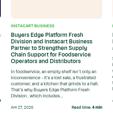
INSTACART BUSINESS
a
Buyers Edge Platform Fresh
Division and Instacart Business
Partner to Strengthen Supply
Chain Support for Foodservice
Operators and Distributors
In foodservice, an empty shelf isn't only an
inconvenience - it's a lost sale, a frustrated
customer, and a kitchen that grinds to a halt.
That’s why Buyers Edge Platform Fresh
Division , which includes...
n
Apr 27, 2026
Read time:
4
min