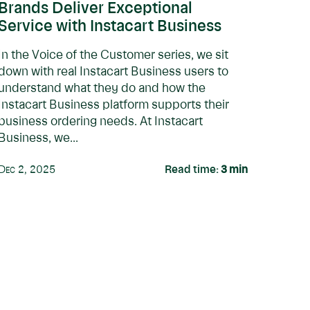
Brands Deliver Exceptional
Service with Instacart Business
In the Voice of the Customer series, we sit
down with real Instacart Business users to
understand what they do and how the
Instacart Business platform supports their
business ordering needs. At Instacart
Business, we...
Dec 2, 2025
Read time:
3
min