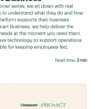
omer series, we sit down with real
rs to understand what they do and how
platform supports their business
cart Business, we help deliver the
 needs at the moment you need them.
ave technology to support operations
ble for keeping employees fed,
Read time:
3
min