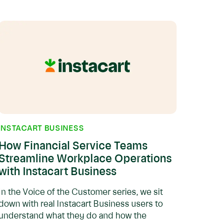
INSTACART BUSINESS
How Financial Service Teams
Streamline Workplace Operations
with Instacart Business
In the Voice of the Customer series, we sit
down with real Instacart Business users to
understand what they do and how the