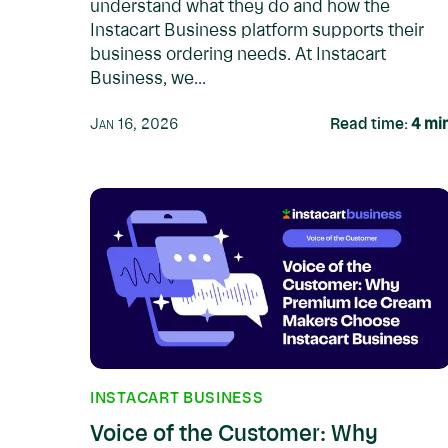
understand what they do and how the
Instacart Business platform supports their
business ordering needs. At Instacart
Business, we...
Jan 16, 2026
Read time:
4
mi
INSTACART BUSINESS
Voice of the Customer: Why