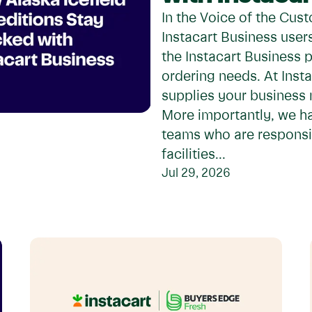
In the Voice of the Cust
Instacart Business use
the Instacart Business 
ordering needs. At Insta
supplies your business
More importantly, we h
teams who are responsi
facilities...
Jul 29, 2026