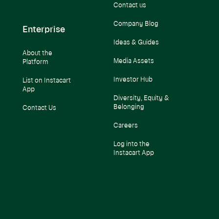
Contact us
Company Blog
Enterprise
Ideas & Guides
About the
Media Assets
Platform
Investor Hub
List on Instacart
App
Diversity, Equity &
Belonging
Contact Us
Careers
Log into the
Instacart App