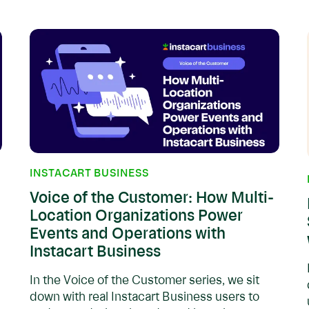
INSTACART BUSINESS
Voice of the Customer: How Multi-
Location Organizations Power
Events and Operations with
Instacart Business
In the Voice of the Customer series, we sit
down with real Instacart Business users to