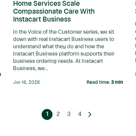
Home Services Scale
Compassionate Care With
Instacart Business
In the Voice of the Customer series, we sit
down with real Instacart Business users to
understand what they do and how the
Instacart Business platform supports their
business ordering needs. At Instacart
Business, we...
n
Jan 16, 2026
Read time:
3
min
1
2
3
4