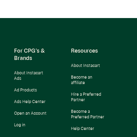
For CPG’s &
Resources
Brands
About Instacart
About Instacart
Become an
Ads
affiliate
Ad Products
Hire a Preferred
Partner
Ads Help Center
Become a
Open an Account
Preferred Partner
Log in
Help Center