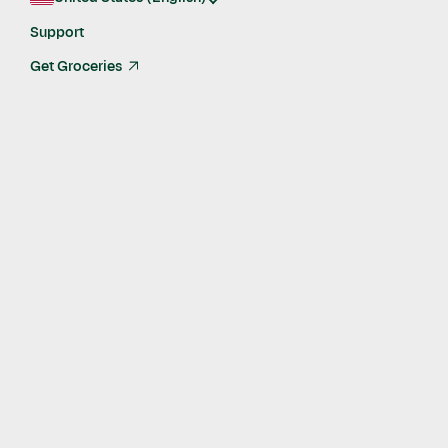
enterprise-grade platform built for grocery.
Support
Learn more
Get Groceries
arrow_up_right