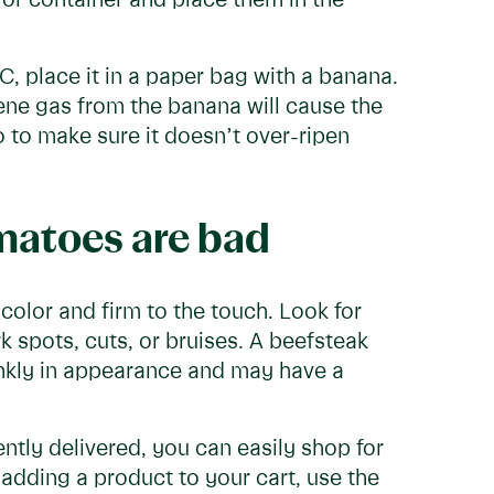
 or container and place them in the
LC, place it in a paper bag with a banana.
ene gas from the banana will cause the
 to make sure it doesn’t over-ripen
omatoes are bad
olor and firm to the touch. Look for
 spots, cuts, or bruises. A beefsteak
nkly in appearance and may have a
ntly delivered, you can easily shop for
adding a product to your cart, use the