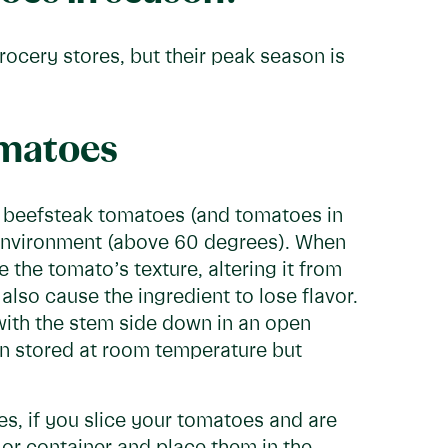
ocery stores, but their peak season is
omatoes
 beefsteak tomatoes (and tomatoes in
 environment (above 60 degrees). When
the tomato’s texture, altering it from
also cause the ingredient to lose flavor.
th the stem side down in an open
en stored at room temperature but
s, if you slice your tomatoes and are