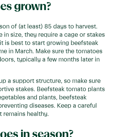
es grown?
n of (at least) 85 days to harvest.
in size, they require a cage or stakes
it is best to start growing beefsteak
time in March. Make sure the tomatoes
ors, typically a few months later in
up a support structure, so make sure
tive stakes. Beefsteak tomato plants
vegetables and plants, beefsteak
reventing diseases. Keep a careful
t remains healthy.
oes in season?