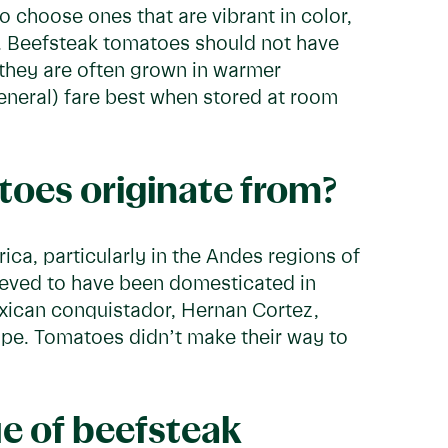
 choose ones that are vibrant in color,
h. Beefsteak tomatoes should not have
e they are often grown in warmer
eneral) fare best when stored at room
oes originate from?
ca, particularly in the Andes regions of
ieved to have been domesticated in
Mexican conquistador, Hernan Cortez,
pe. Tomatoes didn’t make their way to
ue of beefsteak