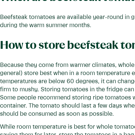
Beefsteak tomatoes are available year-round in gr
during the warm summer months.
How to store beefsteak t
Because they come from warmer climates, whole
general) store best when in a room temperature
temperatures are below 60 degrees, it can change 
firm to mushy. Storing tomatoes in the fridge can 
Some people recommend storing ripe tomatoes wi
container. The tomato should last a few days wh
should be consumed as soon as possible.
While room temperature is best for whole tomatoe