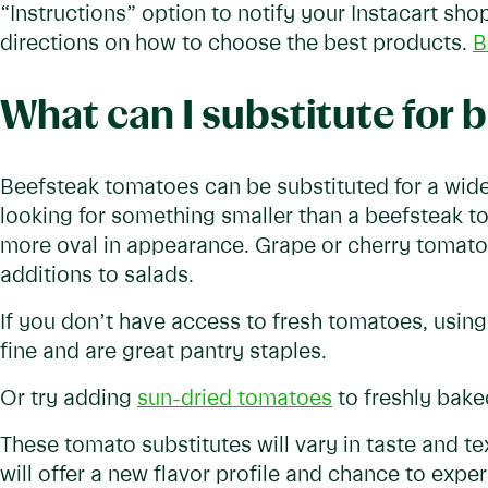
“Instructions” option to notify your Instacart sh
directions on how to choose the best products.
B
What can I substitute for
Beefsteak tomatoes can be substituted for a wide
looking for something smaller than a beefsteak 
more oval in appearance. Grape or cherry tomato
additions to salads.
If you don’t have access to fresh tomatoes, usin
fine and are great pantry staples.
Or try adding
sun-dried tomatoes
to freshly baked
These tomato substitutes will vary in taste and te
will offer a new flavor profile and chance to expe