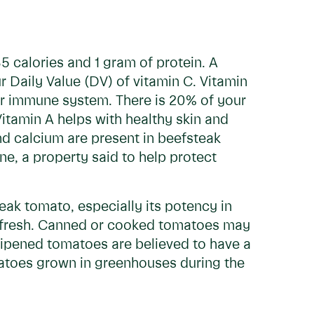
5 calories and 1 gram of protein. A
 Daily Value (DV) of vitamin C. Vitamin
your immune system. There is 20% of your
itamin A helps with healthy skin and
nd calcium are present in beefsteak
e, a property said to help protect
teak tomato, especially its potency in
n fresh. Canned or cooked tomatoes may
e-ripened tomatoes are believed to have a
atoes grown in greenhouses during the