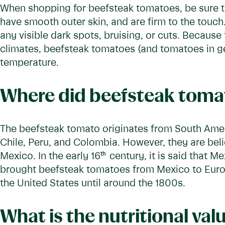
When shopping for beefsteak tomatoes, be sure to
have smooth outer skin, and are firm to the touc
any visible dark spots, bruising, or cuts. Becaus
climates, beefsteak tomatoes (and tomatoes in g
temperature.
Where did beefsteak tomat
The beefsteak tomato originates from South Ameri
Chile, Peru, and Colombia. However, they are bel
Mexico. In the early 16
th
century, it is said that 
brought beefsteak tomatoes from Mexico to Euro
the United States until around the 1800s.
What is the nutritional val