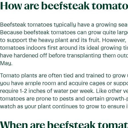
How are beefsteak tomato
Beefsteak tomatoes typically have a growing seaso
Because beefsteak tomatoes can grow quite large 
to support the heavy plant and its fruit. However, 
tomatoes indoors first around its ideal growing 
have hardened off before transplanting them outdo
May.
Tomato plants are often tied and trained to grow 
you have ample room and acquire cages or suppor
require 1-2 inches of water per week. Like other 
tomatoes are prone to pests and certain growth-p
watch as your plant continues to grow to ensure i
When are beefsteak tomat