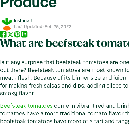
Produce
Instacart
Last Updated:
Feb 25, 2022
What are beefsteak tomat
Is it any surprise that beefsteak tomatoes are on
out there? Beefsteak tomatoes are most known for 
meaty flesh. Because of its bigger size and juicy 
for making fresh salsas and dips, adding slices to 
smoky flavor.
Beefsteak tomatoes
come in vibrant red and brig
tomatoes have a more traditional tomato flavor th
beefsteak tomatoes have more of a tart and tangy 