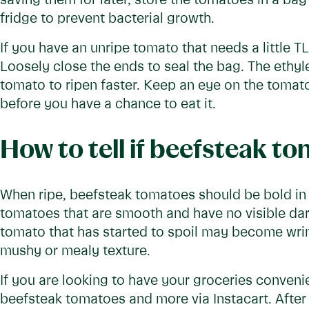
saving them for later, store the tomatoes in a bag
fridge to prevent bacterial growth.
If you have an unripe tomato that needs a little T
Loosely close the ends to seal the bag. The ethyl
tomato to ripen faster. Keep an eye on the tomato
before you have a chance to eat it.
How to tell if beefsteak t
When ripe, beefsteak tomatoes should be bold in c
tomatoes that are smooth and have no visible dark
tomato that has started to spoil may become wri
mushy or mealy texture.
If you are looking to have your groceries convenie
beefsteak tomatoes and more via Instacart. After 