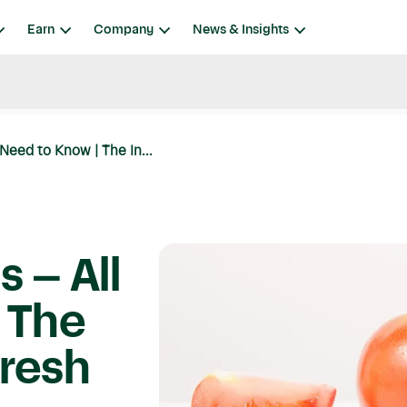
Earn
Company
News & Insights
Need to Know | The In...
 – All
 The
Fresh