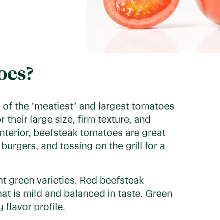
oes?
e of the ‘meatiest’ and largest tomatoes
their large size, firm texture, and
interior, beefsteak tomatoes are great
burgers, and tossing on the grill for a
ht green varieties. Red beefsteak
at is mild and balanced in taste. Green
flavor profile.