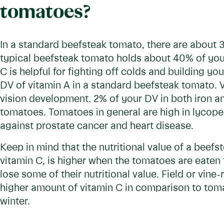
tomatoes?
In a standard beefsteak tomato, there are about 3
typical beefsteak tomato holds about 40% of your
C is helpful for fighting off colds and building 
DV of vitamin A in a standard beefsteak tomato. V
vision development. 2% of your DV in both iron a
tomatoes. Tomatoes in general are high in lycopen
against prostate cancer and heart disease.
Keep in mind that the nutritional value of a beefs
vitamin C, is higher when the tomatoes are eate
lose some of their nutritional value. Field or vin
higher amount of vitamin C in comparison to tom
winter.