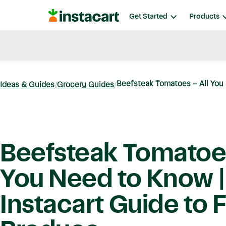
Instacart
Get Started
Products
Blog
Instacart News
Ideas & Guides
Beefsteak Tomatoes – All You 
Ideas & Guides
Grocery Guides
Beefsteak Tomatoes
You Need to Know |
Instacart Guide to 