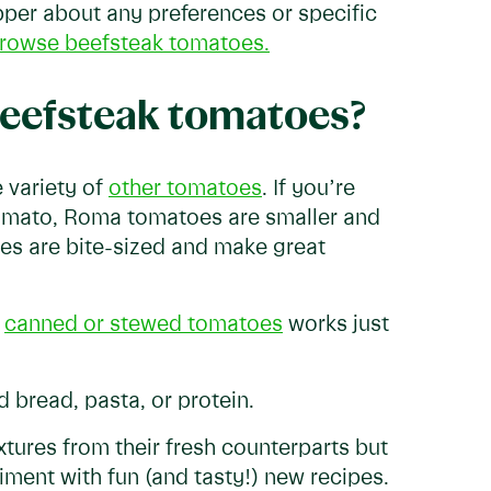
opper about any preferences or specific
rowse beefsteak tomatoes.
 beefsteak tomatoes?
 variety of
other tomatoes
. If you’re
tomato, Roma tomatoes are smaller and
es are bite-sized and make great
g
canned or stewed tomatoes
works just
 bread, pasta, or protein.
xtures from their fresh counterparts but
riment with fun (and tasty!) new recipes.