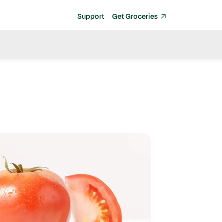
Support
Get Groceries