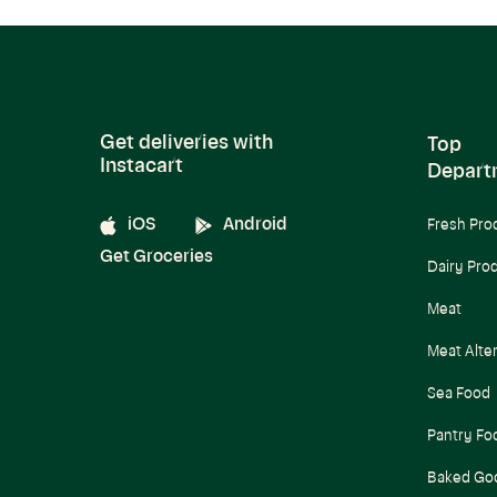
Get deliveries with
Top
Instacart
Depart
iOS
Android
Fresh Pro
Get Groceries
Dairy Pro
Meat
Meat Alte
Sea Food
Pantry Fo
Baked Go