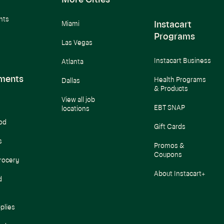
More Cities
nts
Instacart
Miami
Programs
Las Vegas
Instacart Business
Atlanta
ments
Health Programs
Dallas
& Products
View all job
EBT SNAP
locations
od
Gift Cards
s
Promos &
Coupons
rocery
About Instacart+
d
plies