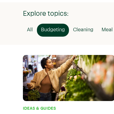
Explore topics:
All
Budgeting
Cleaning
Meal 
IDEAS & GUIDES