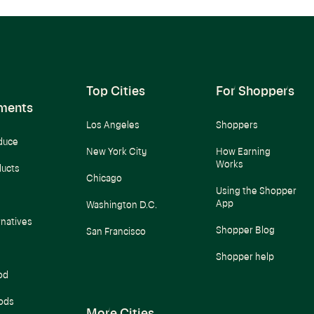
Top Cities
For Shoppers
ments
Los Angeles
Shoppers
duce
New York City
How Earning
Works
ducts
Chicago
Using the Shopper
App
Washington D.C.
rnatives
Shopper Blog
San Francisco
Shopper help
od
ods