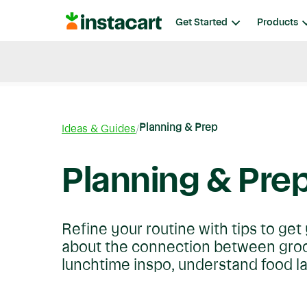
Instacart
Get Started
Products
Blog
Instacart News
Ideas & Guides
Planning & Prep
Ideas & Guides
Planning & Pre
Refine your routine with tips to ge
about the connection between groce
lunchtime inspo, understand food l