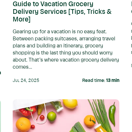
Guide to Vacation Grocery
Delivery Services [Tips, Tricks &
More]
Gearing up for a vacation is no easy feat.
Between packing suitcases, arranging travel
plans and building an itinerary, grocery
shopping is the last thing you should worry
about. That’s where vacation grocery delivery
comes...
n
Jul 24, 2025
Read time:
13
min