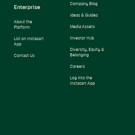
Company Blog
Enterprise
Ideas & Guides
About the
Media Assets
Platform
Investor Hub
List on Instacart
App
Diversity, Equity &
Belonging
Contact Us
Careers
Log into the
Instacart App