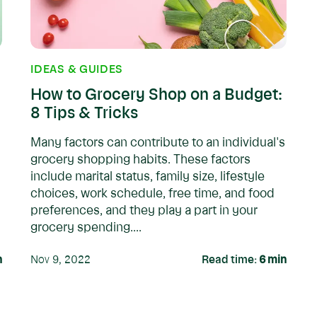
IDEAS & GUIDES
How to Grocery Shop on a Budget:
8 Tips & Tricks
Many factors can contribute to an individual's
grocery shopping habits. These factors
include marital status, family size, lifestyle
choices, work schedule, free time, and food
preferences, and they play a part in your
grocery spending....
n
Nov 9, 2022
Read time:
6
min