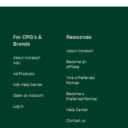
For CPG’s &
Resources
Brands
About Instacart
About Instacart
Become an
Ads
affiliate
Ad Products
Hire a Preferred
Partner
Ads Help Center
Become a
Open an Account
Preferred Partner
Log in
Help Center
Contact us