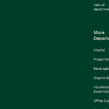
View all
departme
More
Depart
Alcohol
Frozen Fo
Beverage
Organic G
Househol
Essentials
Office Sup