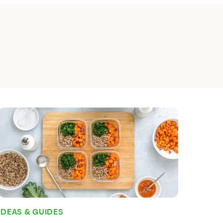
 Planning and Why is
?
e a simple habit to get into, and for
done it, it's something that probably
Indeed, for habitual meal planners, the
 what they and their families are going
he grocery store is probably unnerving.
al meal planner, you wouldn't be
Read time:
7
min
IDEAS & GUIDES