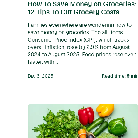
How To Save Money on Groceries:
12 Tips To Cut Grocery Costs
Families everywhere are wondering how to
save money on groceries. The all-items
Consumer Price Index (CPI), which tracks
overall inflation, rose by 2.9% from August
2024 to August 2025. Food prices rose even
faster, with...
Dec 3, 2025
Read time:
9
mi