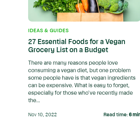
IDEAS & GUIDES
27 Essential Foods for a Vegan
Grocery List on a Budget
There are many reasons people love
consuming a vegan diet, but one problem
some people have is that vegan ingredients
can be expensive. What is easy to forget,
especially for those who've recently made
the...
Nov 10, 2022
Read time:
6
mi