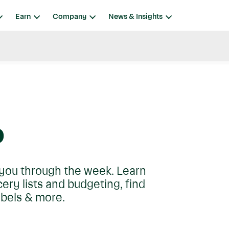
Earn
Company
News & Insights
p
t you through the week. Learn
ry lists and budgeting, find
abels & more.