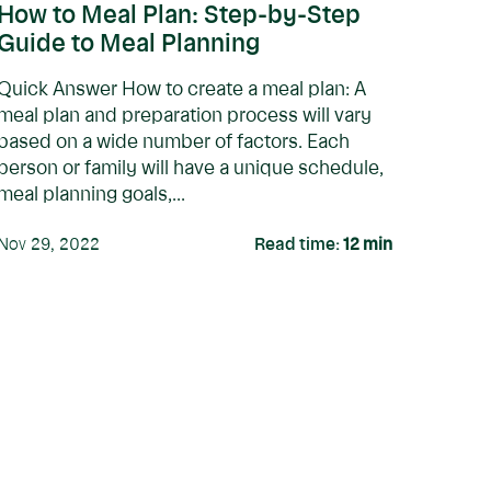
How to Meal Plan: Step-by-Step
Guide to Meal Planning
Quick Answer How to create a meal plan: A
meal plan and preparation process will vary
based on a wide number of factors. Each
person or family will have a unique schedule,
meal planning goals,...
Nov 29, 2022
Read time:
12
min