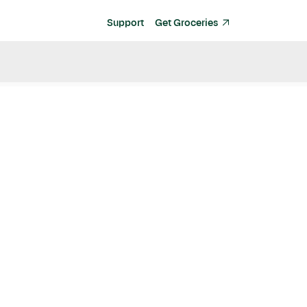
Support
Get Groceries