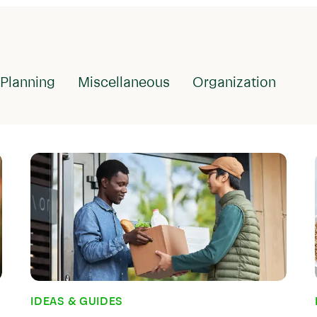
IDEAS & GUIDES
What is Meal
It Important
Planning
Miscellaneous
Organization
Meal planning sounds lik
people who have always 
comes pretty naturally. 
idea of not planning out
to eat before visiting t
But if you were a habitu
reading...
Nov 29, 2022
IDEAS & GUIDES