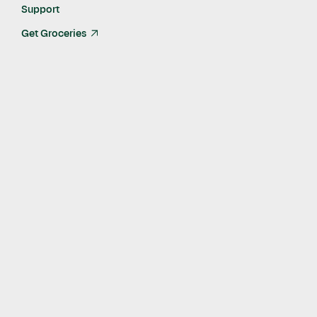
Support
Get Groceries
arrow_up_right
Rich in flavor and nutrition yet low in fat and calories, crab is a
versatile food. Crab can replace other proteins in many dishes
and pairs well with many vegetables for salads, soups, and
stir-frys.