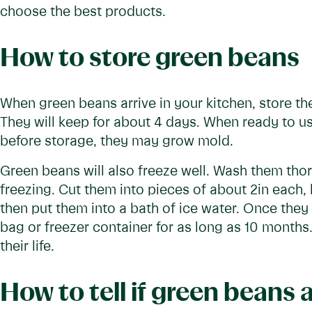
choose the best products.
How to store green beans
When green beans arrive in your kitchen, store th
They will keep for about 4 days. When ready to u
before storage, they may grow mold.
Green beans will also freeze well. Wash them tho
freezing. Cut them into pieces of about 2in each, 
then put them into a bath of ice water. Once they 
bag or freezer container for as long as 10 months.
their life.
How to tell if green beans 