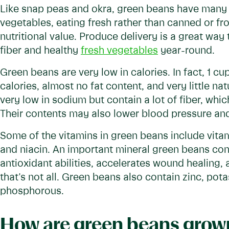
Like snap peas and okra, green beans have many nu
vegetables, eating fresh rather than canned or fro
nutritional value. Produce delivery is a great way t
fiber and healthy
fresh vegetables
year-round.
Green beans are very low in calories. In fact, 1 cu
calories, almost no fat content, and very little na
very low in sodium but contain a lot of fiber, whi
Their contents may also lower blood pressure an
Some of the vitamins in green beans include vitami
and niacin. An important mineral green beans co
antioxidant abilities, accelerates wound healing, 
that's not all. Green beans also contain zinc, po
phosphorous.
How are green beans grow