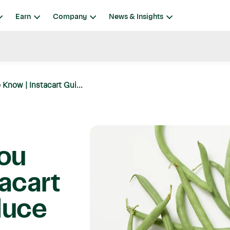
Earn
Company
News & Insights
Know | Instacart Gui...
You
acart
duce