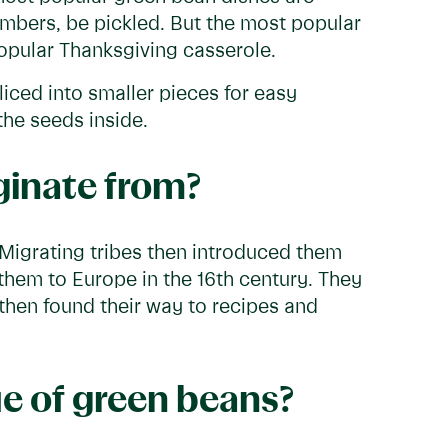
umbers, be pickled. But the most popular
popular Thanksgiving casserole.
iced into smaller pieces for easy
the seeds inside.
ginate from?
 Migrating tribes then introduced them
them to Europe in the 16th century. They
 then found their way to recipes and
ue of green beans?