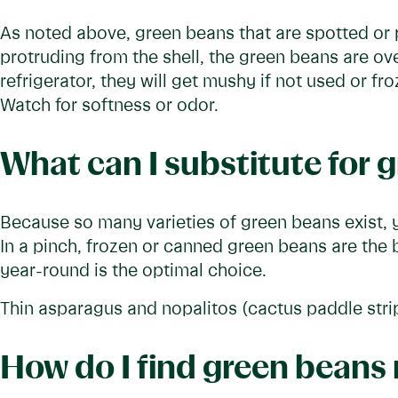
As noted above, green beans that are spotted or p
protruding from the shell, the green beans are ove
refrigerator, they will get mushy if not used or f
Watch for softness or odor.
What can I substitute for 
Because so many varieties of green beans exist, y
In a pinch, frozen or canned green beans are the
year-round is the optimal choice.
Thin asparagus and nopalitos (cactus paddle strip
How do I find green beans