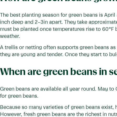
The best planting season for green beans is Apri
inch deep and 2–3in apart. They take approximate
must be planted once temperatures rise to 60°F b
weather.
A trellis or netting often supports green beans 
they are young and tender. Once they start to bulg
When are green beans in s
Green beans are available all year round. May to
for green beans.
Because so many varieties of green beans exist,
However, fresh green beans are the richest in nutr