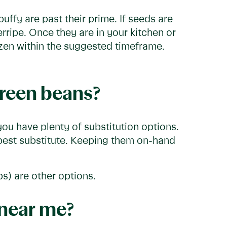
uffy are past their prime. If seeds are
rripe. Once they are in your kitchen or
rozen within the suggested timeframe.
green beans?
ou have plenty of substitution options.
 best substitute. Keeping them on-hand
s) are other options.
 near me?