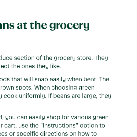
ns at the grocery
oduce section of the grocery store. They
ect the ones they like.
ods that will snap easily when bent. The
d brown spots. When choosing green
y cook uniformly. If beans are large, they
d, you can easily shop for various green
r cart, use the “Instructions” option to
es or specific directions on how to