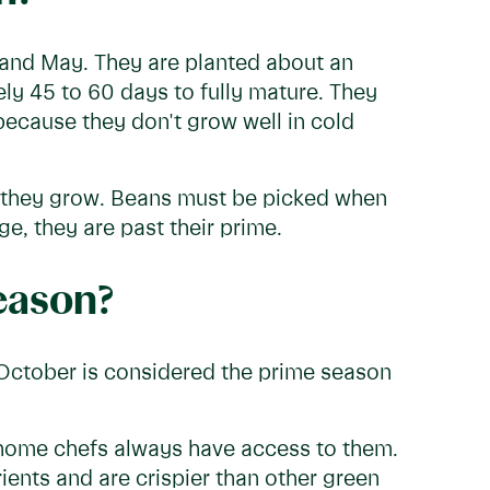
l and May. They are planted about an
ly 45 to 60 days to fully mature. They
ecause they don't grow well in cold
as they grow. Beans must be picked when
e, they are past their prime.
eason?
 October is considered the prime season
 home chefs always have access to them.
ients and are crispier than other green