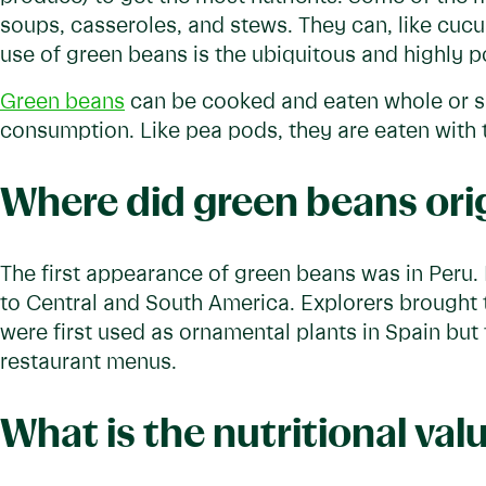
soups, casseroles, and stews. They can, like cuc
use of green beans is the ubiquitous and highly 
Green beans
can be cooked and eaten whole or sl
consumption. Like pea pods, they are eaten with 
Where did green beans ori
The first appearance of green beans was in Peru.
to Central and South America. Explorers brought 
were first used as ornamental plants in Spain but
restaurant menus.
What is the nutritional val