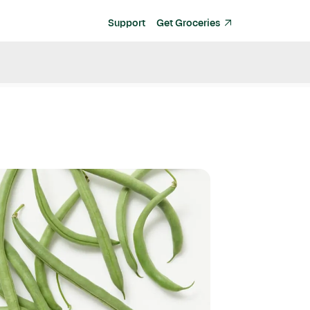
Support
Get Groceries