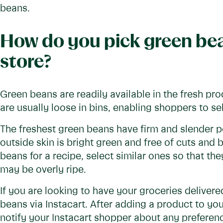
beans.
How do you pick green bea
store?
Green beans are readily available in the fresh pr
are usually loose in bins, enabling shoppers to sel
The freshest green beans have firm and slender p
outside skin is bright green and free of cuts an
beans for a recipe, select similar ones so that the
may be overly ripe.
If you are looking to have your groceries delivere
beans via Instacart. After adding a product to you
notify your Instacart shopper about any preferenc