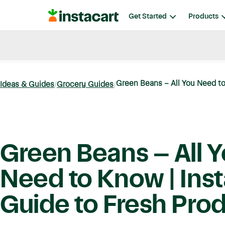
Instacart
Get Started
Products
Blog
Instacart News
Ideas & Guides
Green Beans – All You Need to 
Ideas & Guides
Grocery Guides
Green Beans – All 
Need to Know | Inst
Guide to Fresh Pro