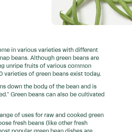
me in various varieties with different
snap beans. Although green beans are
ng unripe fruits of various common
 varieties of green beans exist today.
runs down the body of the bean and is
ped." Green beans can also be cultivated
ange of uses for raw and cooked green
oose fresh beans (like other fresh
most popular green bean dishes are