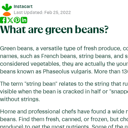
Instacart
Last Updated:
Feb 25, 2022
What are green beans?
Green beans, a versatile type of fresh produce, co
names, such as French beans, string beans, and 
considered vegetables, they are actually the you
beans known as Phaseolus vulgaris. More than 130
The term "string bean" relates to the string that 
visible when the bean is cracked in half or "snap
without strings.
Home and professional chefs have found a wide r
beans. Find them fresh, canned, or frozen, but ch
produce) to get the most nutrients. Some of the 