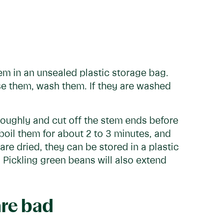
em in an unsealed plastic storage bag.
se them, wash them. If they are washed
roughly and cut off the stem ends before
boil them for about 2 to 3 minutes, and
are dried, they can be stored in a plastic
 Pickling green beans will also extend
are bad