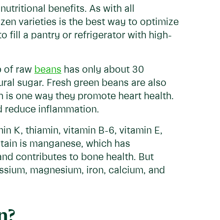
tritional benefits. As with all
zen varieties is the best way to optimize
o fill a pantry or refrigerator with high-
p of raw
beans
has only about 30
tural sugar. Fresh green beans are also
ch is one way they promote heart health.
d reduce inflammation.
n K, thiamin, vitamin B-6, vitamin E,
ntain is manganese, which has
and contributes to bone health. But
tassium, magnesium, iron, calcium, and
n?