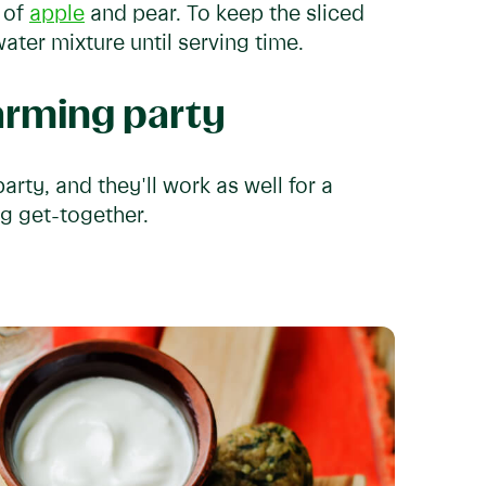
s of
apple
and pear. To keep the sliced
 water mixture until serving time.
arming party
rty, and they'll work as well for a
ng get-together.