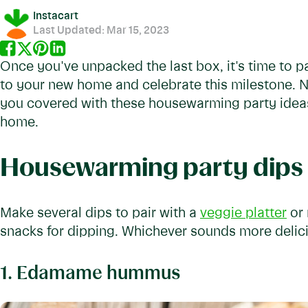
Instacart
Last Updated:
Mar 15, 2023
Once you've unpacked the last box, it's time to pa
to your new home and celebrate this milestone. No
you covered with these housewarming party ideas
home.
Housewarming party dips
Make several dips to pair with a
veggie platter
or 
snacks for dipping. Whichever sounds more delic
1. Edamame hummus