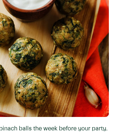
pinach balls the week before your party.