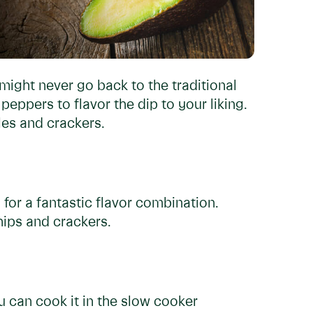
ght never go back to the traditional
 peppers to flavor the dip to your liking.
les and crackers.
g for a fantastic flavor combination.
hips and crackers.
 can cook it in the slow cooker