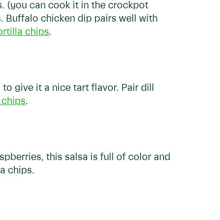
ts. (you can cook it in the crockpot
s. Buffalo chicken dip pairs well with
ortilla chips
.
 give it a nice tart flavor. Pair dill
 chips
.
pberries, this salsa is full of color and
la chips.