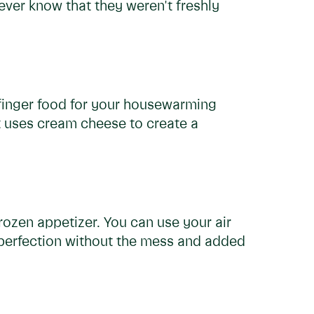
ever know that they weren't freshly
finger food for your housewarming
at uses cream cheese to create a
rozen appetizer. You can use your air
 perfection without the mess and added