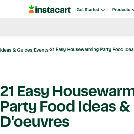
Instacart
Get Started
Products
Blog
Instacart News
Ideas & Guides
21 Easy Housewarming Party Food Ideas
Ideas & Guides
Events
21 Easy Housewarm
Party Food Ideas &
D'oeuvres