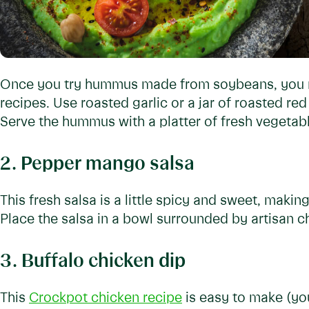
Once you try hummus made from soybeans, you mi
recipes. Use roasted garlic or a jar of roasted red
Serve the hummus with a platter of fresh vegetab
2. Pepper mango salsa
This fresh salsa is a little spicy and sweet, makin
Place the salsa in a bowl surrounded by artisan c
3. Buffalo chicken dip
This
Crockpot chicken recipe
is easy to make (you