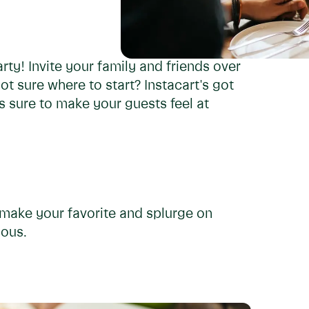
rty! Invite your family and friends over
t sure where to start? Instacart's got
 sure to make your guests feel at
make your favorite and splurge on
ious.