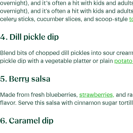
overnight), and it’s often a hit with kids and adul
overnight), and it's often a hit with kids and adult
celery sticks, cucumber slices, and scoop-style
t
4. Dill pickle dip
Blend bits of chopped dill pickles into sour cream to
pickle dip with a vegetable platter or plain
potato
5. Berry salsa
Made from fresh blueberries,
strawberries,
and ras
flavor. Serve this salsa with cinnamon sugar tortil
6. Caramel dip