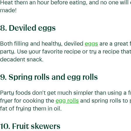
Heat them an hour before eating, and no one will 
made!
8. Deviled eggs
Both filling and healthy, deviled
eggs
are a great 
party. Use your favorite recipe or try a recipe th
decadent snack.
9. Spring rolls and egg rolls
Party foods don't get much simpler than using a f
fryer for cooking the
egg rolls
and spring rolls to
fat of frying them in oil.
10. Fruit skewers