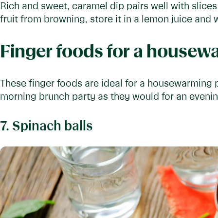
Rich and sweet, caramel dip pairs well with slice
fruit from browning, store it in a lemon juice and
Finger foods for a housew
These finger foods are ideal for a housewarming pa
morning brunch party as they would for an eveni
7. Spinach balls