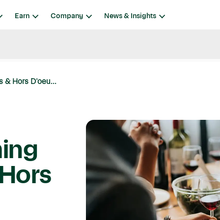
Earn
Company
News & Insights
 & Hors D'oeu...
ing
 Hors