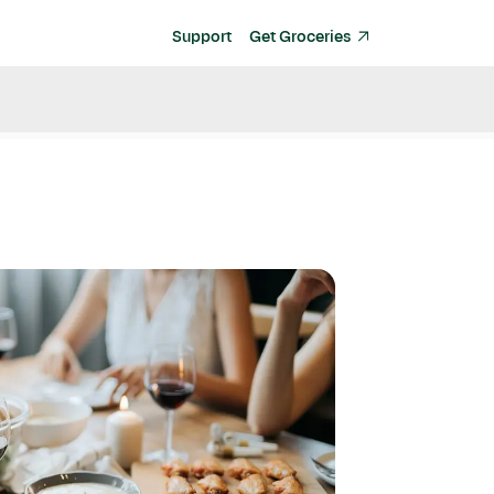
Support
Get Groceries