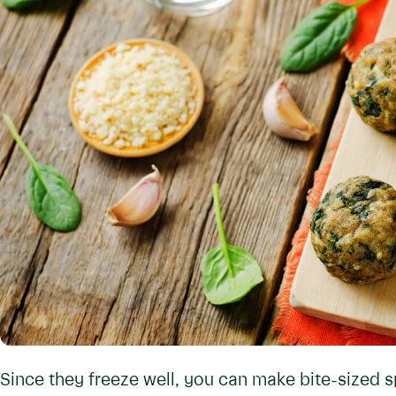
Since they freeze well, you can make bite-sized s