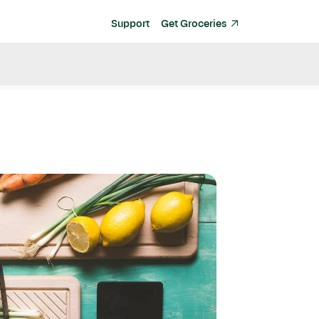
Support
Get Groceries