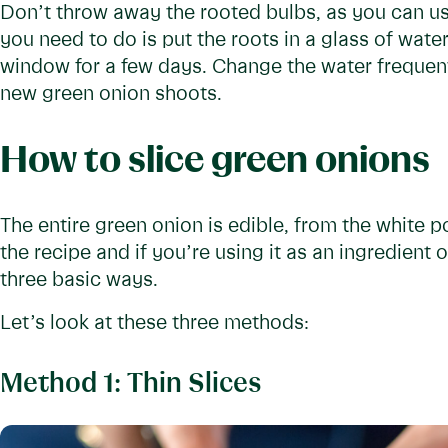
Don’t throw away the rooted bulbs, as you can us
you need to do is put the roots in a glass of wate
window for a few days. Change the water frequentl
new green onion shoots.
How to slice green onions
The entire green onion is edible, from the white 
the recipe and if you’re using it as an ingredient 
three basic ways.
Let’s look at these three methods:
Method 1: Thin Slices