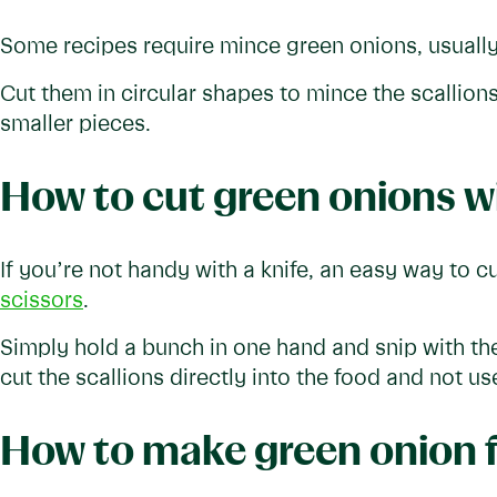
Some recipes require mince green onions, usually 
Cut them in circular shapes to mince the scallion
smaller pieces.
How to cut green onions wi
If you’re not handy with a knife, an easy way to c
scissors
.
Simply hold a bunch in one hand and snip with the
cut the scallions directly into the food and not use
How to make green onion 