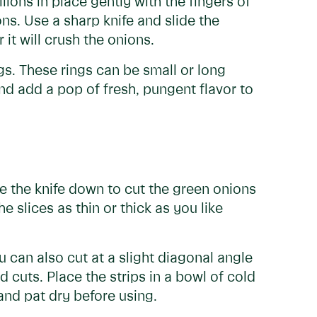
lions in place gently with the fingers of
s. Use a sharp knife and slide the
it will crush the onions.
ngs. These rings can be small or long
and add a pop of fresh, pungent flavor to
ide the knife down to cut the green onions
e slices as thin or thick as you like
u can also cut at a slight diagonal angle
d cuts. Place the strips in a bowl of cold
 and pat dry before using.