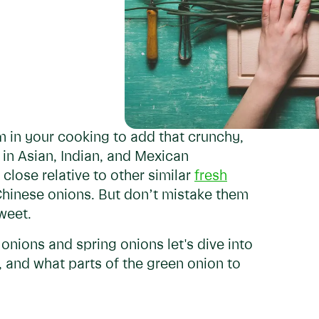
 in your cooking to add that crunchy,
in Asian, Indian, and Mexican
 close relative to other similar
fresh
d Chinese onions. But don’t mistake them
weet.
nions and spring onions let's dive into
t, and what parts of the green onion to