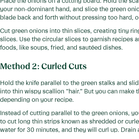
Place the onions on a cutting board. Hold the scal
your non-dominant hand, and slice the green onion
blade back and forth without pressing too hard, or 
Cut green onions into thin slices, creating tiny ri
slices. Use the circular slices to garnish recipes 
foods, like soups, fried, and sautéed dishes.
Method 2: Curled Cuts
Hold the knife parallel to the green stalks and sl
into thin wispy scallion “hair.” But you can make th
depending on your recipe.
Instead of cutting parallel to the green onions, yo
to cut long thin strips known as shredded or curle
water for 30 minutes, and they will curl up. Drain