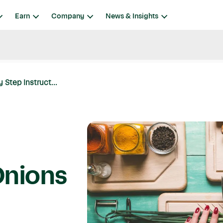
Earn
Company
News & Insights
Step Instruct...
Onions