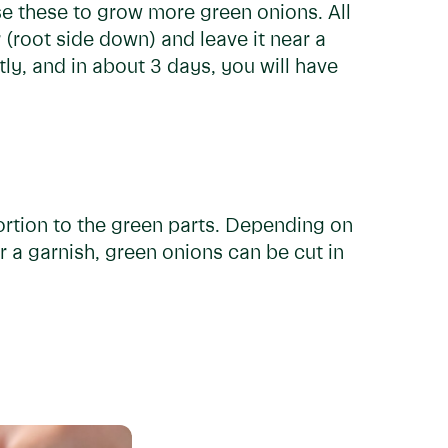
e these to grow more green onions. All
r (root side down) and leave it near a
y, and in about 3 days, you will have
portion to the green parts. Depending on
or a garnish, green onions can be cut in