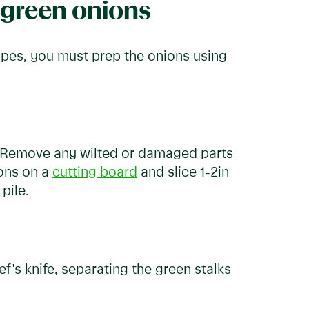
 green onions
ipes, you must prep the onions using
. Remove any wilted or damaged parts
ions on a
cutting board
and slice 1-2in
pile.
f's knife, separating the green stalks