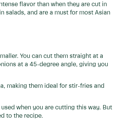
ntense flavor than when they are cut in
in salads, and are a must for most Asian
smaller. You can cut them straight at a
onions at a 45-degree angle, giving you
, making them ideal for stir-fries and
e used when you are cutting this way. But
d to the recipe.