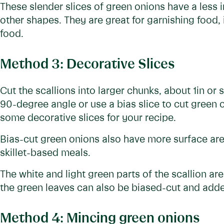
These slender slices of green onions have a less i
other shapes. They are great for garnishing food, 
food.
Method 3: Decorative Slices
Cut the scallions into larger chunks, about 1in or 
90-degree angle or use a bias slice to cut green 
some decorative slices for your recipe.
Bias-cut green onions also have more surface area
skillet-based meals.
The white and light green parts of the scallion ar
the green leaves can also be biased-cut and adde
Method 4: Mincing green onions