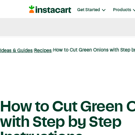
Instacart
Get Started
Products
Blog
Instacart News
Ideas & Guides
How to Cut Green Onions with Step by 
Ideas & Guides
Recipes
How to Cut Green 
with Step by Step