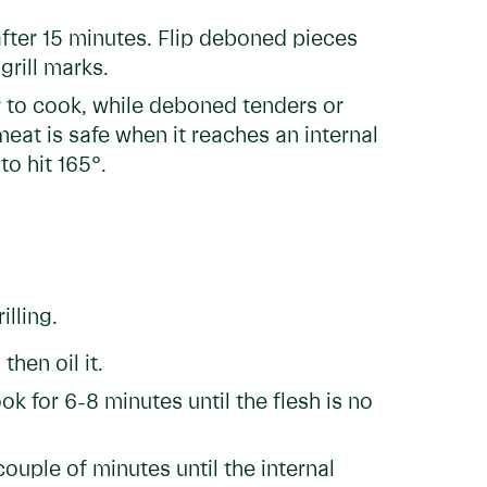
 after 15 minutes. Flip deboned pieces
grill marks.
ur to cook, while deboned tenders or
eat is safe when it reaches an internal
o hit 165°.
illing.
hen oil it.
k for 6-8 minutes until the flesh is no
ouple of minutes until the internal