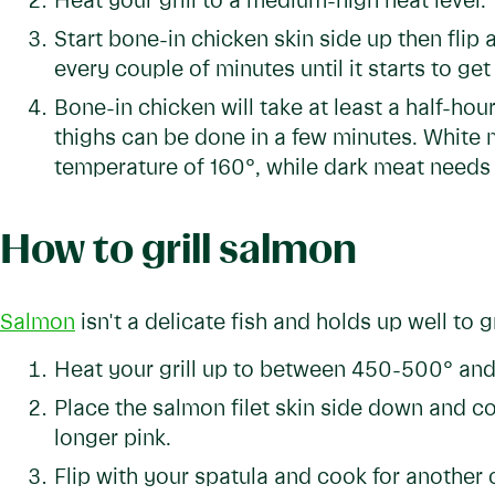
Heat your grill to a medium-high heat level.
Start bone-in chicken skin side up then flip
every couple of minutes until it starts to get 
Bone-in chicken will take at least a half-ho
thighs can be done in a few minutes. White m
temperature of 160°, while dark meat needs t
How to grill salmon
Salmon
isn't a delicate fish and holds up well to gr
Heat your grill up to between 450-500° and t
Place the salmon filet skin side down and coo
longer pink.
Flip with your spatula and cook for another c