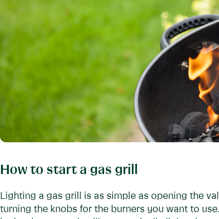
How to start a gas grill
Lighting a gas grill is as simple as opening the v
turning the knobs for the burners you want to use