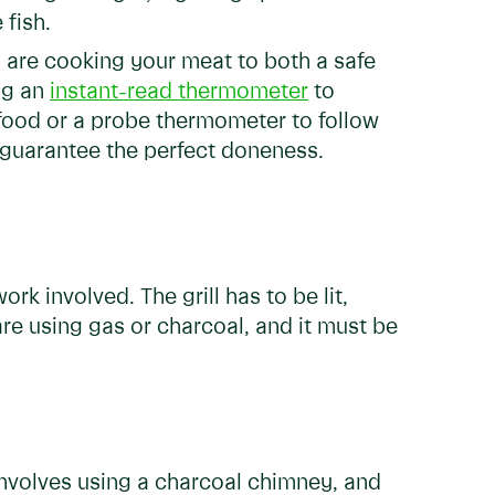
 fish.
are cooking your meat to both a safe
ng an
instant-read thermometer
to
 food or a probe thermometer to follow
y guarantee the perfect doneness.
ork involved. The grill has to be lit,
are using gas or charcoal, and it must be
 involves using a charcoal chimney, and