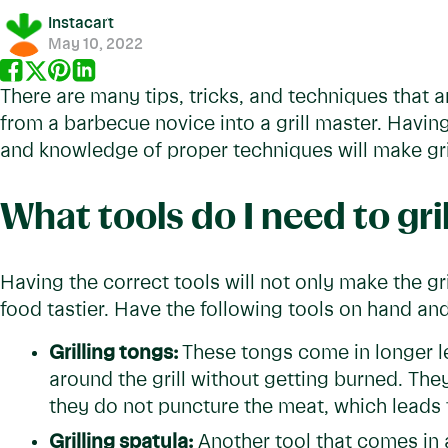
Instacart
May 10, 2022
There are many tips, tricks, and techniques that 
from a barbecue novice into a grill master. Having
and knowledge of proper techniques will make gri
What tools do I need to gril
Having the correct tools will not only make the gr
food tastier. Have the following tools on hand and 
Grilling tongs:
These tongs come in longer 
around the grill without getting burned. The
they do not puncture the meat, which leads 
Grilling spatula:
Another tool that comes in a 