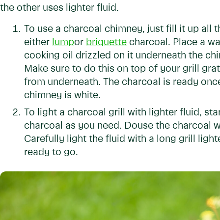
the other uses lighter fluid.
To use a charcoal chimney, just fill it up all
either
lump
or
briquette
charcoal. Place a wa
cooking oil drizzled on it underneath the chimn
Make sure to do this on top of your grill gr
from underneath. The charcoal is ready once 
chimney is white.
To light a charcoal grill with lighter fluid, st
charcoal as you need. Douse the charcoal with
Carefully light the fluid with a long grill ligh
ready to go.