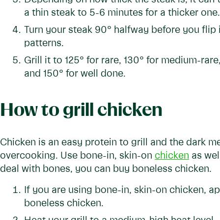
a thin steak to 5-6 minutes for a thicker one.
Turn your steak 90° halfway before you flip 
patterns.
Grill it to 125° for rare, 130° for medium-ra
and 150° for well done.
How to grill chicken
Chicken is an easy protein to grill and the dark me
overcooking. Use bone-in, skin-on
chicken
as well
deal with bones, you can buy boneless chicken.
If you are using bone-in, skin-on chicken, 
boneless chicken.