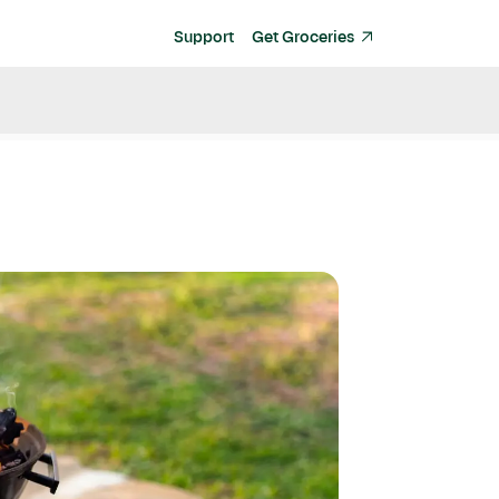
Support
Get Groceries