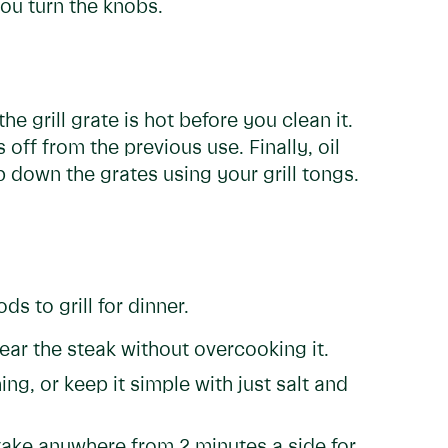
you turn the knobs.
e grill grate is hot before you clean it.
 off from the previous use. Finally, oil
b down the grates using your grill tongs.
s to grill for dinner.
sear the steak without overcooking it.
ng, or keep it simple with just salt and
 take anywhere from 2 minutes a side for