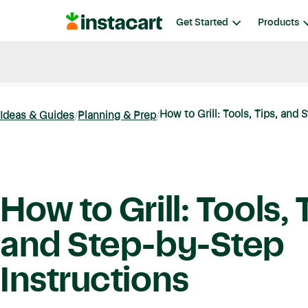
Instacart
Get Started
Products
Blog
Instacart News
Ideas & Guides
How to Grill: Tools, Tips, and 
Ideas & Guides
Planning & Prep
How to Grill: Tools, 
and Step-by-Step
Instructions