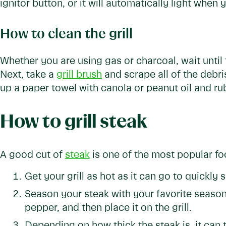
ignitor button, or it will automatically light when 
How to clean the grill
Whether you are using gas or charcoal, wait until th
Next, take a
grill brush
and scrape all of the debris
up a paper towel with canola or peanut oil and ru
How to grill steak
A good cut of
steak
is one of the most popular food
Get your grill as hot as it can go to quickly 
Season your steak with your favorite seasoni
pepper, and then place it on the grill.
Depending on how thick the steak is, it can