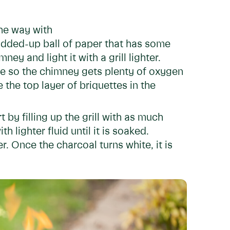
 the way with
dded-up ball of paper that has some
ey and light it with a grill lighter.
ate so the chimney gets plenty of oxygen
the top layer of briquettes in the
art by filling up the grill with as much
 lighter fluid until it is soaked.
ter. Once the charcoal turns white, it is