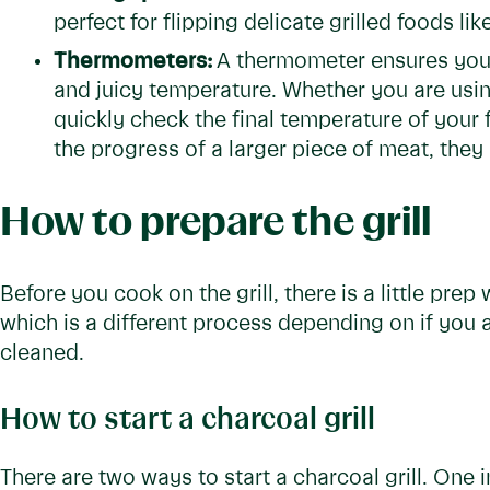
perfect for flipping delicate grilled foods like
Thermometers:
A thermometer ensures you 
and juicy temperature. Whether you are usi
quickly check the final temperature of your
the progress of a larger piece of meat, the
How to prepare the grill
Before you cook on the grill, there is a little prep w
which is a different process depending on if you 
cleaned.
How to start a charcoal grill
There are two ways to start a charcoal grill. One