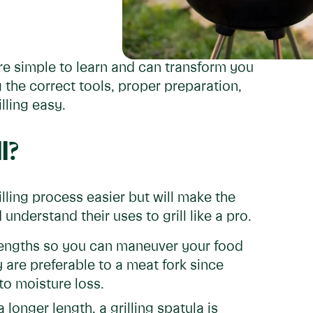
are simple to learn and can transform you
 the correct tools, proper preparation,
lling easy.
l?
illing process easier but will make the
understand their uses to grill like a pro.
lengths so you can maneuver your food
y are preferable to a meat fork since
to moisture loss.
longer length, a grilling spatula is