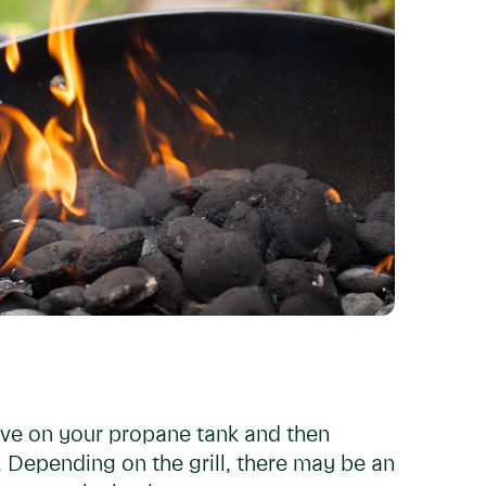
alve on your propane tank and then
. Depending on the grill, there may be an