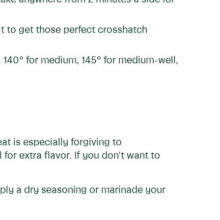
it to get those perfect crosshatch
re, 140° for medium, 145° for medium-well,
at is especially forgiving to
 for extra flavor. If you don't want to
apply a dry seasoning or marinade your