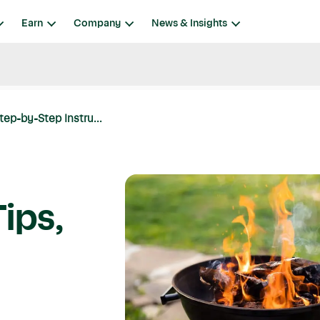
Earn
Company
News & Insights
Step-by-Step Instru...
Tips,