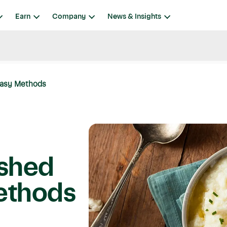
Earn
Company
News & Insights
Easy Methods
ashed
Methods