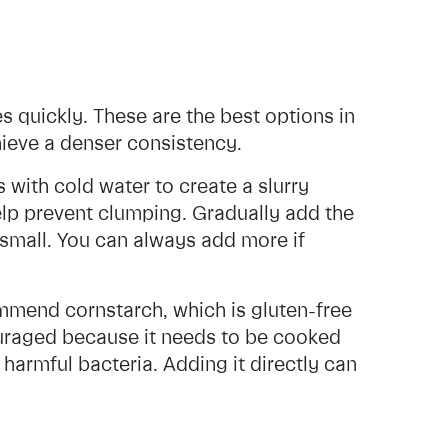
 quickly. These are the best options in
hieve a denser consistency.
with cold water to create a slurry
 help prevent clumping. Gradually add the
t small. You can always add more if
mmend cornstarch, which is gluten-free
couraged because it needs to be cooked
 harmful bacteria. Adding it directly can