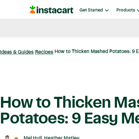
Instacart
Get Started
Products
Blog
Instacart News
Ideas & Guides
How to Thicken Mashed Potatoes: 9 
Ideas & Guides
Recipes
How to Thicken M
Potatoes: 9 Easy 
Mel Hull, Heather Matley