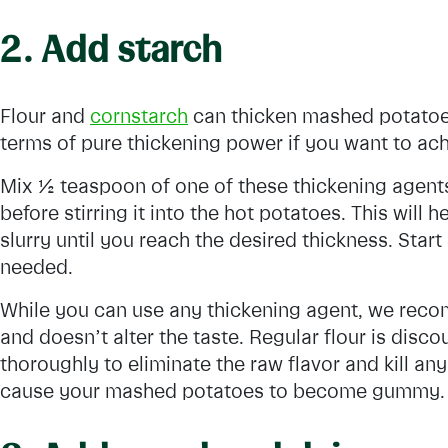
2. Add starch
Flour and
cornstarch
can thicken mashed potatoes
terms of pure thickening power if you want to ac
Mix ½ teaspoon of one of these thickening agents 
before stirring it into the hot potatoes. This will
slurry until you reach the desired thickness. Star
needed.
While you can use any thickening agent, we reco
and doesn’t alter the taste. Regular flour is dis
thoroughly to eliminate the raw flavor and kill any
cause your mashed potatoes to become gummy.