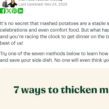
Last Updated:
Nov 24, 2025
It’s no secret that mashed potatoes are a staple si
celebrations and even comfort food. But what h
and you’re racing the clock to get dinner on the t
best of us!
Try one of the seven methods below to learn how 
and save your side dish. No one will even think y