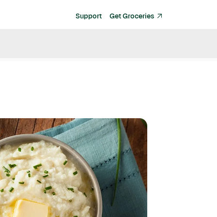
Support
Get Groceries