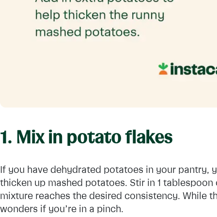
1. Mix in potato flakes
If you have dehydrated potatoes in your pantry, 
thicken up mashed potatoes. Stir in 1 tablespoon o
mixture reaches the desired consistency. While the
wonders if you’re in a pinch.