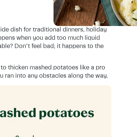
de dish for traditional dinners, holiday
appens when you add too much liquid
able? Don’t feel bad; it happens to the
to thicken mashed potatoes like a pro
ou ran into any obstacles along the way
.