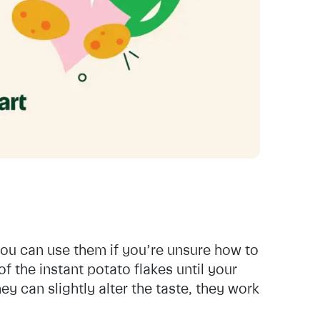
you can use them if you’re unsure how to
f the instant potato flakes until your
y can slightly alter the taste, they work