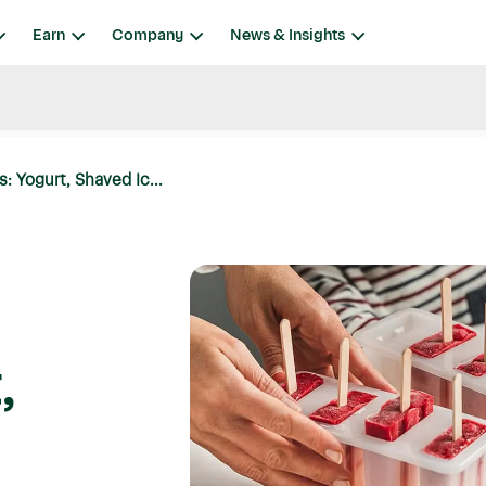
Earn
Company
News & Insights
: Yogurt, Shaved Ic...
,