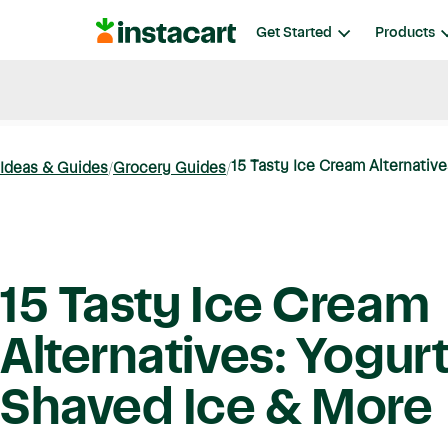
Instacart
Get Started
Products
Blog
Instacart News
Ideas & Guides
15 Tasty Ice Cream Alternatives
Ideas & Guides
Grocery Guides
15 Tasty Ice Cream
Alternatives: Yogurt
Shaved Ice & More