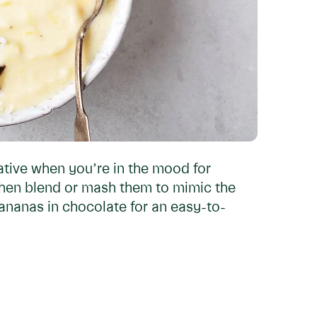
ative when you’re in the mood for
then blend or mash them to mimic the
bananas in chocolate for an easy-to-