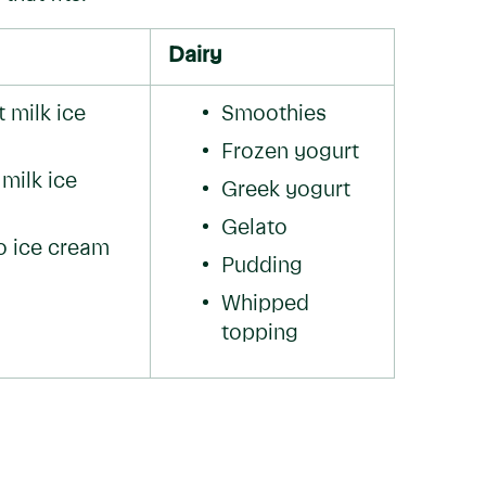
Dairy
milk ice 
Smoothies
Frozen yogurt
ilk ice 
Greek yogurt
Gelato
 ice cream
Pudding
Whipped 
topping