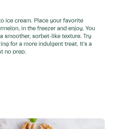
to ice cream. Place your favorite
rmelon, in the freezer and enjoy. You
 a smoother, sorbet-like texture. Try
ng for a more indulgent treat. It's a
st no prep.