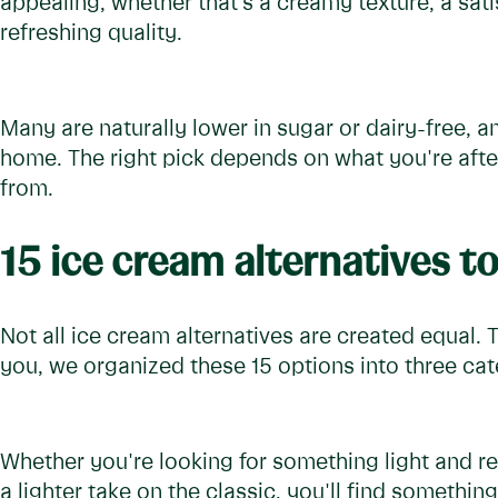
appealing, whether that's a creamy texture, a sat
refreshing quality.
Many are naturally lower in sugar or dairy-free, a
home. The right pick depends on what you're after
from.
15 ice cream alternatives to
Not all ice cream alternatives are created equal. 
you, we organized these 15 options into three cat
Whether you're looking for something light and re
a lighter take on the classic, you'll find something 