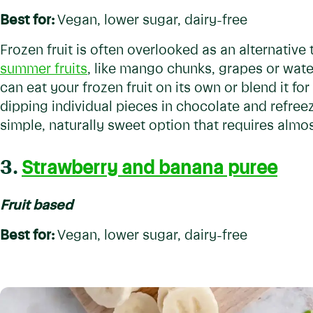
Best for:
Vegan, lower sugar, dairy-free
Frozen fruit is often overlooked as an alternative 
summer fruits
, like mango chunks, grapes or wate
can eat your frozen fruit on its own or blend it for
dipping individual pieces in chocolate and refreezi
simple, naturally sweet option that requires almo
3.
Strawberry and banana puree
Fruit based
Best for:
Vegan, lower sugar, dairy-free