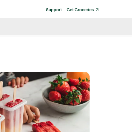
Support
Get Groceries