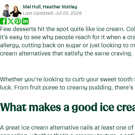
Mel Hull, Heather Matley
Last Updated:
Jul 20, 2026
Few desserts hit the spot quite like ice cream. C
it's easy to see why people reach for it when a cr
allergy, cutting back on sugar or just looking to m
cream alternatives that satisfy the same craving.
Whether you’re looking to curb your sweet tooth f
luck. From fruit puree to creamy pudding, there’
What makes a good ice crea
A great ice cream alternative nails at least one o