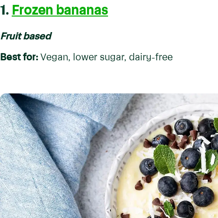
1.
Frozen bananas
Fruit based
Best for:
Vegan, lower sugar, dairy-free