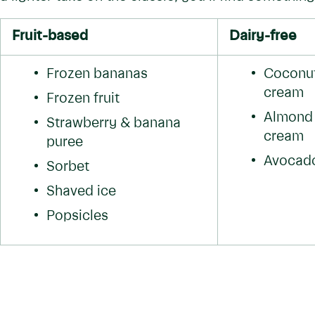
Fruit-based
Dairy-free
Frozen bananas
Coconut 
cream
Frozen fruit
Almond m
Strawberry & banana 
cream
puree
Avocado
Sorbet
Shaved ice
Popsicles