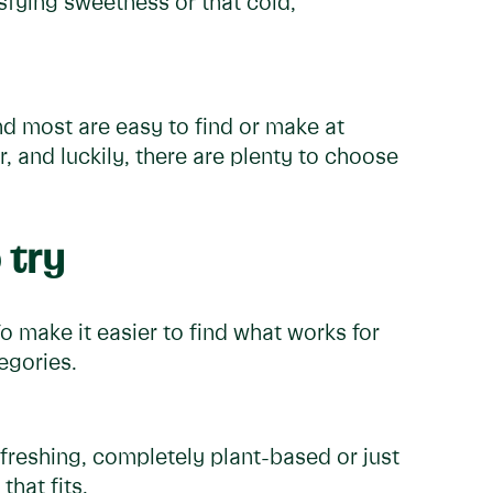
isfying sweetness or that cold,
nd most are easy to find or make at
, and luckily, there are plenty to choose
 try
To make it easier to find what works for
egories.
freshing, completely plant-based or just
that fits.