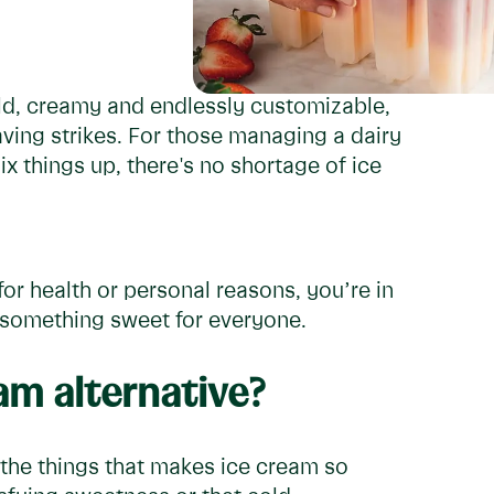
old, creamy and endlessly customizable,
aving strikes. For those managing a dairy
ix things up, there's no shortage of ice
or health or personal reasons, you’re in
s something sweet for everyone.
m alternative?
f the things that makes ice cream so