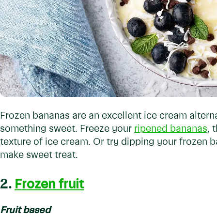
Frozen bananas are an excellent ice cream altern
something sweet. Freeze your
ripened bananas
, 
texture of ice cream. Or try dipping your frozen 
make sweet treat.
2.
Frozen fruit
Fruit based