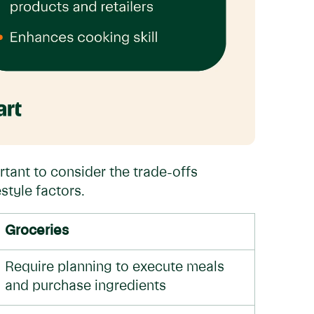
rtant to consider the trade-offs
style factors.
Groceries
Require planning to execute meals
and purchase ingredients