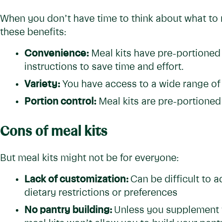
When you don’t have time to think about what to m
these benefits:
Convenience:
Meal kits have pre-portioned
instructions to save time and effort.
Variety:
You have access to a wide range of
Portion control:
Meal kits are pre-portioned
Cons of meal kits
But meal kits might not be for everyone:
Lack of customization:
Can be difficult to a
dietary restrictions or preferences
No pantry building:
Unless you supplement wi