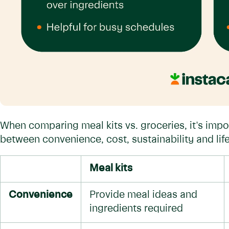
When comparing meal kits vs. groceries, it's impo
between convenience, cost, sustainability and life
Meal kits
Convenience
Provide meal ideas and
ingredients required