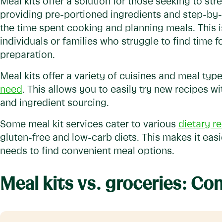
Meal kits offer a solution for those seeking to str
providing pre-portioned ingredients and step-by-
the time spent cooking and planning meals. This i
individuals or families who struggle to find time
preparation.
Meal kits offer a variety of cuisines and meal type
need
. This allows you to easily try new recipes w
and ingredient sourcing.
Some meal kit services cater to various
dietary re
gluten-free and low-carb diets. This makes it easie
needs to find convenient meal options.
Meal kits vs. groceries: C