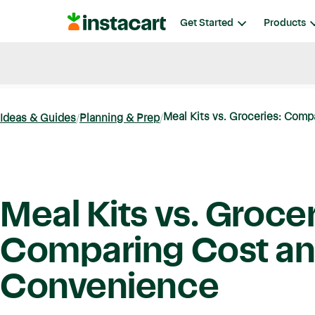
Instacart
Get Started
Products
Blog
Instacart News
Ideas & Guides
Meal Kits vs. Groceries: Comp
Ideas & Guides
Planning & Prep
Meal Kits vs. Grocer
Comparing Cost a
Convenience