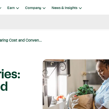
Earn
Company
News & Insights
aring Cost and Conven...
ies:
nd