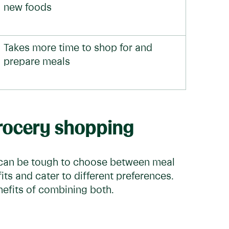
new foods
Takes more time to shop for and
prepare meals
grocery shopping
 can be tough to choose between meal
its and cater to different preferences.
nefits of combining both.