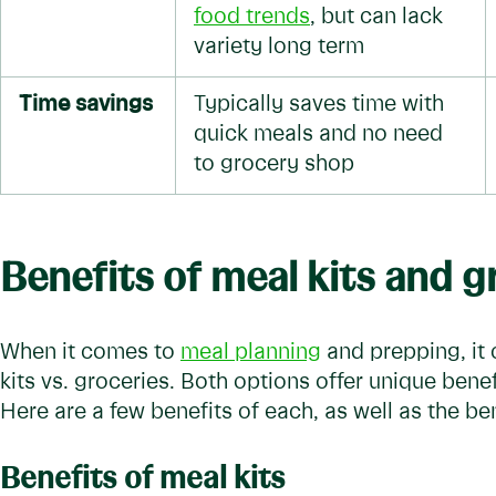
food trends
, but can lack
variety long term
Time savings
Typically saves time with
quick meals and no need
to grocery shop
Benefits of meal kits and 
When it comes to
meal planning
and prepping, it
kits vs. groceries. Both options offer unique benef
Here are a few benefits of each, as well as the be
Benefits of meal kits