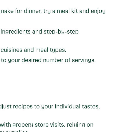
ake for dinner, try a meal kit and enjoy
 ingredients and step-by-step
 cuisines and meal types.
 to your desired number of servings.
djust recipes to your individual tastes,
th grocery store visits, relying on