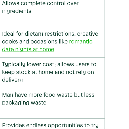
Allows complete control over
ingredients
Ideal for dietary restrictions, creative
cooks and occasions like
romantic
date nights at home
Typically lower cost; allows users to
keep stock at home and not rely on
delivery
May have more food waste but less
packaging waste
Provides endless opportunities to try