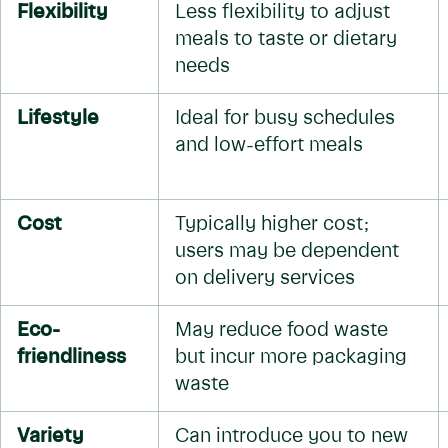
Flexibility
Less flexibility to adjust
meals to taste or dietary
needs
Lifestyle
Ideal for busy schedules
and low-effort meals
Cost
Typically higher cost;
users may be dependent
on delivery services
Eco-
May reduce food waste
friendliness
but incur more packaging
waste
Variety
Can introduce you to new