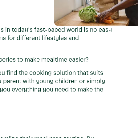
s in today’s fast-paced world is no easy
s for different lifestyles and
ceries to make mealtime easier?
u find the cooking solution that suits
a parent with young children or simply
ll you everything you need to make the