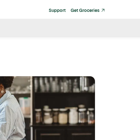
Support
Get Groceries