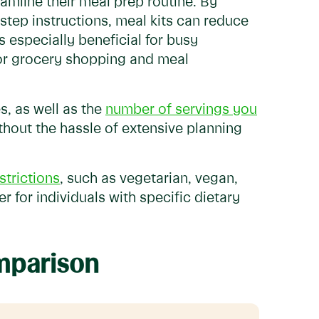
eamline their meal prep routine. By
step instructions, meal kits can reduce
s especially beneficial for busy
 for grocery shopping and meal
s, as well as the
number of servings you
ithout the hassle of extensive planning
strictions
, such as vegetarian, vegan,
r for individuals with specific dietary
omparison