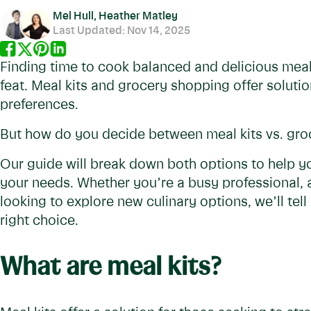
Mel Hull, Heather Matley
Last Updated:
Nov 14, 2025
Finding time to cook balanced and delicious meal
feat. Meal kits and grocery shopping offer solution
preferences.
But how do you decide between meal kits vs. gro
Our guide will break down both options to help yo
your needs. Whether you’re a busy professional, 
looking to explore new culinary options, we’ll te
right choice.
What are meal kits?