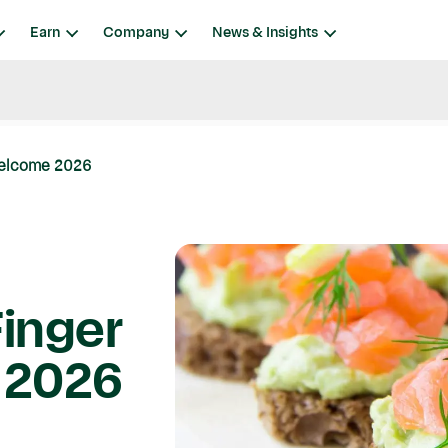
Earn
Company
News & Insights
Welcome 2026
Finger
 2026