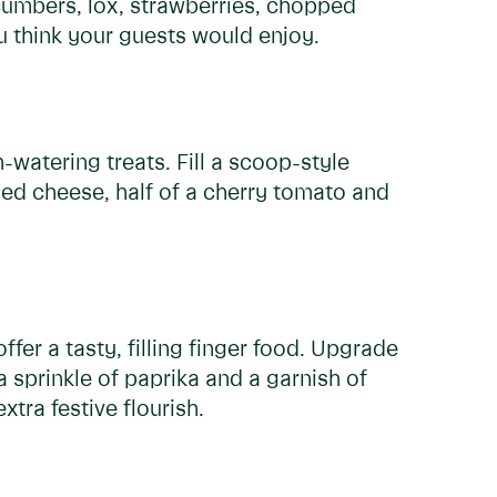
cumbers, lox, strawberries, chopped
 think your guests would enjoy.
watering treats. Fill a scoop-style
ded cheese, half of a cherry tomato and
fer a tasty, filling finger food. Upgrade
a sprinkle of paprika and a garnish of
tra festive flourish.