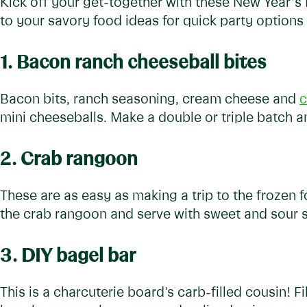
Kick off your get-together with these New Year’s
to your savory food ideas for quick party options
1. Bacon ranch cheeseball bites
Bacon bits, ranch seasoning, cream cheese and
c
mini cheeseballs. Make a double or triple batch an
2. Crab rangoon
These are as easy as making a trip to the frozen f
the crab rangoon and serve with sweet and sour 
3. DIY bagel bar
This is a charcuterie board's carb-filled cousin! Fil