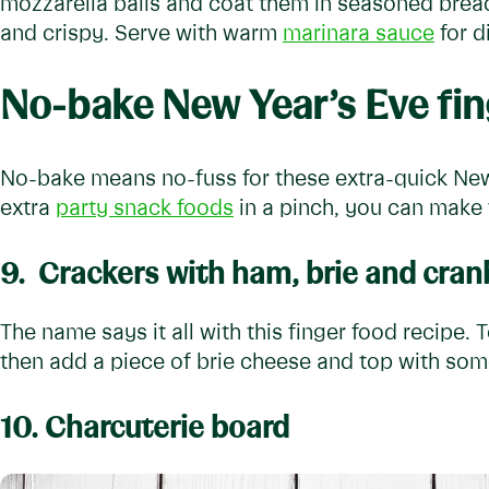
mozzarella balls and coat them in seasoned bread
and crispy. Serve with warm
marinara sauce
for d
No-bake New Year’s Eve fin
No-bake means no-fuss for these extra-quick New 
extra
party snack foods
in a pinch, you can make 
9.
Crackers with ham, brie and cran
The name says it all with this finger food recipe. 
then add a piece of brie cheese and top with so
10. Charcuterie board