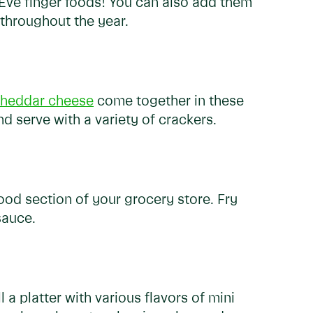
 Eve finger foods! You can also add them
 throughout the year.
heddar cheese
come together in these
d serve with a variety of crackers.
ood section of your grocery store. Fry
sauce.
l a platter with various flavors of mini