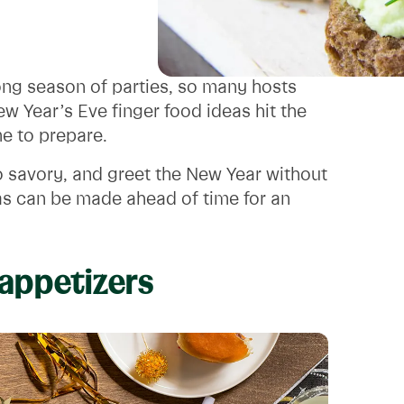
 long season of parties, so many hosts
w Year’s Eve finger food ideas hit the
ime to prepare.
o savory, and greet the New Year without
as can be made ahead of time for an
 appetizers