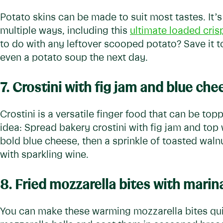
Potato skins can be made to suit most tastes. It’
multiple ways, including this
ultimate loaded cris
to do with any leftover scooped potato? Save it 
even a potato soup the next day.
7. Crostini with fig jam and blue che
Crostini is a versatile finger food that can be to
idea: Spread bakery crostini with fig jam and top
bold blue cheese, then a sprinkle of toasted walnu
with sparkling wine.
8.
Fried mozzarella bites with marin
You can make these warming mozzarella bites quick