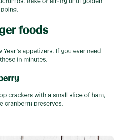
crumbs. Bake or air-fry until golden
ipping.
ger foods
Year’s appetizers. If you ever need
these in minutes.
berry
Top crackers with a small slice of ham,
me cranberry preserves.