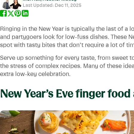
Last Updated:
Dec 11, 2025
Ringing in the New Year is typically the last of a
and partygoers look for low-fuss dishes. These Ne
spot with tasty bites that don’t require a lot of t
Serve up something for every taste, from sweet t
the stress of complex recipes. Many of these ide
extra low-key celebration.
New Year’s Eve finger food