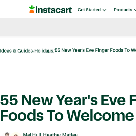
Instacart
Get Started
Products
Blog
Instacart News
Ideas & Guides
55 New Year's Eve Finger Foods To 
Ideas & Guides
Holidays
55 New Year's Eve 
Foods To Welcome
Mel Hull, Heather Matley