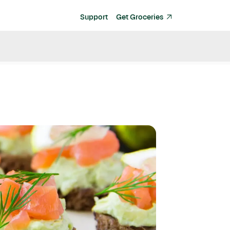
Support
Get Groceries