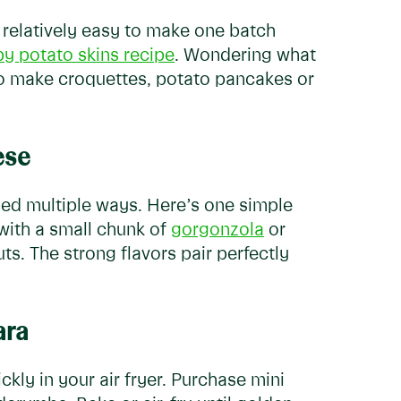
s relatively easy to make one batch
py potato skins recipe
. Wondering what
to make croquettes, potato pancakes or
ese
pped multiple ways. Here’s one simple
 with a small chunk of
gorgonzola
or
ts. The strong flavors pair perfectly
ara
ly in your air fryer. Purchase mini