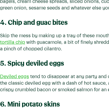
bagels, cream cheese spreads, sliced onions, cu
green onion, sesame seeds and whatever else you
4. Chip and guac bites
Skip the mess by making up a tray of these mouth-
tortilla chip
with guacamole, a bit of finely shred
a pinch of chopped cilantro.
5. Spicy deviled eggs
Deviled eggs
tend to disappear at any party and of
the classic deviled egg with a dash of hot sauce, 
crispy crumbled bacon or smoked salmon for an ex
6. Mini potato skins