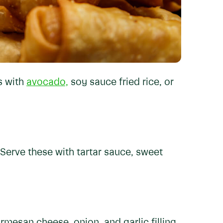
s with
avocado,
soy sauce fried rice, or
Serve these with tartar sauce, sweet
mesan cheese, onion, and garlic filling,