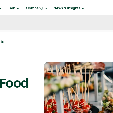
Earn
Company
News & Insights
lts
y Food