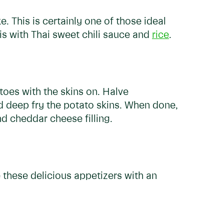
This is certainly one of those ideal
is with Thai sweet chili sauce and
rice
.
toes with the skins on. Halve
nd deep fry the potato skins. When done,
nd cheddar cheese filling.
these delicious appetizers with an