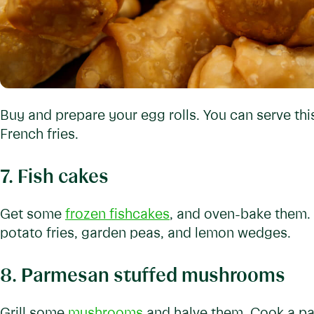
Buy and prepare your egg rolls. You can serve thi
French fries.
7. Fish cakes
Get some
frozen fishcakes
, and oven-bake them. 
potato fries, garden peas, and lemon wedges.
8. Parmesan stuffed mushrooms
Grill some
mushrooms
and halve them. Cook a par