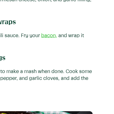
wraps
li sauce. Fry your
bacon,
and wrap it
gs
ks to make a mash when done. Cook some
pepper, and garlic cloves, and add the