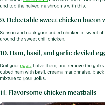
and top the halved mushrooms with this.
9. Delectable sweet chicken bacon 
Season and cook your cubed chicken in sweet chi
around the sweet chili chicken.
10. Ham, basil, and garlic deviled eg
Boil your
eggs
, halve them, and remove the yol
cubed ham with basil, creamy mayonnaise, black 
mixture to your yolks.
11. Flavorsome chicken meatballs