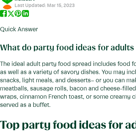
Last Updated:
Mar 15, 2023
Quick Answer
What do party food ideas for adults
The ideal adult party food spread includes food f
as well as a variety of savory dishes. You may in
snacks, light meals, and desserts– or you can ma
meatballs, sausage rolls, bacon and cheese-fille
wraps, cinnamon French toast, or some creamy che
served as a buffet.
Top party food ideas for a