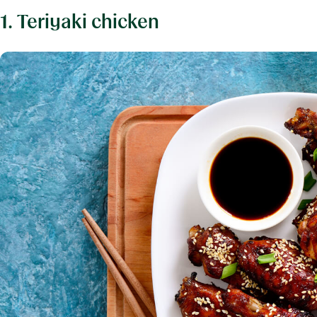
1. Teriyaki chicken