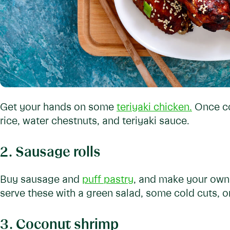
Get your hands on some
teriyaki chicken.
Once co
rice, water chestnuts, and teriyaki sauce.
2. Sausage rolls
Buy sausage and
puff pastry
, and make your own 
serve these with a green salad, some cold cuts, o
3. Coconut shrimp