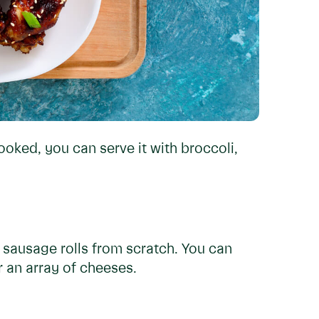
oked, you can serve it with broccoli,
sausage rolls from scratch. You can
r an array of cheeses.