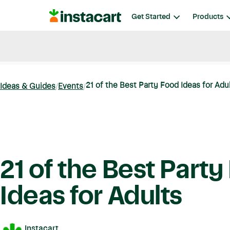
Instacart
Get Started
Products
Blog
Instacart News
Ideas & Guides
21 of the Best Party Food Ideas for Adu
Ideas & Guides
Events
21 of the Best Part
Ideas for Adults
Instacart