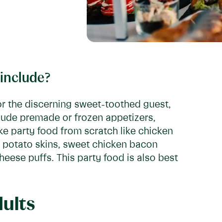
 include?
or the discerning sweet-toothed guest,
clude premade or frozen appetizers,
ke party food from scratch like chicken
d potato skins, sweet chicken bacon
ese puffs. This party food is also best
dults