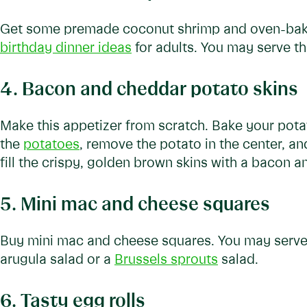
Get some premade coconut shrimp and oven-bake. 
birthday dinner ideas
for adults. You may serve th
4. Bacon and cheddar potato skins
Make this appetizer from scratch. Bake your pota
the
potatoes
, remove the potato in the center, a
fill the crispy, golden brown skins with a bacon a
5. Mini mac and cheese squares
Buy mini mac and cheese squares. You may serve 
arugula salad or a
Brussels sprouts
salad.
6. Tasty egg rolls