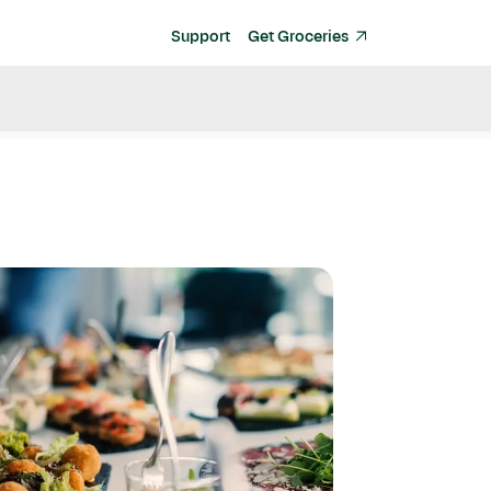
Support
Get Groceries