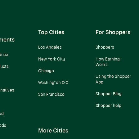
Top Cities
For Shoppers
ments
Los Angeles
Shoppers
duce
New York City
How Earning
Works
ducts
Chicago
Using the Shopper
App
Washington D.C.
rnatives
Shopper Blog
San Francisco
Shopper help
od
ods
More Cities