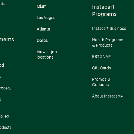
nts
Instacart
Miami
Programs
Las Vegas
Instacart Business
Atlanta
ments
Health Programs
Dallas
& Products
View all job
EBT SNAP
locations
od
Gift Cards
s
Promos &
Coupons
rocery
About Instacart+
d
plies
oducts