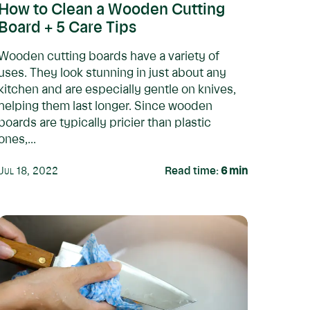
How to Clean a Wooden Cutting
Board + 5 Care Tips
Wooden cutting boards have a variety of
uses. They look stunning in just about any
kitchen and are especially gentle on knives,
helping them last longer. Since wooden
boards are typically pricier than plastic
ones,...
Jul 18, 2022
Read time:
6
min