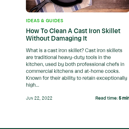
IDEAS & GUIDES
How To Clean A Cast Iron Skillet
Without Damaging It
What is a cast iron skillet? Cast iron skillets
are traditional heavy-duty tools in the
kitchen, used by both professional chefs in
commercial kitchens and at-home cooks.
Known for their ability to retain exceptionally
high...
Jun 22, 2022
Read time:
5
mi