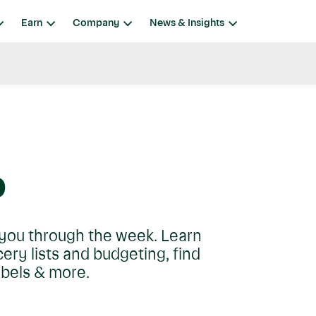
Earn
Company
News & Insights
p
t you through the week. Learn
ry lists and budgeting, find
abels & more.