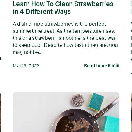
Learn How To Clean Strawberries
in 4 Different Ways
A dish of ripe strawberries is the perfect
summertime treat. As the temperature rises,
this or a strawberry smoothie is the best way
to keep cool. Despite how tasty they are, you
may not be...
n
Mar 15, 2023
Read time:
5
min