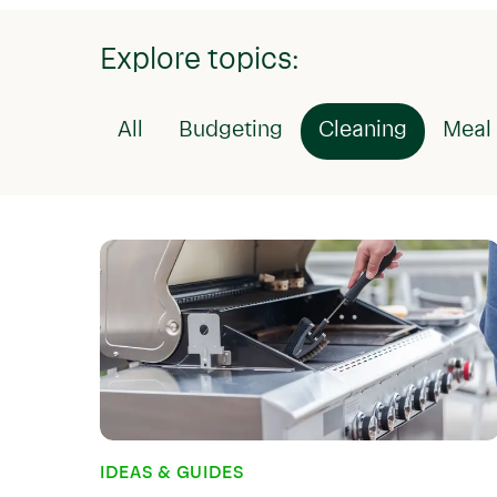
Explore topics:
All
Budgeting
Cleaning
Meal 
IDEAS & GUIDES