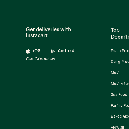
Get deliveries with
Top
Instacart
Depart
iOS
Android
Fresh Pro
Get Groceries
Dairy Pro
Meat
Meat Alte
Sea Food
Pantry Fo
Baked Go
View all