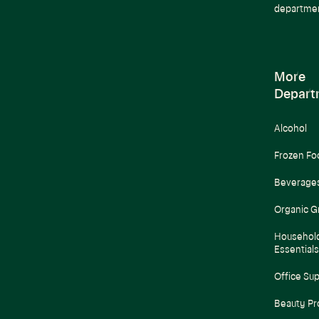
departme
More
Depart
Alcohol
Frozen Fo
Beverage
Organic G
Househol
Essentials
Office Sup
Beauty Pr