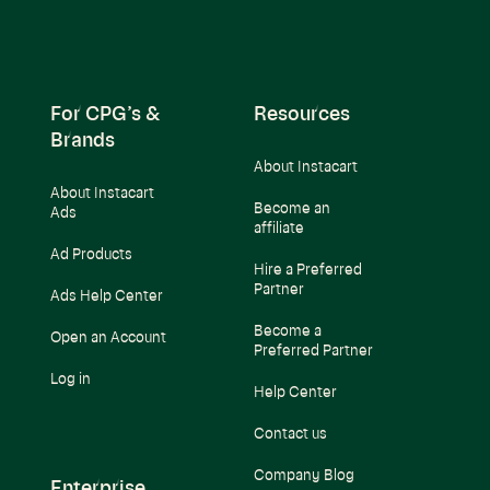
For CPG’s &
Resources
Brands
About Instacart
About Instacart
Become an
Ads
affiliate
Ad Products
Hire a Preferred
Partner
Ads Help Center
Become a
Open an Account
Preferred Partner
Log in
Help Center
Contact us
Company Blog
Enterprise