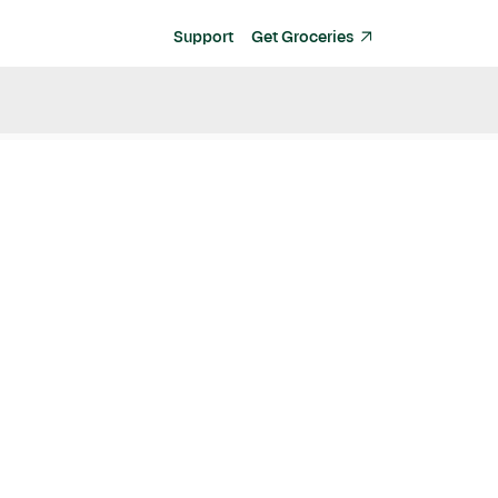
Support
Get Groceries