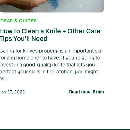
IDEAS & GUIDES
How to Clean a Knife + Other Care
Tips You'll Need
Caring for knives properly is an important skill
for any home chef to have. If you're going to
invest in a good-quality knife that lets you
perfect your skills in the kitchen, you might
as...
Jan 27, 2022
Read time:
6
min