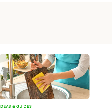
 Planning and Why is
?
e a simple habit to get into, and for
done it, it's something that probably
Indeed, for habitual meal planners, the
 what they and their families are going
he grocery store is probably unnerving.
al meal planner, you wouldn't be
Read time:
7
min
IDEAS & GUIDES