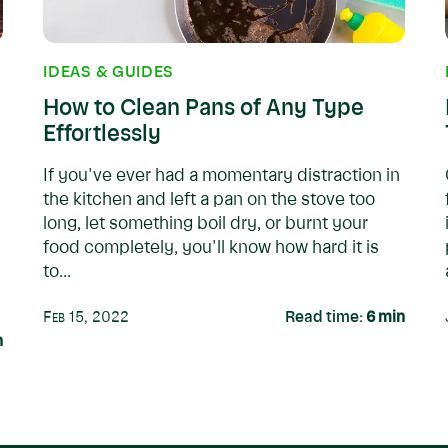
IDEAS & GUIDES
How to Clean Pans of Any Type
Effortlessly
If you've ever had a momentary distraction in
the kitchen and left a pan on the stove too
long, let something boil dry, or burnt your
food completely, you'll know how hard it is
to...
Feb 15, 2022
Read time:
6
min
n