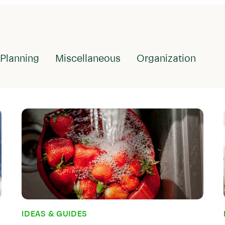
IDEAS & GUIDES
What is Meal
It Important
Planning
Miscellaneous
Organization
Meal planning sounds lik
people who have always 
comes pretty naturally. 
idea of not planning out
to eat before visiting t
But if you were a habitu
reading...
Nov 29, 2022
IDEAS & GUIDES