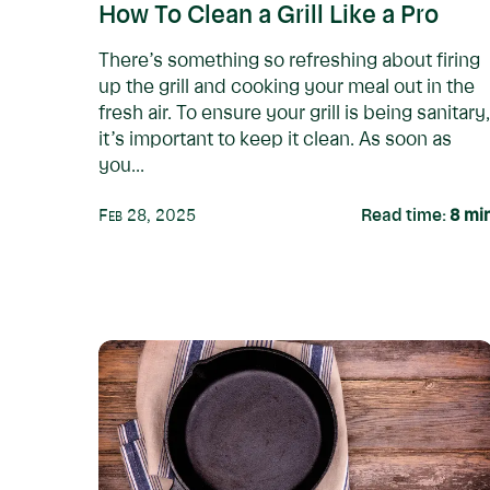
How To Clean a Grill Like a Pro
There’s something so refreshing about firing
up the grill and cooking your meal out in the
fresh air. To ensure your grill is being sanitary,
it’s important to keep it clean. As soon as
you...
Feb 28, 2025
Read time:
8
mi