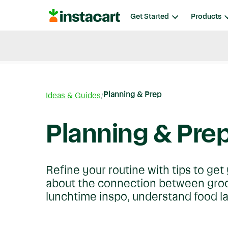
Instacart
Get Started
Products
Blog
Instacart News
Ideas & Guides
Planning & Prep
Ideas & Guides
Planning & Pre
Refine your routine with tips to ge
about the connection between groce
lunchtime inspo, understand food l