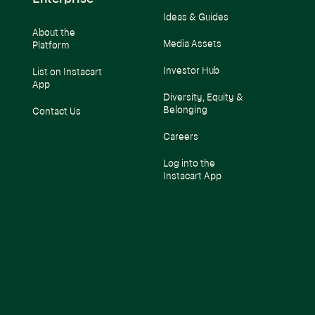
Ideas & Guides
About the
Media Assets
Platform
Investor Hub
List on Instacart
App
Diversity, Equity &
Belonging
Contact Us
Careers
Log into the
Instacart App