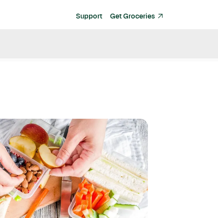
Support
Get Groceries