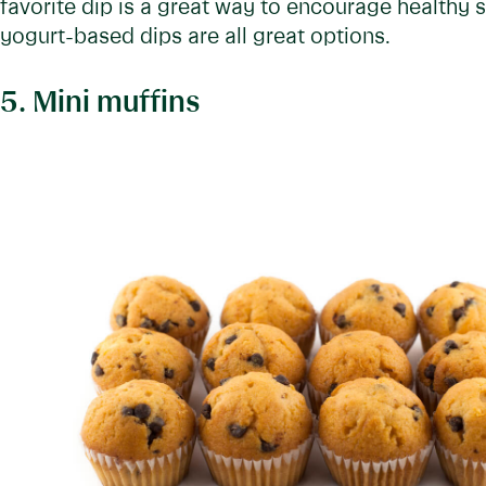
favorite dip is a great way to encourage health
yogurt-based dips are all great options.
5. Mini muffins