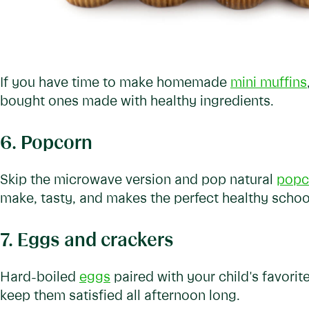
If you have time to make homemade
mini muffins
bought ones made with healthy ingredients.
6. Popcorn
Skip the microwave version and pop natural
popc
make, tasty, and makes the perfect healthy schoo
7. Eggs and crackers
Hard-boiled
eggs
paired with your child's favorite
keep them satisfied all afternoon long.