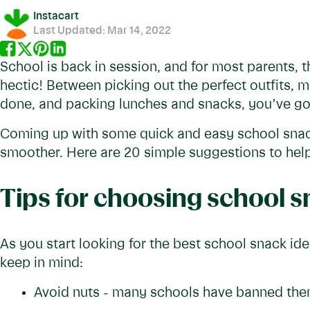
Instacart
Last Updated:
Mar 14, 2022
School is back in session, and for most parents, t
hectic! Between picking out the perfect outfits, 
done, and packing lunches and snacks, you’ve got
Coming up with some quick and easy school snac
smoother. Here are 20 simple suggestions to help
Tips for choosing school 
As you start looking for the best school snack id
keep in mind:
Avoid nuts - many schools have banned them