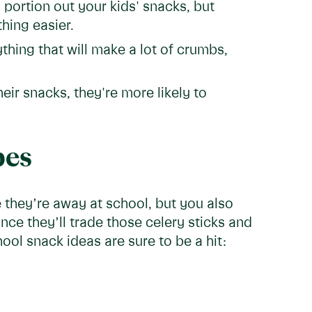
 portion out your kids' snacks, but
hing easier.
thing that will make a lot of crumbs,
heir snacks, they're more likely to
pes
 they’re away at school, but you also
nce they’ll trade those celery sticks and
ool snack ideas are sure to be a hit: