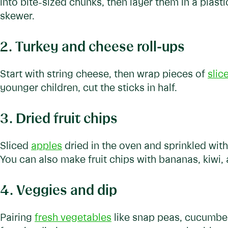
into bite-sized chunks, then layer them in a plasti
skewer.
2. Turkey and cheese roll-ups
Start with string cheese, then wrap pieces of
slic
younger children, cut the sticks in half.
3. Dried fruit chips
Sliced
apples
dried in the oven and sprinkled wi
You can also make fruit chips with bananas, kiwi,
4. Veggies and dip
Pairing
fresh vegetables
like snap peas, cucumbers