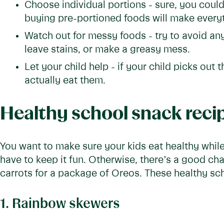
Choose individual portions - sure, you could
buying pre-portioned foods will make everyt
Watch out for messy foods - try to avoid any
leave stains, or make a greasy mess.
Let your child help - if your child picks out t
actually eat them.
Healthy school snack reci
You want to make sure your kids eat healthy while
have to keep it fun. Otherwise, there’s a good cha
carrots for a package of Oreos. These healthy sch
1. Rainbow skewers