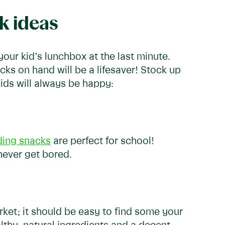
k ideas
ur kid’s lunchbox at the last minute.
s on hand will be a lifesaver! Stock up
kids will always be happy:
ing snacks
are perfect for school!
 never get bored.
ket; it should be easy to find some your