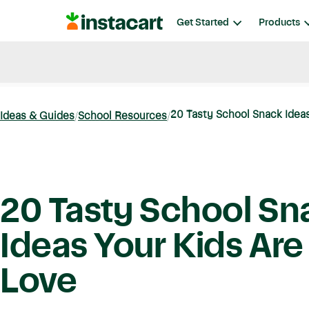
Instacart
Get Started
Products
Blog
Instacart News
Ideas & Guides
20 Tasty School Snack Ideas 
Ideas & Guides
School Resources
20 Tasty School Sn
Ideas Your Kids Are
Love