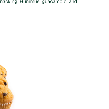
y snacking. Hummus, guacamole, and