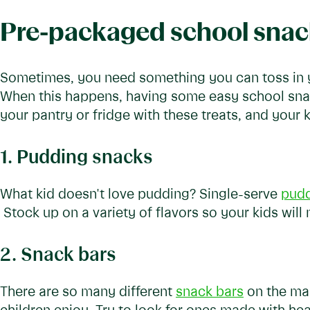
Pre-packaged school snac
Sometimes, you need something you can toss in yo
When this happens, having some easy school snack
your pantry or fridge with these treats, and your 
1. Pudding snacks
What kid doesn't love pudding? Single-serve
pudd
Stock up on a variety of flavors so your kids will
2. Snack bars
There are so many different
snack bars
on the mar