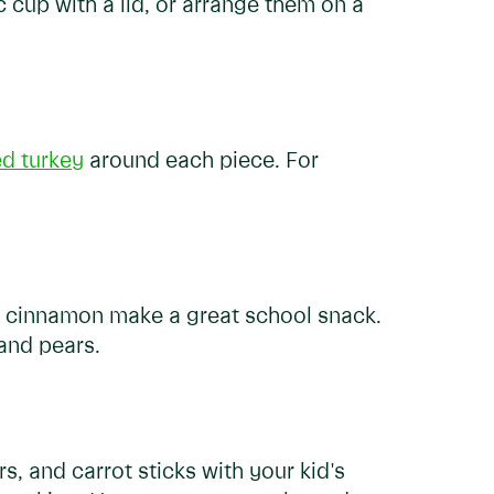
c cup with a lid, or arrange them on a
ed turkey
around each piece. For
th cinnamon make a great school snack.
 and pears.
, and carrot sticks with your kid's