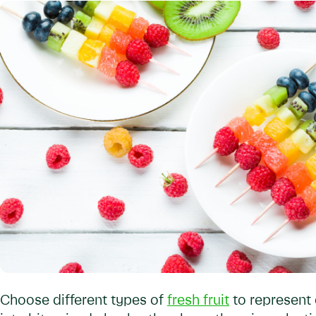
Choose different types of
fresh fruit
to represent 