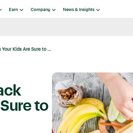
Earn
Company
News & Insights
Your Kids Are Sure to ...
ack
 Sure to