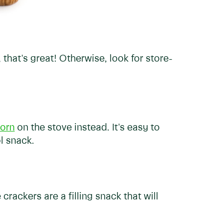
, that's great! Otherwise, look for store-
orn
on the stove instead. It's easy to
l snack.
 crackers are a filling snack that will