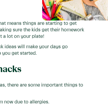
hat means things are starting to get
making sure the kids get their homework
 a lot on your plate!
k ideas will make your days go
 you get started.
snacks
eas, there are some important things to
 now due to allergies.