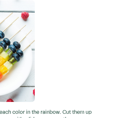
each color in the rainbow. Cut them up