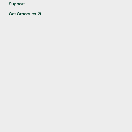
Last Updated:
Feb 25, 2022
Support
Get Groceries
arrow_up_right
What are shiitake mushrooms?
Shiitake mushrooms are a type of edible mushrooms with a
meaty flavor. Native to East Asia, the shiitake mushroom is
also known by other names such as:
Shiang-gu
Huagu