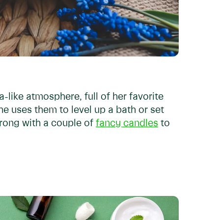
-like atmosphere, full of her favorite
e uses them to level up a bath or set
wrong with a couple of
fancy candles
to