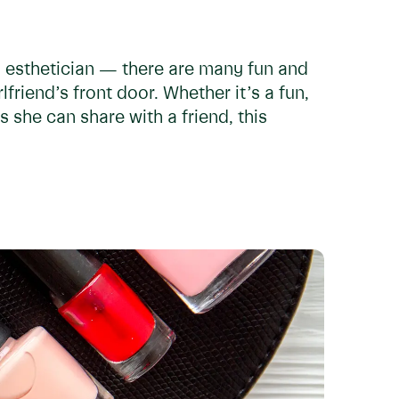
l esthetician — there are many fun and
lfriend’s front door. Whether it’s a fun,
 she can share with a friend, this