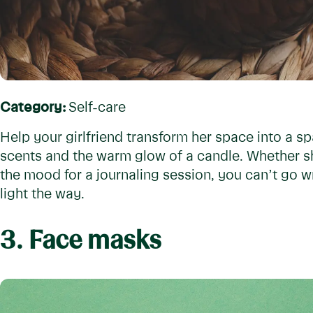
Category:
Self-care
Help your girlfriend transform her space into a spa
scents and the warm glow of a candle. Whether sh
the mood for a journaling session, you can’t go 
light the way.
3. Face masks