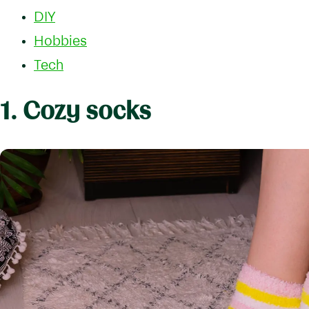
DIY
Hobbies
Tech
1. Cozy socks