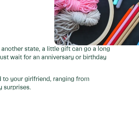
another state, a little gift can go a long
t wait for an anniversary or birthday
 to your girlfriend, ranging from
 surprises.