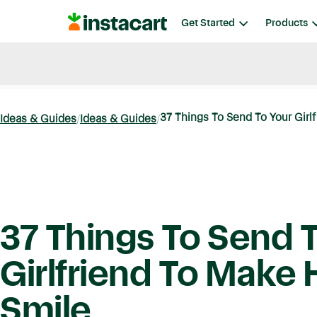
Instacart
Get Started
Products
Blog
Instacart News
Ideas & Guides
37 Things To Send To Your Girlf
Ideas & Guides
Ideas & Guides
37 Things To Send 
Girlfriend To Make 
Smile