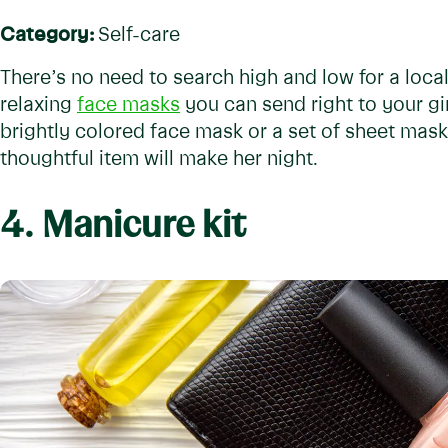
Category:
Self-care
There’s no need to search high and low for a loca
relaxing
face masks
you can send right to your gir
brightly colored face mask or a set of sheet masks
thoughtful item will make her night.
4. Manicure kit