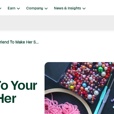
Earn
Company
News & Insights
riend To Make Her S...
To Your
Her