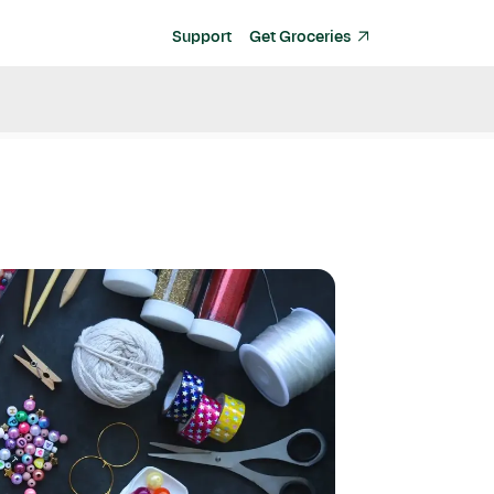
Support
Get Groceries