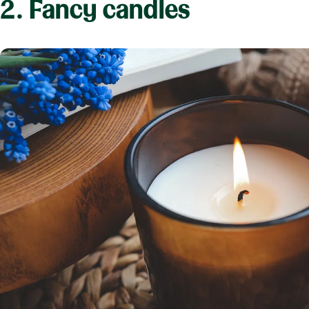
2. Fancy candles