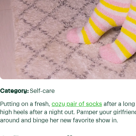
Category:
Self-care
Putting on a fresh,
cozy pair of socks
after a long
high heels after a night out. Pamper your girlfrie
around and binge her new favorite show in.