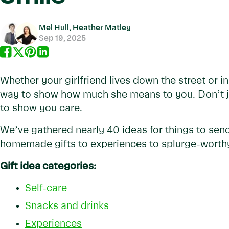
Mel Hull, Heather Matley
Sep 19, 2025
Whether your girlfriend lives down the street or in 
way to show how much she means to you. Don’t jus
to show you care.
We’ve gathered nearly 40 ideas for things to send
homemade gifts to experiences to splurge-worthy
Gift idea categories:
Self-care
Snacks and drinks
Experiences