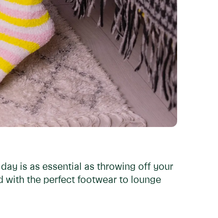
 day is as essential as throwing off your
nd with the perfect footwear to lounge