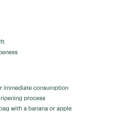
ft
ipeness
or immediate consumption
 ripening process
 bag with a banana or apple