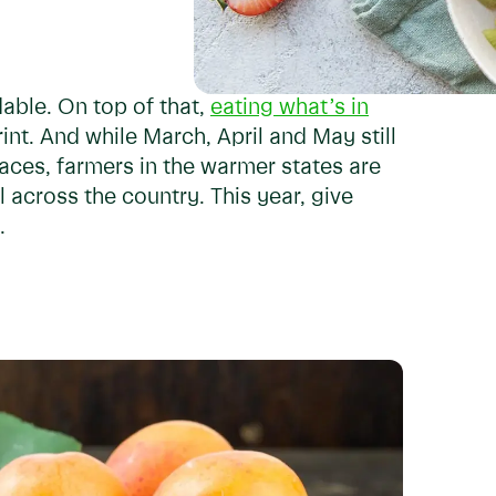
able. On top of that,
eating what’s in
int. And while March, April and May still
ces, farmers in the warmer states are
 across the country. This year, give
.