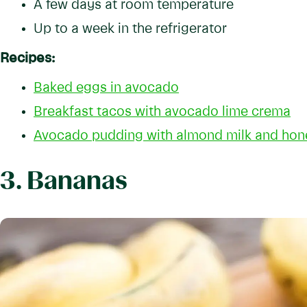
A few days at room temperature
Up to a week in the refrigerator
Recipes:
Baked eggs in avocado
Breakfast tacos with avocado lime crema
Avocado pudding with almond milk and hon
3. Bananas