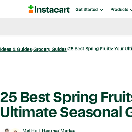
Instacart
Get Started
Products
Blog
Instacart News
Ideas & Guides
25 Best Spring Fruits: Your Ult
Ideas & Guides
Grocery Guides
25 Best Spring Fruit
Ultimate Seasonal 
Mel Hull, Heather Matley