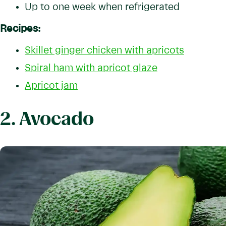
Up to one week when refrigerated
Recipes:
Skillet ginger chicken with apricots
Spiral ham with apricot glaze
Apricot jam
2. Avocado