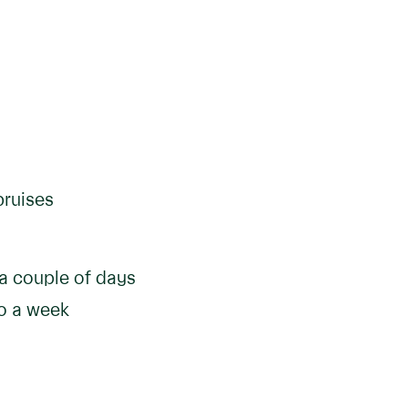
bruises
 a couple of days
to a week