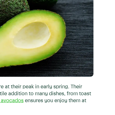
e at their peak in early spring. Their
ile addition to many dishes, from toast
n avocados
ensures you enjoy them at