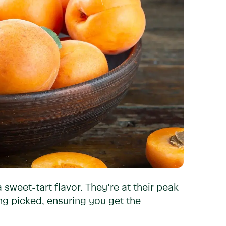
a sweet-tart flavor. They're at their peak
eing picked, ensuring you get the