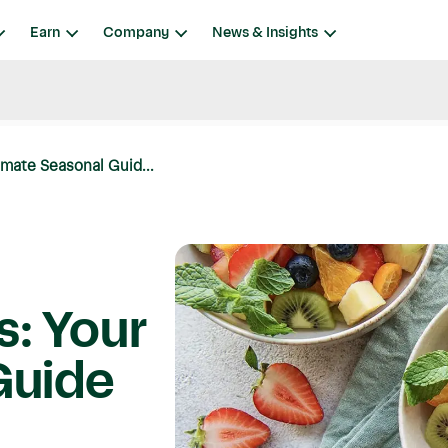
Earn
Company
News & Insights
imate Seasonal Guid...
s: Your
Guide