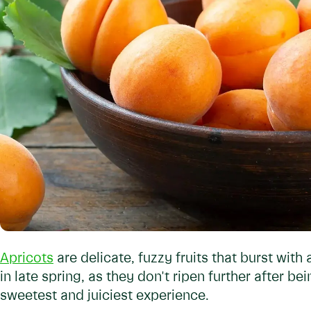
Apricots
are delicate, fuzzy fruits that burst with 
in late spring, as they don't ripen further after b
sweetest and juiciest experience.