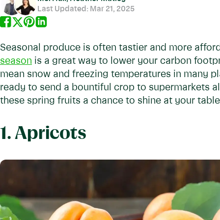
Last Updated:
Mar 21, 2025
Seasonal produce is often tastier and more afford
season
is a great way to lower your carbon footpr
mean snow and freezing temperatures in many pla
ready to send a bountiful crop to supermarkets all
these spring fruits a chance to shine at your table
1. Apricots