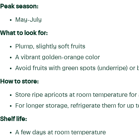
Peak season:
May-July
What to look for:
Plump, slightly soft fruits
A vibrant golden-orange color
Avoid fruits with green spots (underripe) or 
How to store:
Store ripe apricots at room temperature for
For longer storage, refrigerate them for up 
Shelf life:
A few days at room temperature