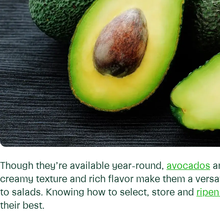
Though they’re available year-round,
avocados
ar
creamy texture and rich flavor make them a versat
to salads. Knowing how to select, store and
ripe
their best.