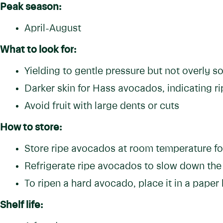
Peak season:
April-August
What to look for:
Yielding to gentle pressure but not overly so
Darker skin for Hass avocados, indicating r
Avoid fruit with large dents or cuts
How to store:
Store ripe avocados at room temperature f
Refrigerate ripe avocados to slow down the
To ripen a hard avocado, place it in a paper
Shelf life: