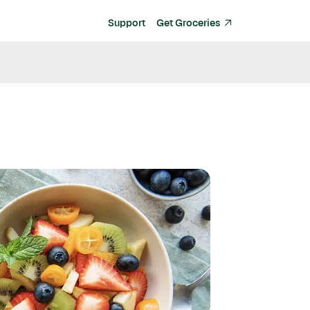
Support
Get Groceries