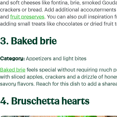
and soft cheeses like fontina, brie, smoked Gouda
crackers or bread. Add additional accouterments 
and
fruit preserves
. You can also pull inspiration
adding small treats like chocolates or dried fruit 
3. Baked brie
Category:
Appetizers and light bites
Baked brie
feels special without requiring much p
with sliced apples, crackers and a drizzle of hon
savory flavors. Reach for this dish to add a share
4. Bruschetta hearts