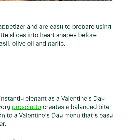
 appetizer and are easy to prepare using
tte slices into heart shapes before
il, olive oil and garlic.
instantly elegant as a Valentine's Day
avory
prosciutto
creates a balanced bite
on to a Valentine’s Day menu that’s easy
er.