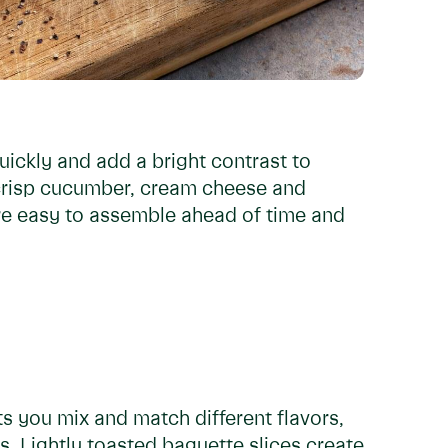
ckly and add a bright contrast to
 crisp cucumber, cream cheese and
’re easy to assemble ahead of time and
ets you mix and match different flavors,
. Lightly toasted baguette slices create