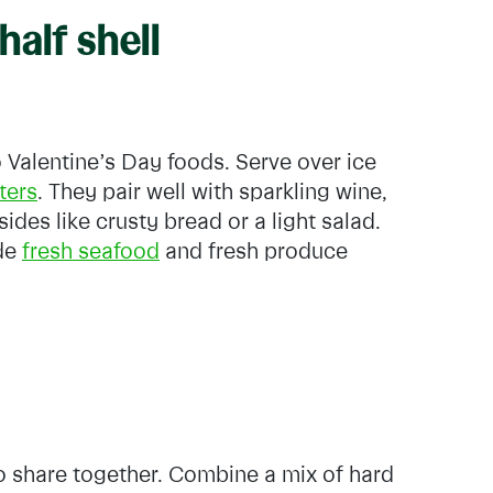
half shell
 Valentine’s Day foods. Serve over ice
ters
. They pair well with sparkling wine,
sides like crusty bread or a light salad.
ide
fresh seafood
and fresh produce
o share together. Combine a mix of hard