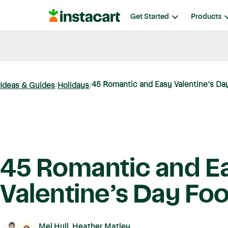
Instacart
Get Started
Products
Blog
Instacart News
Ideas & Guides
45 Romantic and Easy Valentine’s Da
Ideas & Guides
Holidays
45 Romantic and E
Valentine’s Day Fo
Mel Hull, Heather Matley