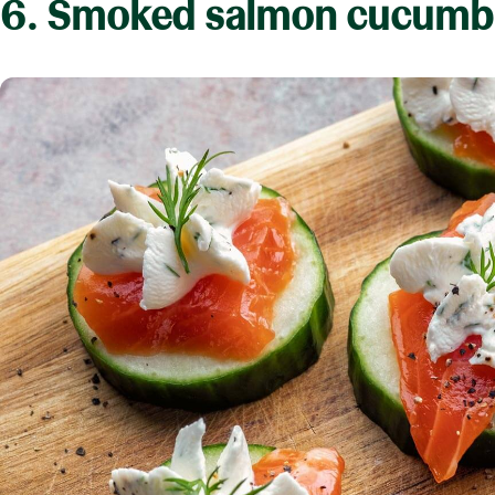
6. Smoked salmon cucumbe