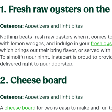
1. Fresh raw oysters on the 
Category:
Appetizers and light bites
Nothing beats fresh raw oysters when it comes to
with lemon wedges, and indulge in your
fresh oys
which brings out their briny flavor, or served with 
To simplify your night, Instacart is proud to prov
delivered right to your doorstep.
2. Cheese board
Category:
Appetizers and light bites
A
cheese board
for two is easy to make and fun t