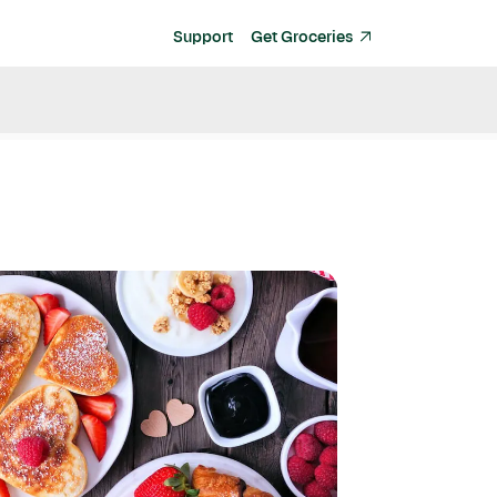
Support
Get Groceries