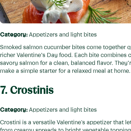
Category:
Appetizers and light bites
Smoked salmon cucumber bites come together qui
richer Valentine’s Day food. Each bite combines
savory salmon for a clean, balanced flavor. They
make a simple starter for a relaxed meal at home.
7. Crostinis
Category:
Appetizers and light bites
Crostini is a versatile Valentine's appetizer that l
from creamy spreads to bright vegetable toppings