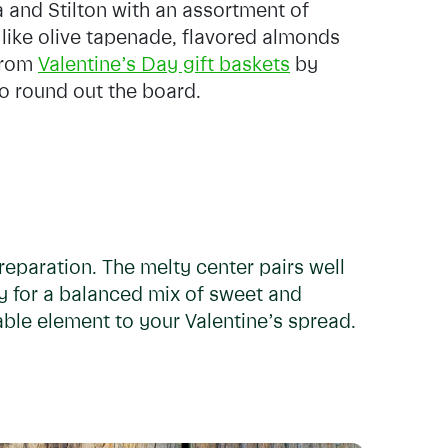
 and Stilton with an assortment of
like olive tapenade, flavored almonds
 from
Valentine’s Day gift baskets
by
to round out the board.
reparation. The melty center pairs well
ey for a balanced mix of sweet and
able element to your Valentine’s spread.