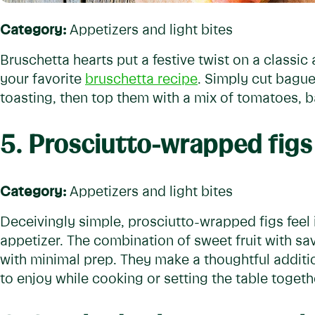
Category:
Appetizers and light bites
Bruschetta hearts put a festive twist on a classic
your favorite
bruschetta recipe
. Simply cut bague
toasting, then top them with a mix of tomatoes, bas
5. Prosciutto-wrapped figs
Category:
Appetizers and light bites
Deceivingly simple, prosciutto-wrapped figs feel 
appetizer. The combination of sweet fruit with s
with minimal prep. They make a thoughtful additi
to enjoy while cooking or setting the table togeth