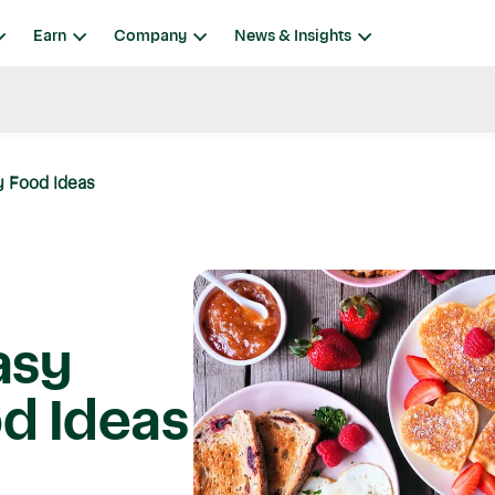
Earn
Company
News & Insights
y Food Ideas
asy
od Ideas