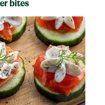
r bites