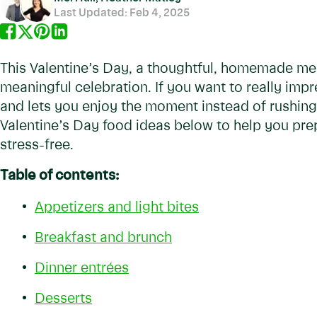
Last Updated:
Feb 4, 2025
This Valentine’s Day, a thoughtful, homemade mea
meaningful celebration. If you want to really impr
and lets you enjoy the moment instead of rushing
Valentine’s Day food ideas below to help you prep
stress-free.
Table of contents:
Appetizers and light bites
Breakfast and brunch
Dinner entrées
Desserts