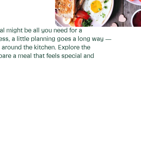
l might be all you need for a
ess, a little planning goes a long way —
 around the kitchen. Explore the
are a meal that feels special and