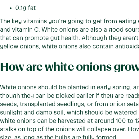
0.1g fat
The key vitamins you're going to get from eating 
and vitamin C. White onions are also a good source
that can promote gut health. Although they aren't 
yellow onions, white onions also contain antioxid
How are white onions gro
White onions should be planted in early spring, and
though they can be picked earlier if they are re
seeds, transplanted seedlings, or from onion sets 
sunlight and damp soil, which should be watered 
white onions can be harvested at around 100 to 1
stalks on top of the onions will collapse over. H
size, as long as the bulbs are fully formed.