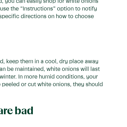
d, you can easily shop for white onions
 use the “Instructions” option to notify
specific directions on how to choose
ad, keep them in a cool, dry place away
can be maintained, white onions will last
winter. In more humid conditions, your
e peeled or cut white onions, they should
 are bad