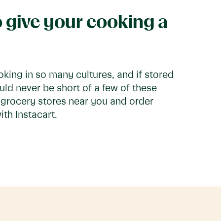
 give your cooking a
oking in so many cultures, and if stored
uld never be short of a few of these
t grocery stores near you and order
th Instacart.