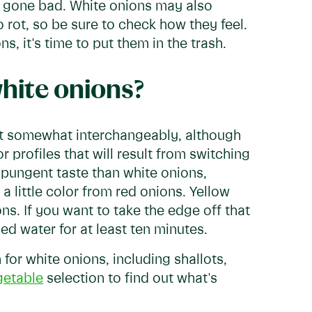
e gone bad. White onions may also
o rot, so be sure to check how they feel.
, it's time to put them in the trash.
white onions?
st somewhat interchangeably, although
 profiles that will result from switching
 pungent taste than white onions,
 little color from red onions. Yellow
ns. If you want to take the edge off that
ed water for at least ten minutes.
for white onions, including shallots,
getable
selection to find out what's