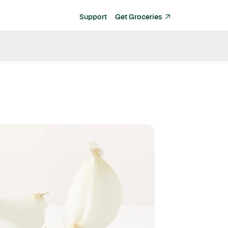
Support
Get Groceries