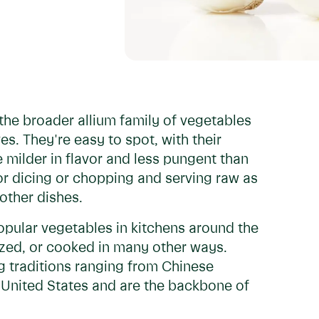
f the broader allium family of vegetables
ves. They're easy to spot, with their
e milder in flavor and less pungent than
r dicing or chopping and serving raw as
other dishes.
pular vegetables in kitchens around the
ized, or cooked in many other ways.
g traditions ranging from Chinese
e United States and are the backbone of