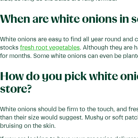
When are white onions in 
White onions are easy to find all year round and
stocks
fresh root vegetables
. Although they are h
for months. Some white onions can even be plante
How do you pick white oni
store?
White onions should be firm to the touch, and fresh
than their size would suggest. Mushy or soft patch
bruising on the skin.