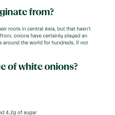
iginate from?
ir roots in central Asia, but that hasn't
rom, onions have certainly played an
es around the world for hundreds, if not
ue of white onions?
and 4.2g of sugar