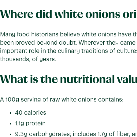
Where did white onions or
Many food historians believe white onions have the
been proved beyond doubt. Wherever they came f
important role in the culinary traditions of cultur
thousands, of years.
What is the nutritional val
A 100g serving of raw white onions contains:
40 calories
1.1g protein
9.3g carbohydrates; includes 1.7g of fiber, 