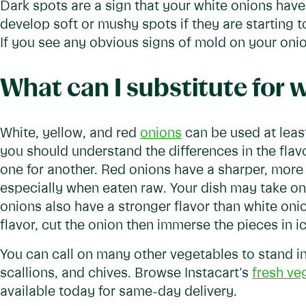
Dark spots are a sign that your white onions hav
develop soft or mushy spots if they are starting t
If you see any obvious signs of mold on your onions
What can I substitute for 
White, yellow, and red
onions
can be used at lea
you should understand the differences in the flavor
one for another. Red onions have a sharper, more
especially when eaten raw. Your dish may take on a
onions also have a stronger flavor than white onio
flavor, cut the onion then immerse the pieces in ic
You can call on many other vegetables to stand in 
scallions, and chives. Browse Instacart's
fresh ve
available today for same-day delivery.