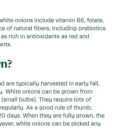
white onions include vitamin B6, folate,
 of natural fibers, including prebiotics
as rich in antioxidants as red and
ants.
wn?
 are typically harvested in early fall,
ady. White onions can be grown from
(small bulbs). They require lots of
regularly. As a good rule of thumb,
20 days. When they are fully grown, the
owever, white onions can be picked any