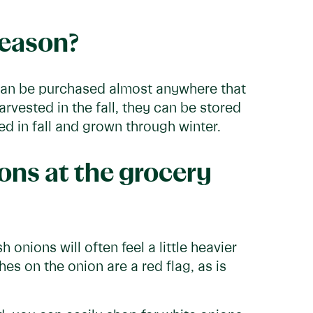
season?
 can be purchased almost anywhere that
arvested in the fall, they can be stored
d in fall and grown through winter.
ons at the grocery
 onions will often feel a little heavier
es on the onion are a red flag, as is