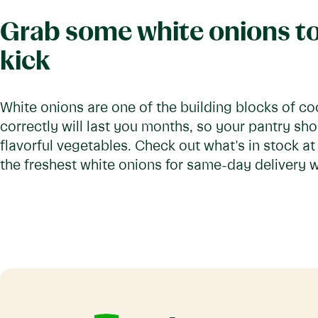
Grab some white onions to
kick
White onions are one of the building blocks of co
correctly will last you months, so your pantry sho
flavorful vegetables. Check out what's in stock a
the freshest white onions for same-day delivery wi