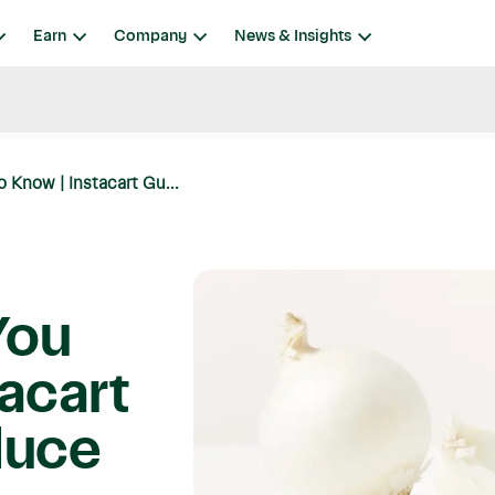
Earn
Company
News & Insights
 Know | Instacart Gu...
You
acart
duce