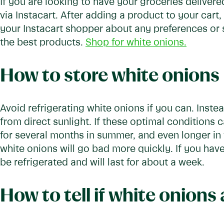
If you are looking to have your groceries delivere
via Instacart. After adding a product to your cart,
your Instacart shopper about any preferences or 
the best products.
Shop for white onions.
How to store white onions
Avoid refrigerating white onions if you can. Inste
from direct sunlight. If these optimal conditions 
for several months in summer, and even longer in 
white onions will go bad more quickly. If you hav
be refrigerated and will last for about a week.
How to tell if white onions