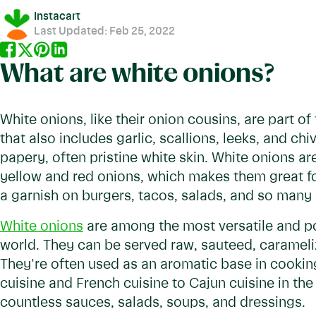
Instacart
Last Updated:
Feb 25, 2022
What are white onions?
White onions, like their onion cousins, are part o
that also includes garlic, scallions, leeks, and chi
papery, often pristine white skin. White onions ar
yellow and red onions, which makes them great fo
a garnish on burgers, tacos, salads, and so many 
White onions
are among the most versatile and po
world. They can be served raw, sauteed, caramel
They're often used as an aromatic base in cookin
cuisine and French cuisine to Cajun cuisine in th
countless sauces, salads, soups, and dressings.