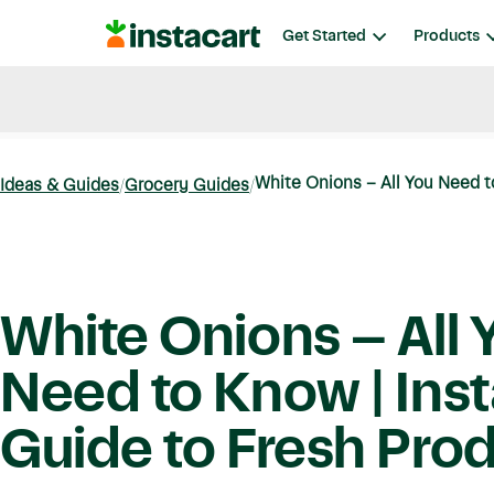
Instacart
Get Started
Products
Blog
Instacart News
Ideas & Guides
White Onions – All You Need to
Ideas & Guides
Grocery Guides
White Onions – All 
Need to Know | Inst
Guide to Fresh Pro