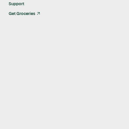
Jun 26, 2023
Support
Get Groceries
arrow_up_right
In this success story about working with Instacart Ads, we
highlight Aloha's remarkable achievements as they double
their sales on Instacart.
Aloha, an employee-owned and operated business, specializes