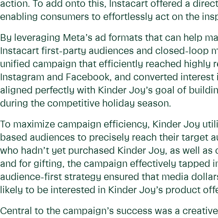
action. To add onto this, Instacart offered a direc
enabling consumers to effortlessly act on the in
By leveraging Meta’s ad formats that can help ma
Instacart first-party audiences and closed-loop 
unified campaign that efficiently reached highly 
Instagram and Facebook, and converted interest i
aligned perfectly with Kinder Joy’s goal of build
during the competitive holiday season.
To maximize campaign efficiency, Kinder Joy utili
based audiences to precisely reach their target 
who hadn’t yet purchased Kinder Joy, as well as
and for gifting, the campaign effectively tapped 
audience-first strategy ensured that media doll
likely to be interested in Kinder Joy’s product off
Central to the campaign’s success was a creative