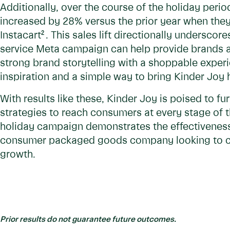
Additionally, over the course of the holiday perio
increased by 28% versus the prior year when the
Instacart
2
. This sales lift directionally undersco
service Meta campaign can help provide brands 
strong brand storytelling with a shoppable exper
inspiration and a simple way to bring Kinder Joy
With results like these, Kinder Joy is poised to f
strategies to reach consumers at every stage of t
holiday campaign demonstrates the effectiveness 
consumer packaged goods company looking to c
growth.
Prior results do not guarantee future outcomes.