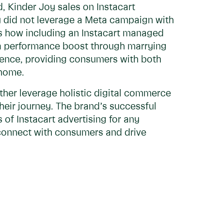
d, Kinder Joy sales on Instacart
y did not leverage a Meta campaign with
res how including an Instacart managed
a performance boost through marrying
ience, providing consumers with both
 home.
urther leverage holistic digital commerce
heir journey. The brand’s successful
of Instacart advertising for any
onnect with consumers and drive