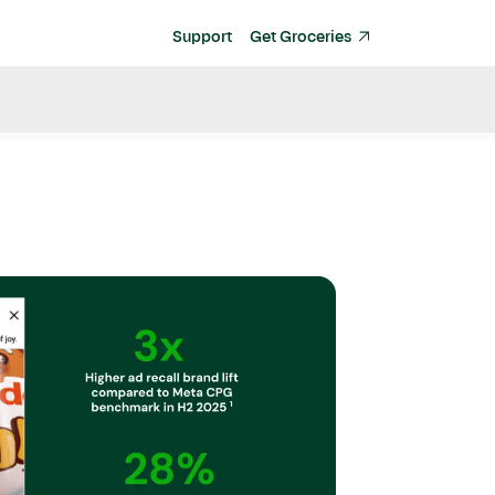
Support
Get Groceries