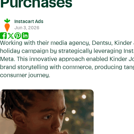
Purchases
Instacart Ads
Jun 3, 2026
Working with their media agency, Dentsu, Kinder 
holiday campaign by strategically leveraging Ins
Meta. This innovative approach enabled Kinder J
brand storytelling with commerce, producing tang
consumer journey.