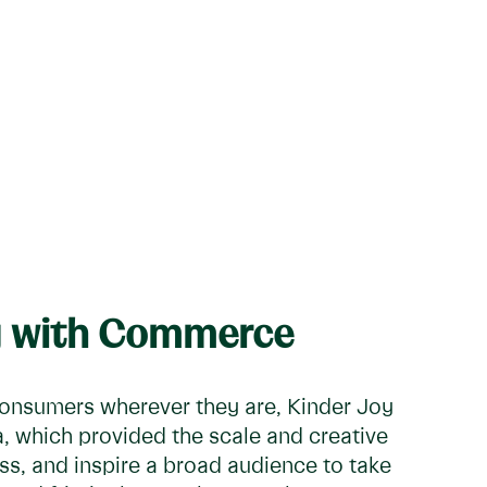
ng with Commerce
onsumers wherever they are, Kinder Joy
a, which provided the scale and creative
ness, and inspire a broad audience to take