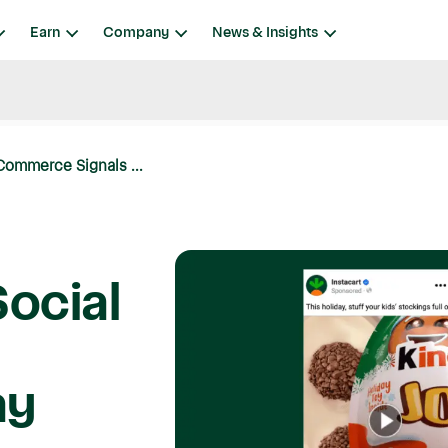
Earn
Company
News & Insights
Commerce Signals ...
Social
e
ay