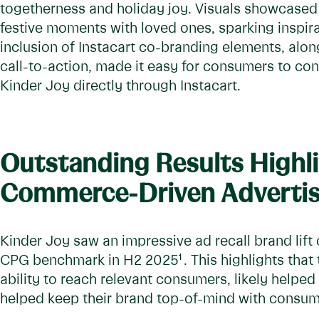
togetherness and holiday joy. Visuals showcased
festive moments with loved ones, sparking inspira
inclusion of Instacart co-branding elements, alon
call-to-action, made it easy for consumers to co
Kinder Joy directly through Instacart.
Outstanding Results Highl
Commerce-Driven Advertis
Kinder Joy saw an impressive ad recall brand lift
CPG benchmark in H2 2025
1
. This highlights tha
ability to reach relevant consumers, likely help
helped keep their brand top-of-mind with consu