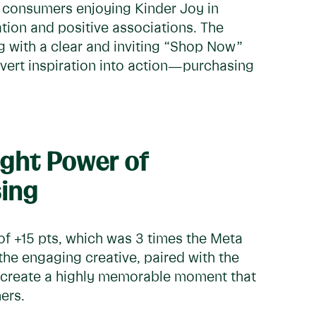
 consumers enjoying Kinder Joy in
tion and positive associations. The
g with a clear and inviting “Shop Now”
nvert inspiration into action—purchasing
ight Power of
ing
 of +15 pts, which was 3 times the Meta
t the engaging creative, paired with the
ed create a highly memorable moment that
mers.