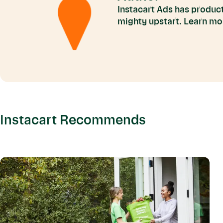
Instacart Ads has product
mighty upstart. Learn mo
Instacart Recommends