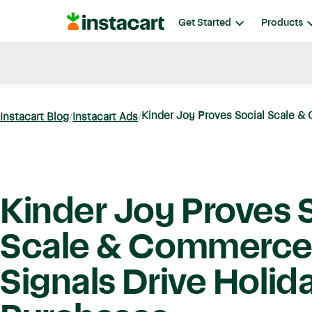
Instacart
Get Started
Products
Blog
Instacart News
Ideas & Guides
Kinder Joy Proves Social Scale & 
Instacart Blog
Instacart Ads
Kinder Joy Proves 
Scale & Commerc
Signals Drive Holid