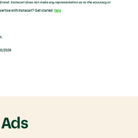
brand. Instacart does not make any representation as to the accuracy or
vertise with Instacart? Get started
here
.
s.
/20/2026
 Ads