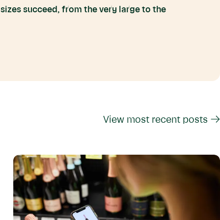
 sizes succeed, from the very large to the
View most recent posts →