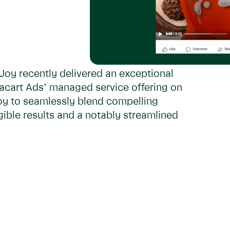
Joy recently delivered an exceptional
tacart Ads’ managed service offering on
oy to seamlessly blend compelling
ible results and a notably streamlined