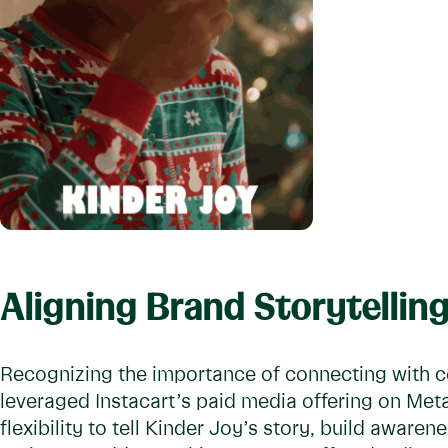
Aligning Brand Storytelli
Recognizing the importance of connecting with c
leveraged Instacart’s paid media offering on Met
flexibility to tell Kinder Joy’s story, build aware