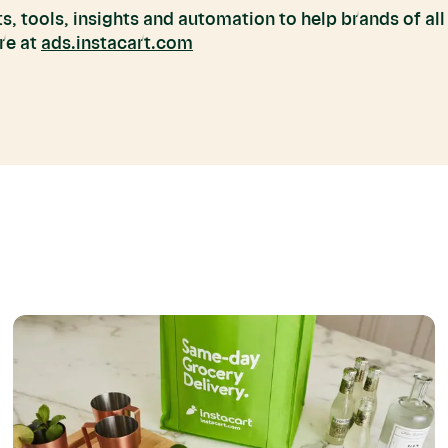
s, tools, insights and automation to help brands of all
re at
ads.instacart.com