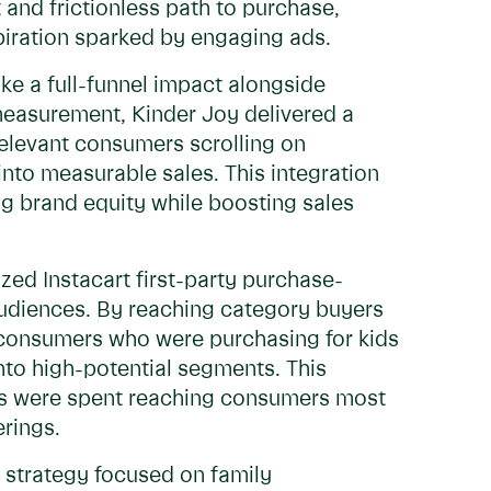
t and frictionless path to purchase,
spiration sparked by engaging ads.
ke a full-funnel impact alongside
measurement, Kinder Joy delivered a
relevant consumers scrolling on
nto measurable sales. This integration
ing brand equity while boosting sales
zed Instacart first-party purchase-
audiences. By reaching category buyers
 consumers who were purchasing for kids
into high-potential segments. This
ars were spent reaching consumers most
erings.
 strategy focused on family