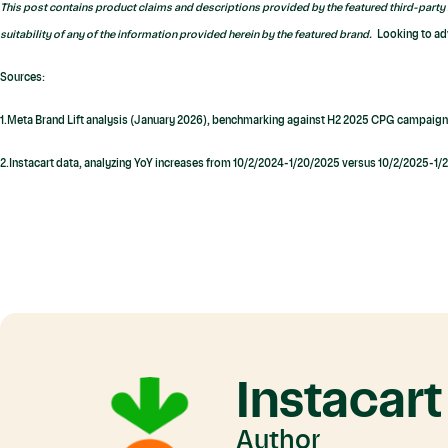
This post contains product claims and descriptions provided by the featured third-party 
suitability of any of the information provided herein by the featured brand.
Looking to ad
Sources:
1.Meta Brand Lift analysis (January 2026), benchmarking against H2 2025 CPG campaign
2.Instacart data, analyzing YoY increases from 10/2/2024-1/20/2025 versus 10/2/2025-1
Instacart
Author