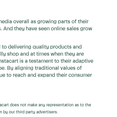
media overall as growing parts of their
s. And they have seen online sales grow
to delivering quality products and
ly shop and at times when they are
stacart is a testament to their adaptive
. By aligning traditional values of
inue to reach and expand their consumer
tacart does not make any representation as to the
n by our third party advertisers.