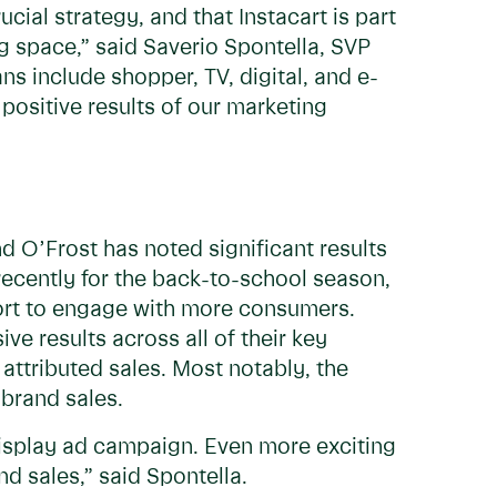
ial strategy, and that Instacart is part
 space,” said Saverio Spontella, SVP
ns include shopper, TV, digital, and e-
positive results of our marketing
d O’Frost has noted significant results
ecently for the back-to-school season,
fort to engage with more consumers.
e results across all of their key
 attributed sales. Most notably, the
brand sales.
display ad campaign. Even more exciting
 sales,” said Spontella.