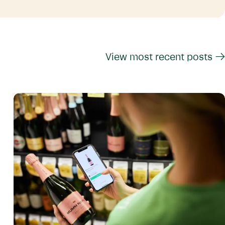
View most recent posts →