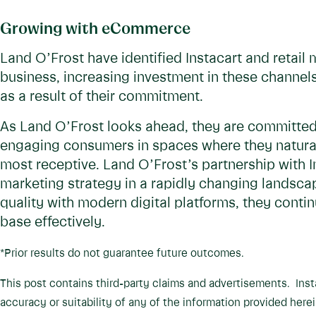
Growing with eCommerce
Land O’Frost have identified Instacart and retail 
business, increasing investment in these channel
as a result of their commitment.
As Land O’Frost looks ahead, they are committed 
engaging consumers in spaces where they natural
most receptive. Land O’Frost’s partnership with In
marketing strategy in a rapidly changing landscape
quality with modern digital platforms, they cont
base effectively.
*Prior results do not guarantee future outcomes.
This post contains third-party claims and advertisements. Ins
accuracy or suitability of any of the information provided herei