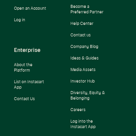
Become a
Open an Account
Preferred Partner
Log in
Help Center
Contact us
Company Blog
Enterprise
Ideas & Guides
About the
Media Assets
Platform
Investor Hub
List on Instacart
App
Diversity, Equity &
Belonging
Contact Us
Careers
Log into the
Instacart App