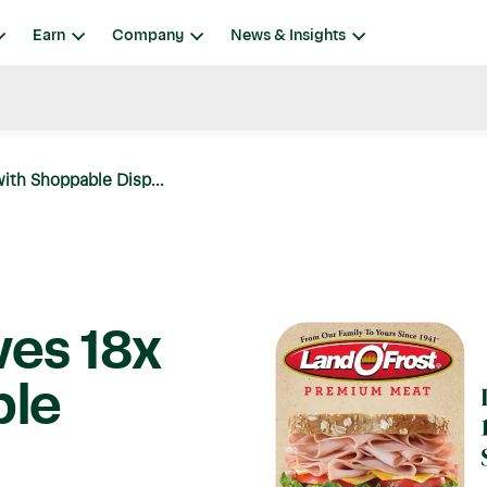
Earn
Company
News & Insights
ith Shoppable Disp...
ves 18x
ble