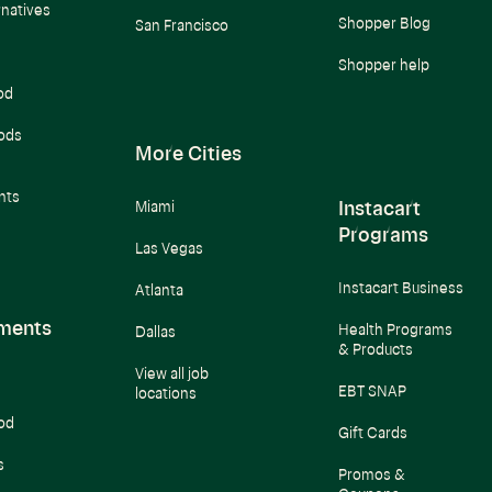
rnatives
Shopper Blog
San Francisco
Shopper help
od
ods
More Cities
nts
Instacart
Miami
Programs
Las Vegas
Instacart Business
Atlanta
ments
Health Programs
Dallas
& Products
View all job
EBT SNAP
locations
od
Gift Cards
s
Promos &