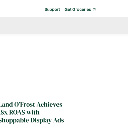
Support
Get Groceries