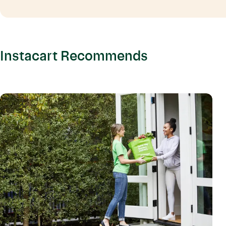
Instacart Recommends