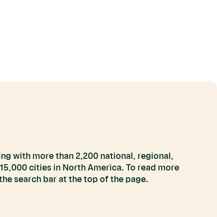
ng with more than 2,200 national, regional,
 15,000 cities in North America. To read more
he search bar at the top of the page.