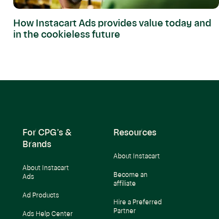
How Instacart Ads provides value today and
in the cookieless future
For CPG’s &
Resources
Brands
About Instacart
About Instacart
Become an
Ads
affiliate
Ad Products
Hire a Preferred
Partner
Ads Help Center