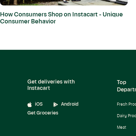
How Consumers Shop on Instacart - Unique
Consumer Behavior
Get deliveries with
Top
Instacart
Depart
iOS
Android
Fresh Pro
Get Groceries
Dairy Pro
Meat