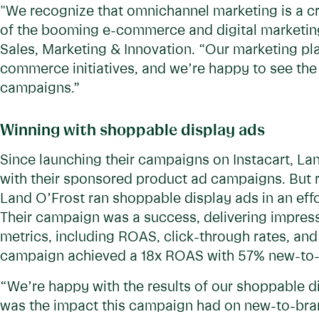
"We recognize that omnichannel marketing is a cruc
of the booming e-commerce and digital marketing
Sales, Marketing & Innovation. “Our marketing pla
commerce initiatives, and we’re happy to see the 
campaigns.”
Winning with shoppable display ads
Since launching their campaigns on Instacart, Lan
with their sponsored product ad campaigns. But r
Land O’Frost ran shoppable display ads in an ef
Their campaign was a success, delivering impressiv
metrics, including ROAS, click-through rates, and
campaign achieved a 18x ROAS with 57% new-to-
“We’re happy with the results of our shoppable 
was the impact this campaign had on new-to-brand