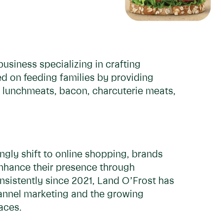
usiness specializing in crafting
ed on feeding families by providing
 lunchmeats, bacon, charcuterie meats,
ngly shift to online shopping, brands
enhance their presence through
onsistently since 2021, Land O’Frost has
hannel marketing and the growing
paces.