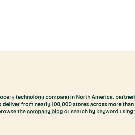
grocery technology company in North America, partneri
to deliver from nearly 100,000 stores across more than
 browse the
company blog
or search by keyword using t