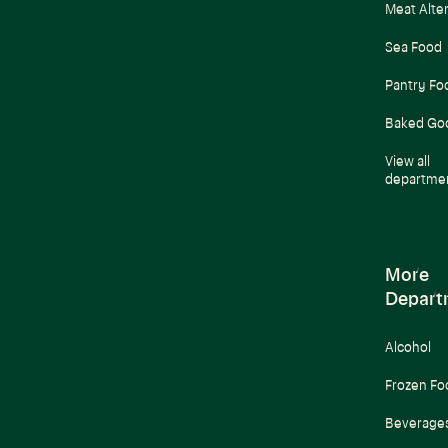
Meat Alte
Sea Food
Pantry Fo
Baked Go
View all
departme
More
Depart
Alcohol
Frozen Fo
Beverage