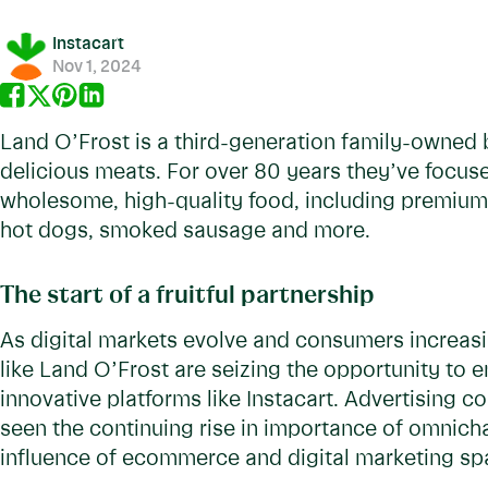
Instacart
Nov 1, 2024
Land O’Frost is a third-generation family-owned b
delicious meats. For over 80 years they’ve focus
wholesome, high-quality food, including premium
hot dogs, smoked sausage and more.
The start of a fruitful partnership
As digital markets evolve and consumers increasi
like Land O’Frost are seizing the opportunity to 
innovative platforms like Instacart. Advertising c
seen the continuing rise in importance of omnic
influence of ecommerce and digital marketing s