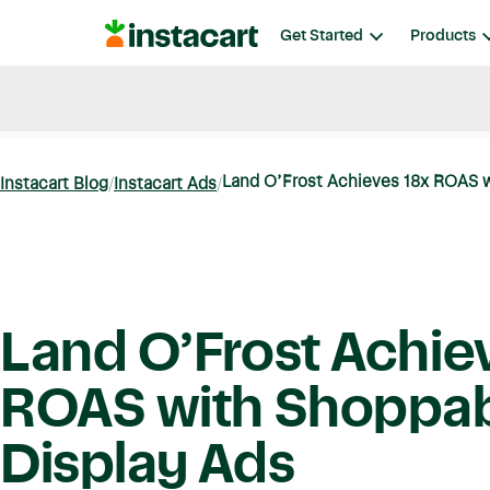
Instacart
Get Started
Products
Blog
Instacart News
Ideas & Guides
Land O’Frost Achieves 18x ROAS w
Instacart Blog
Instacart Ads
Land O’Frost Achie
ROAS with Shoppa
Display Ads