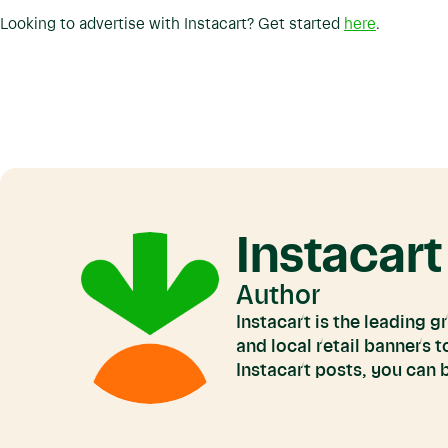
Looking to advertise with Instacart? Get started
here
.
Instacart
Author
Instacart is the leading 
and local retail banners 
Instacart posts, you can