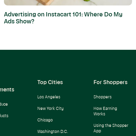
Advertising on Instacart 101: Where Do My
Ads Show?
Top Cities
For Shoppers
ments
Los Angeles
Shoppers
duce
New York City
How Earning
Works
ducts
Chicago
Using the Shopper
App
Washington D.C.