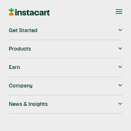
Instacart
Open
Menu
Get Started
Blog
Instacart Blog
Instacart Ads
Ready, Set, Bake!
Products
Ready, Set, Bake!
Earn
Company
Instacart
Nov 11, 2021
News & Insights