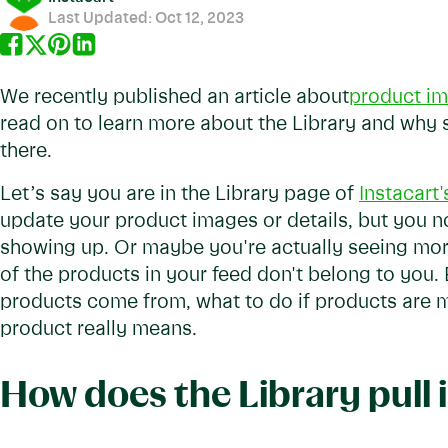
Last Updated:
Oct 12, 2023
We recently published an article about
product im
read on to learn more about the Library and why
there.
Let’s say you are in the Library page of
Instacart
update your product images or details, but you n
showing up. Or maybe you're actually seeing mo
of the products in your feed don't belong to you.
products come from, what to do if products are 
product really means.
How does the Library pull 