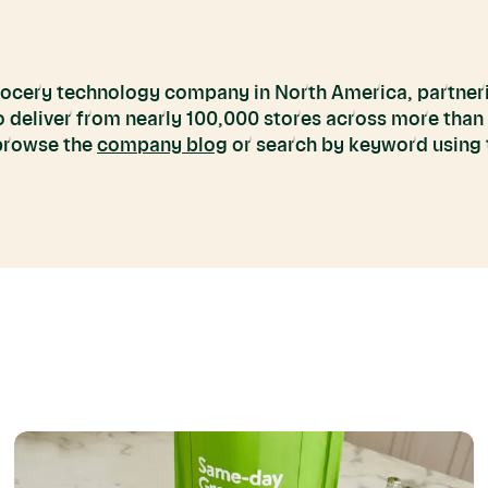
grocery technology company in North America, partneri
to deliver from nearly 100,000 stores across more than
 browse the
company blog
or search by keyword using t