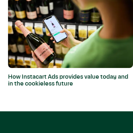
How Instacart Ads provides value today and
in the cookieless future