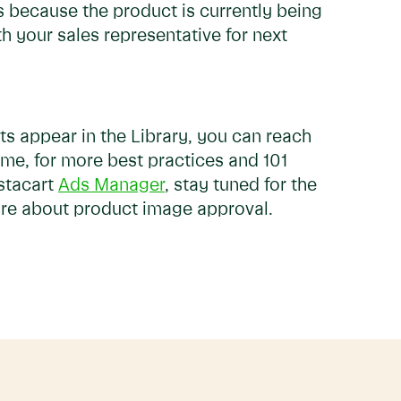
's because the product is currently being
h your sales representative for next
s appear in the Library, you can reach
ime, for more best practices and 101
stacart
Ads Manager
, stay tuned for the
more about product image approval.