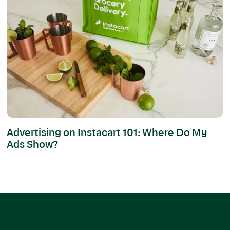
Advertising on Instacart 101: Where Do My
Ads Show?