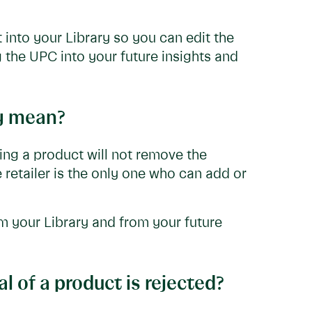
 into your Library so you can edit the
g the UPC into your future insights and
ly mean?
ving a product will not remove the
e retailer is the only one who can add or
m your Library and from your future
 of a product is rejected?