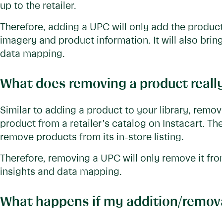
up to the retailer.
Therefore, adding a UPC will only add the product
imagery and product information. It will also brin
data mapping.
What does removing a product real
Similar to adding a product to your library, remo
product from a retailer’s catalog on Instacart. Th
remove products from its in-store listing.
Therefore, removing a UPC will only remove it fro
insights and data mapping.
What happens if my addition/removal