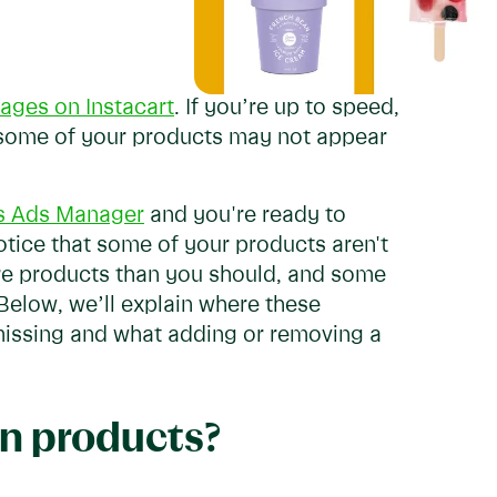
ages on Instacart
. If you’re up to speed,
 some of your products may not appear
's Ads Manager
and you're ready to
otice that some of your products aren't
re products than you should, and some
 Below, we’ll explain where these
missing and what adding or removing a
in products?