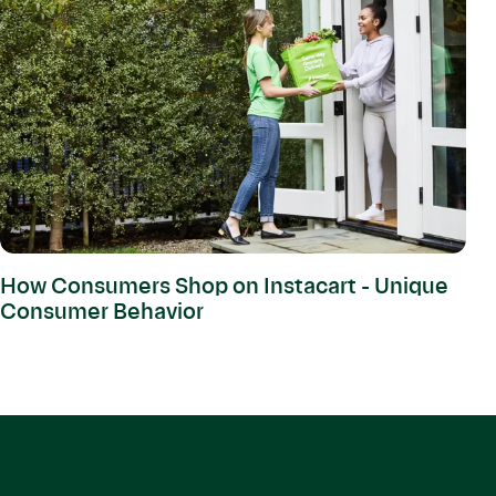
How Consumers Shop on Instacart - Unique
Consumer Behavior