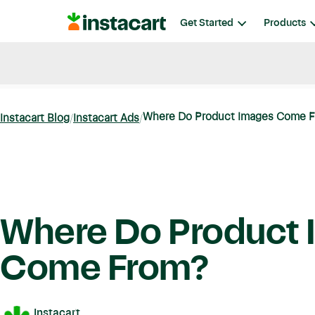
Instacart
Get Started
Products
Blog
Instacart News
Ideas & Guides
Where Do Product Images Come 
Instacart Blog
Instacart Ads
Where Do Product 
Come From?
Instacart