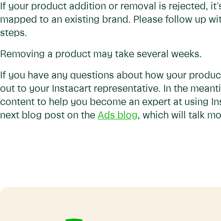
If your product addition or removal is rejected, it
mapped to an existing brand. Please follow up wit
steps.
Removing a product may take several weeks.
If you have any questions about how your product
out to your Instacart representative. In the meant
content to help you become an expert at using In
next blog post on the
Ads blog
, which will talk 