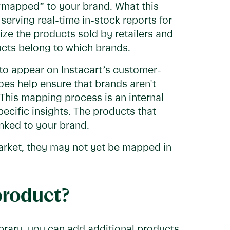
 “mapped” to your brand. What this
serving real-time in-stock reports for
ze the products sold by retailers and
cts belong to which brands.
 to appear on Instacart’s customer-
oes help ensure that brands aren't
This mapping process is an internal
ecific insights. The products that
inked to your brand.
market, they may not yet be mapped in
product?
ibrary, you can add additional products