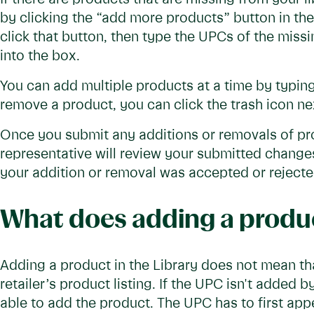
by clicking the “add more products” button in the
click that button, then type the UPCs of the miss
into the box.
You can add multiple products at a time by typing
remove a product, you can click the trash icon ne
Once you submit any additions or removals of prod
representative will review your submitted changes. 
your addition or removal was accepted or reject
What does adding a produc
Adding a product in the Library does not mean tha
retailer’s product listing. If the UPC isn't added b
able to add the product. The UPC has to first appea