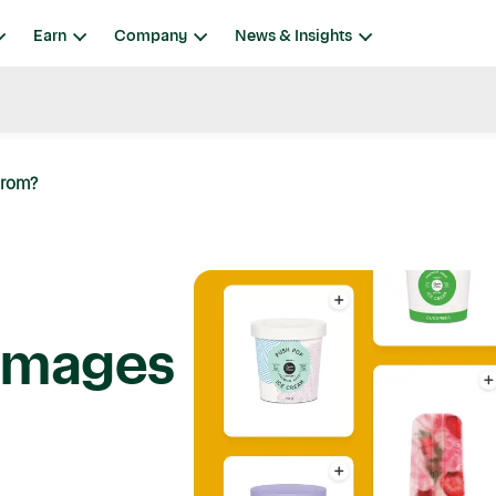
Earn
Company
News & Insights
From?
Images