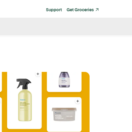
Support
Get Groceries