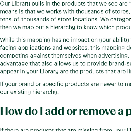
Our Library pulls in the products that we see are
means is that we works with thousands of stores, 
tens-of-thousands of store locations. We categori
then we map out a hierarchy to know which produ
While this mapping has no impact on your ability
facing applications and websites, this mapping d
competing against themselves when advertising. 
advantage that also allows us to provide brand-sp
appear in your Library are the products that are l
If your brand or specific products are newer to 
our existing hierarchy.
How do I add or remove a 
If there are products that are missing from your l