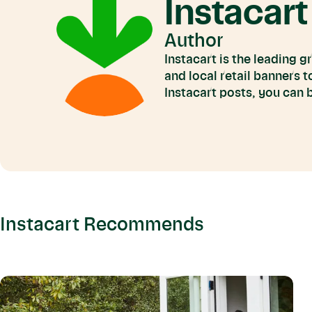
Instacart
Author
Instacart is the leading 
and local retail banners 
Instacart posts, you can
Instacart Recommends