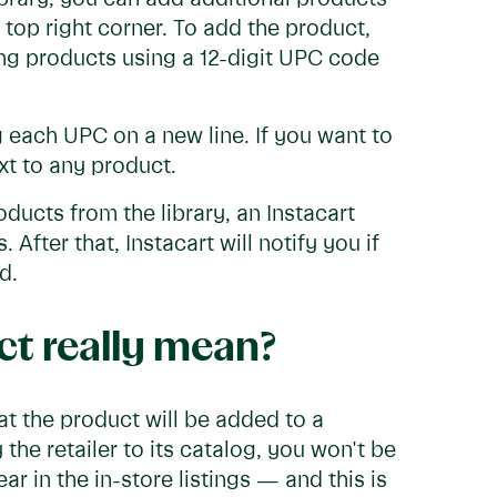
 top right corner. To add the product,
ing products using a 12-digit UPC code
 each UPC on a new line. If you want to
xt to any product.
ucts from the library, an Instacart
After that, Instacart will notify you if
ed.
t really mean?
t the product will be added to a
y the retailer to its catalog, you won't be
r in the in-store listings — and this is