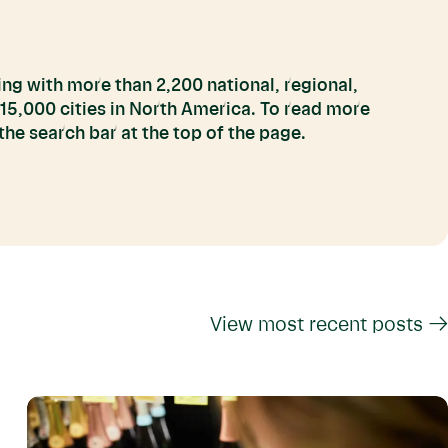
ng with more than 2,200 national, regional,
 15,000 cities in North America. To read more
he search bar at the top of the page.
View most recent posts →