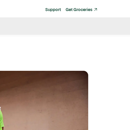
Support
Get Groceries