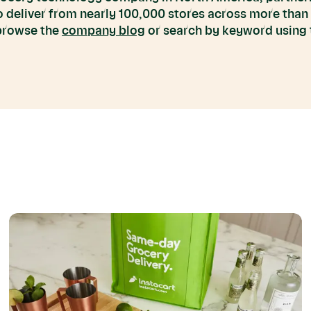
to deliver from nearly 100,000 stores across more than
 browse the
company blog
or search by keyword using t