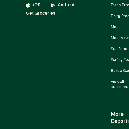
iOS
Android
Fresh Pro
Get Groceries
Dairy Pro
Meat
Meat Alte
Sea Food
Pantry Fo
Baked Go
View all
departme
More
Depart