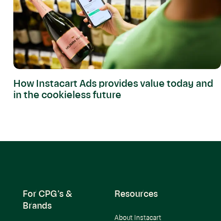
How Instacart Ads provides value today and
in the cookieless future
For CPG’s &
Resources
Brands
About Instacart