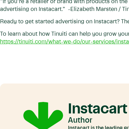
“If you’re a retailer or brand with products on the
advertising on Instacart.” -Elizabeth Marsten / Tin
Ready to get started advertising on Instacart? T
To learn about how Tinuiti can help you grow your 
https://tinuiti.com/what-we-do/our-services/insta
Instacart
Author
Instacart is the leading 