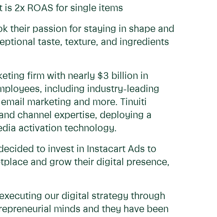
 is 2x ROAS for single items
 their passion for staying in shape and
ptional taste, texture, and ingredients
ting firm with nearly $3 billion in
ployees, including industry-leading
 email marketing and more. Tinuiti
and channel expertise, deploying a
media activation technology.
decided to invest in Instacart Ads to
tplace and grow their digital presence,
 executing our digital strategy through
entrepreneurial minds and they have been