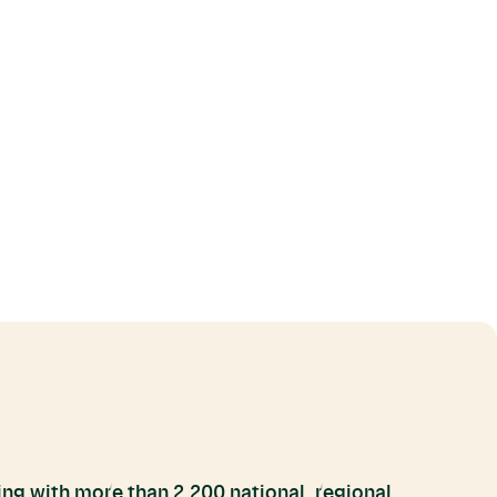
ng with more than 2,200 national, regional,