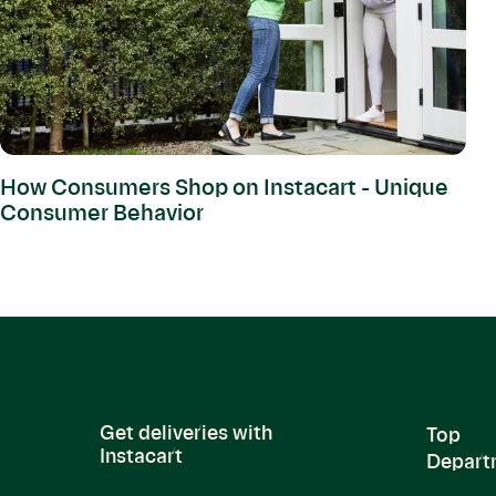
How Consumers Shop on Instacart - Unique
Consumer Behavior
Get deliveries with
Top
Instacart
Depart