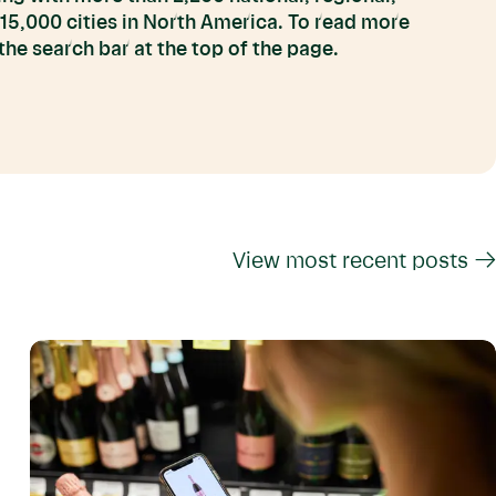
 15,000 cities in North America. To read more
he search bar at the top of the page.
View most recent posts →