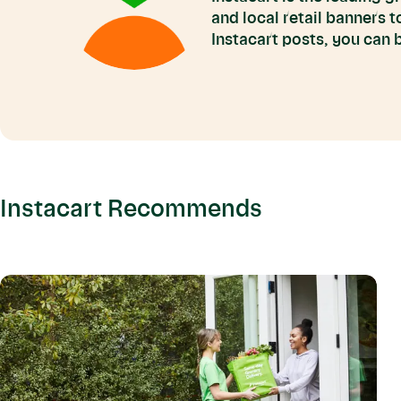
and local retail banners 
Instacart posts, you can
Instacart Recommends