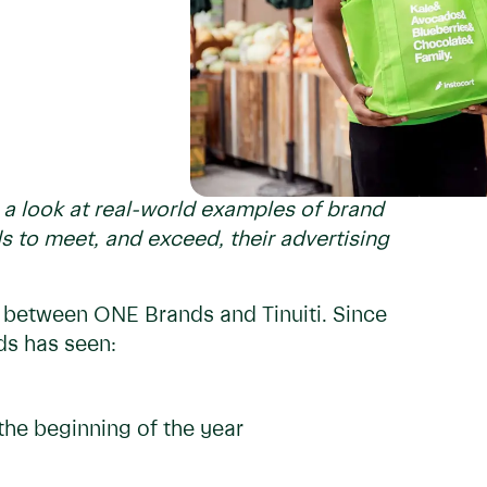
e a look at real-world examples of brand
s to meet, and exceed, their advertising
ip between ONE Brands and Tinuiti. Since
ds has seen:
the beginning of the year