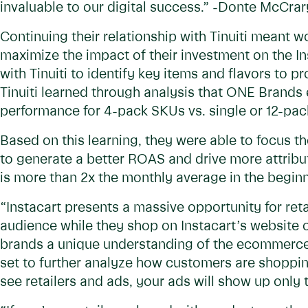
invaluable to our digital success.” -Donte McCra
Continuing their relationship with Tinuiti meant w
maximize the impact of their investment on the 
with Tinuiti to identify key items and flavors to 
Tinuiti learned through analysis that ONE Brand
performance for 4-pack SKUs vs. single or 12-pa
Based on this learning, they were able to focus t
to generate a better ROAS and drive more attrib
is more than 2x the monthly average in the begin
“Instacart presents a massive opportunity for reta
audience while they shop on Instacart’s website o
brands a unique understanding of the ecommerce 
set to further analyze how customers are shoppin
see retailers and ads, your ads will show up only 