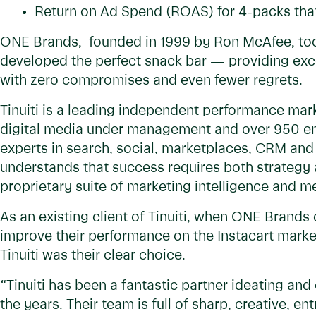
Return on Ad Spend (ROAS) for 4-packs that
ONE Brands, founded in 1999 by Ron McAfee, took
developed the perfect snack bar — providing exce
with zero compromises and even fewer regrets.
Tinuiti is a leading independent performance marke
digital media under management and over 950 em
experts in search, social, marketplaces, CRM and
understands that success requires both strategy 
proprietary suite of marketing intelligence and 
As an existing client of Tinuiti, when ONE Brands 
improve their performance on the Instacart marke
Tinuiti was their clear choice.
“Tinuiti has been a fantastic partner ideating and
the years. Their team is full of sharp, creative, 