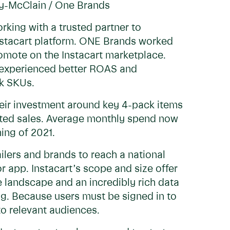
ry-McClain / One Brands
orking with a trusted partner to
Instacart platform. ONE Brands worked
promote on the Instacart marketplace.
s experienced better ROAS and
ck SKUs.
heir investment around key 4-pack items
uted sales. Average monthly spend now
ning of 2021.
ilers and brands to reach a national
r app. Instacart’s scope and size offer
landscape and an incredibly rich data
g. Because users must be signed in to
to relevant audiences.