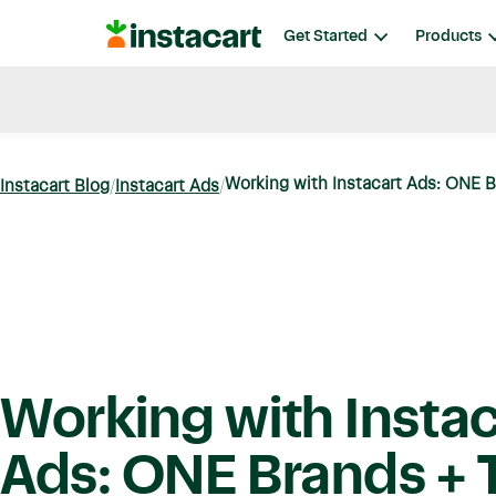
Instacart
Get Started
Products
Blog
Instacart News
Ideas & Guides
Working with Instacart Ads: ONE B
Instacart Blog
Instacart Ads
Working with Instac
Ads: ONE Brands + T