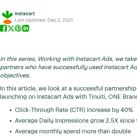
Instacart
Last Updated:
Dec 2, 2021
In this series, Working with Instacart Ads, we tak
partners who have successfully used Instacart Ad
objectives.
In this article, we look at a successful partnersh
launching on Instacart Ads with Tinuiti, ONE Bran
Click-Through Rate (CTR) increase by 40%
Average Daily Impressions grow 2.5X since 
Average monthly spend more than double