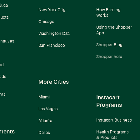
duce
New York City
How Earning
Works
ducts
Chicago
Using the Shopper
App
Washington D.C.
rnatives
Shopper Blog
San Francisco
Shopper help
od
ods
More Cities
nts
Instacart
Miami
Programs
Las Vegas
Instacart Business
Atlanta
ments
Health Programs
Dallas
& Products