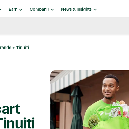
Earn
Company
News & Insights
rands + Tinuiti
art
inuiti