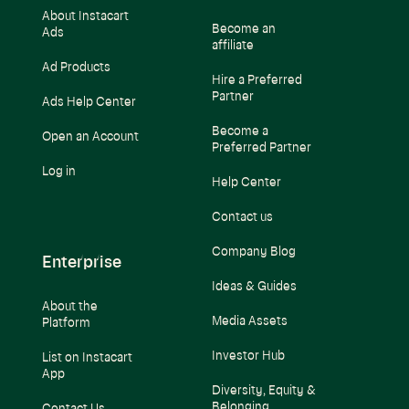
About Instacart
Become an
Ads
affiliate
Ad Products
Hire a Preferred
Partner
Ads Help Center
Become a
Open an Account
Preferred Partner
Log in
Help Center
Contact us
Company Blog
Enterprise
Ideas & Guides
About the
Media Assets
Platform
Investor Hub
List on Instacart
App
Diversity, Equity &
Belonging