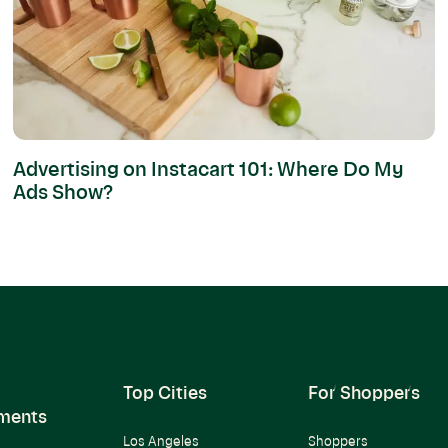
Advertising on Instacart 101: Where Do My
Ads Show?
Top Cities
For Shoppers
ments
Los Angeles
Shoppers