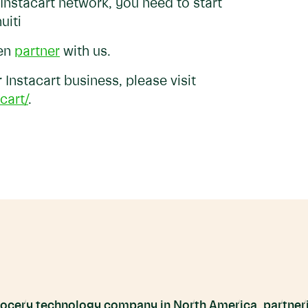
 Instacart network, you need to start
uiti
hen
partner
with us.
Instacart business, please visit
cart/
.
grocery technology company in North America, partneri