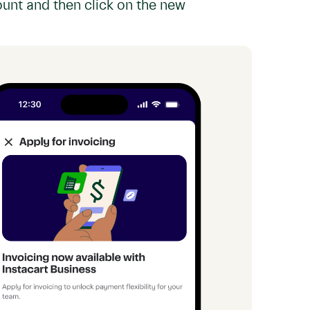
ount and then click on the new