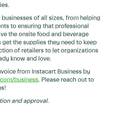
ies.
 businesses of all sizes, from helping
nts to ensuring that professional
have the onsite food and beverage
s get the supplies they need to keep
tion of retailers to let organizations
eady know and love.
voice from Instacart Business by
t.com/business
. Please reach out to
ns!
tion and approval.