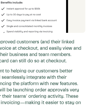
proved customers (and their linked
voice at checkout, and easily view and
 their business and team members.
ard can still do so at checkout.
nt to helping our customers better
 seamlessly integrate with their
cing the platform with new features.
will be launching order approvals very
 their teams' ordering activity. These
invoicing—making it easier to stay on