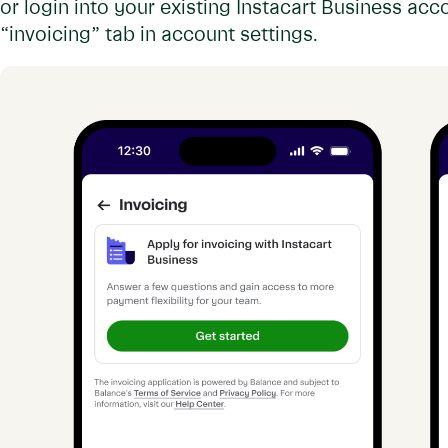
or login into your existing Instacart Business acc
“invoicing” tab in account settings.