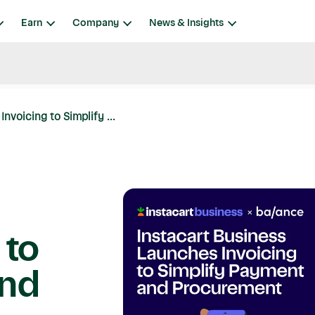
Earn
Company
News & Insights
nvoicing to Simplify ...
 to
and