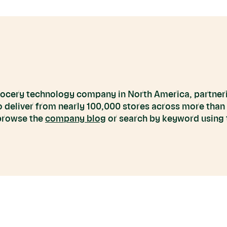
grocery technology company in North America, partneri
to deliver from nearly 100,000 stores across more than
 browse the
company blog
or search by keyword using t