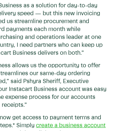
 Business as a solution for day-to-day
elivery speed — but this new invoicing
elped us streamline procurement and
 card payments each month while
urchasing and operations leader at one
ountry, I need partners who can keep up
art Business delivers on both.”
ness allows us the opportunity to offer
streamlines our same-day ordering
d,” said Pshyra Sheriff, Executive
 our Instacart Business account was easy
he expense process for our accounts
 receipts.”
n now get access to payment terms and
steps.* Simply
create a business account