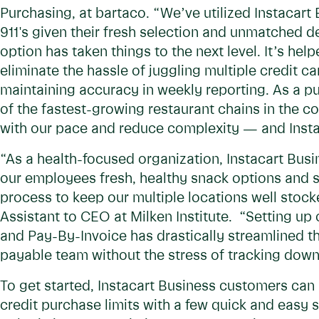
Purchasing, at bartaco. “We’ve utilized Instacart
911's given their fresh selection and unmatched d
option has taken things to the next level. It’s h
eliminate the hassle of juggling multiple credit
maintaining accuracy in weekly reporting. As a p
of the fastest-growing restaurant chains in the c
with our pace and reduce complexity — and Instac
“As a health-focused organization, Instacart Busi
our employees fresh, healthy snack options and 
process to keep our multiple locations well stocke
Assistant to CEO at Milken Institute. “Setting up
and Pay-By-Invoice has drastically streamlined t
payable team without the stress of tracking down
To get started, Instacart Business customers ca
credit purchase limits with a few quick and easy 