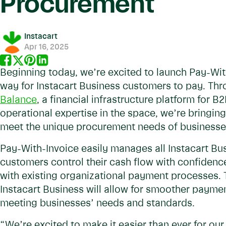
Procurement
Instacart
Apr 16, 2025
Beginning today, we’re excited to launch Pay-Wi
way for Instacart Business customers to pay. Th
Balance
, a financial infrastructure platform for
operational expertise in the space, we’re bringi
meet the unique procurement needs of business
Pay-With-Invoice easily manages all Instacart Bus
customers control their cash flow with confiden
with existing organizational payment processes. T
Instacart Business will allow for smoother paymen
meeting businesses’ needs and standards.
“We’re excited to make it easier than ever for ou