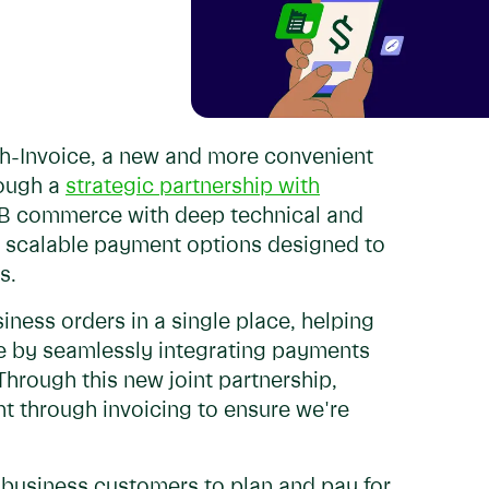
th-Invoice, a new and more convenient
rough a
strategic partnership with
 B2B commerce with deep technical and
ng scalable payment options designed to
es.
iness orders in a single place, helping
ce by seamlessly integrating payments
hrough this new joint partnership,
t through invoicing to ensure we're
r business customers to plan and pay for