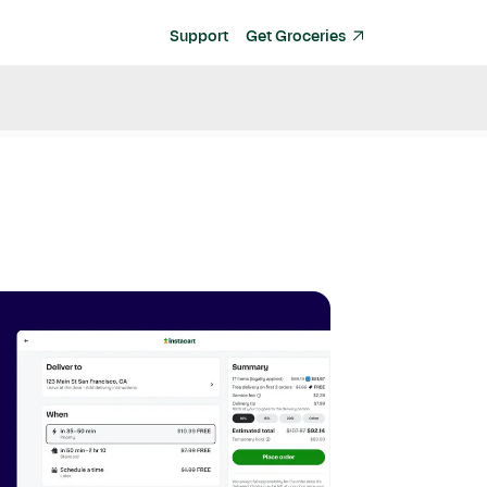
Support
Get Groceries