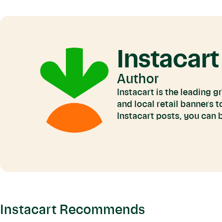
Instacart
Author
Instacart is the leading 
and local retail banners 
Instacart posts, you can
Instacart Recommends