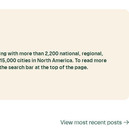
ng with more than 2,200 national, regional,
 15,000 cities in North America. To read more
he search bar at the top of the page.
View most recent posts →