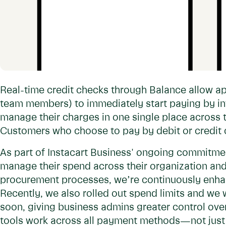
Real-time credit checks through Balance allow ap
team members) to immediately start paying by in
manage their charges in one single place across
Customers who choose to pay by debit or credit c
As part of Instacart Business' ongoing commitme
manage their spend across their organization and
procurement processes, we’re continuously enhan
Recently, we also rolled out spend limits and we 
soon, giving business admins greater control over
tools work across all payment methods—not just 