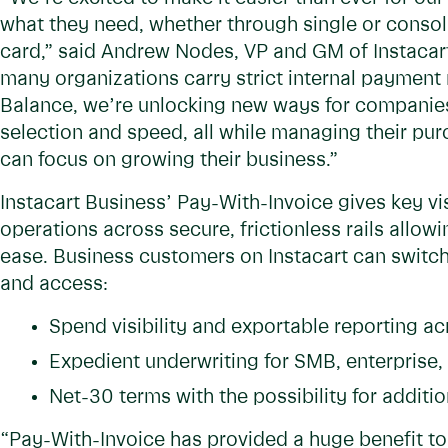
what they need, whether through single or consoli
card,” said Andrew Nodes, VP and GM of Instaca
many organizations carry strict internal payment
Balance, we’re unlocking new ways for companies
selection and speed, all while managing their pur
can focus on growing their business.”
Instacart Business’ Pay-With-Invoice gives key vi
operations across secure, frictionless rails all
ease. Business customers on Instacart can switch 
and access:
Spend visibility and exportable reporting a
Expedient underwriting for SMB, enterprise, 
Net-30 terms with the possibility for addition
“Pay-With-Invoice has provided a huge benefit to