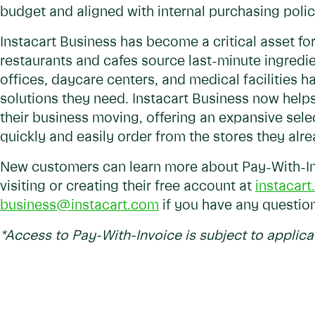
budget and aligned with internal purchasing polic
Instacart Business has become a critical asset for
restaurants and cafes source last-minute ingredie
offices, daycare centers, and medical facilities 
solutions they need. Instacart Business now help
their business moving, offering an expansive selec
quickly and easily order from the stores they alr
New customers can learn more about Pay-With-In
visiting or creating their free account at
instacar
business@instacart.com
if you have any questio
*
Access to Pay-With-Invoice is subject to applica