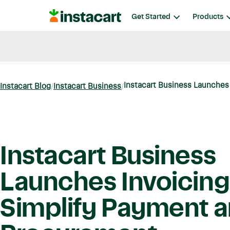
Instacart
Get Started
Products
Blog
Instacart News
Ideas & Guides
Instacart Business Launches I
Instacart Blog
Instacart Business
Instacart Business
Launches Invoicing
Simplify Payment 