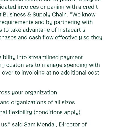
dated invoices or paying with a credit
rt Business & Supply Chain. “We know
 requirements and by partnering with
 to take advantage of Instacart’s
chases and cash flow effectively so they
sibility into streamlined payment
owing customers to manage spending with
over to invoicing at no additional cost
cross your organization
and organizations of all sizes
al flexibility (conditions apply)
 us,” said Sam Mendal, Director of