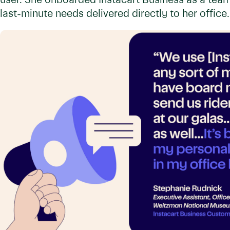
user. She onboarded Instacart Business as a team-
last-minute needs delivered directly to her office