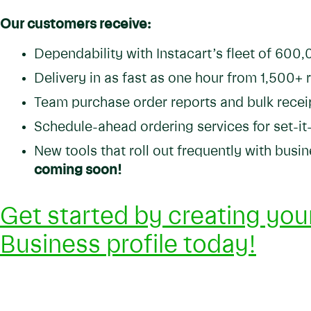
Our customers receive:
Dependability with Instacart’s fleet of 600
Delivery in as fast as one hour from 1,500+ 
Team purchase order reports and bulk recei
Schedule-ahead ordering services for set-it
New tools that roll out frequently with bus
coming soon!
Get started by creating your
Business profile today!