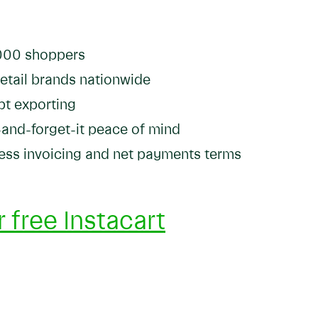
,000 shoppers
retail brands nationwide
pt exporting
-and-forget-it peace of mind
iness invoicing and net payments terms
 free Instacart