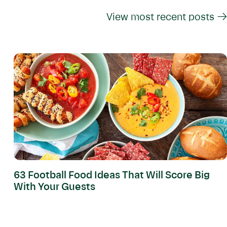
View most recent posts →
63 Football Food Ideas That Will Score Big
With Your Guests