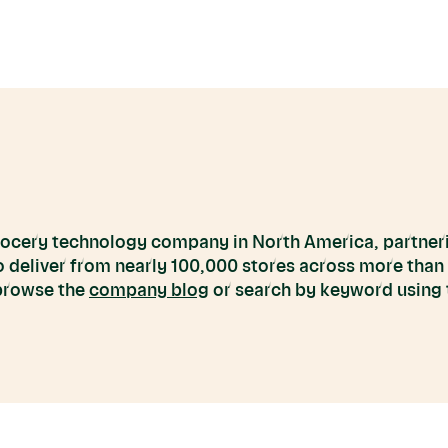
grocery technology company in North America, partneri
to deliver from nearly 100,000 stores across more than
 browse the
company blog
or search by keyword using t