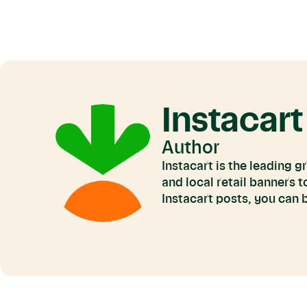
Instacart
Author
Instacart is the leading 
and local retail banners 
Instacart posts, you can