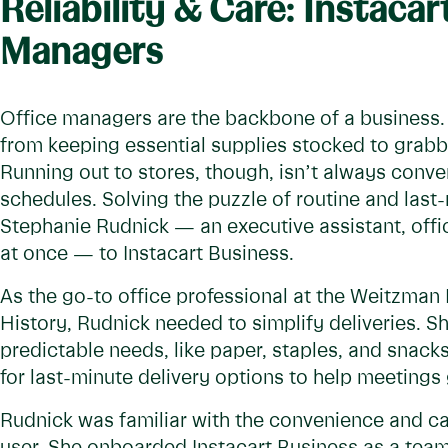
Reliability & Care: Instacar
Managers
Office managers are the backbone of a business. T
from keeping essential supplies stocked to grabb
Running out to stores, though, isn’t always conven
schedules. Solving the puzzle of routine and last
Stephanie Rudnick — an executive assistant, offic
at once — to Instacart Business.
As the go-to office professional at the Weitzma
History, Rudnick needed to simplify deliveries. S
predictable needs, like paper, staples, and snacks
for last-minute delivery options to help meetings 
Rudnick was familiar with the convenience and ca