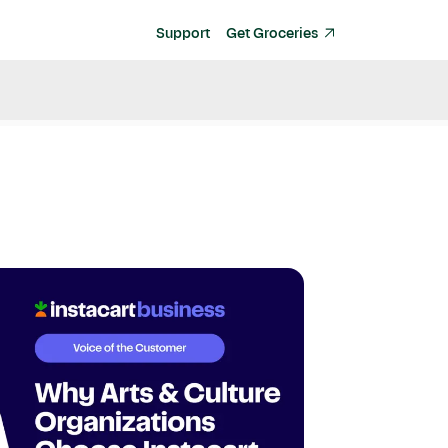
Support
Get Groceries