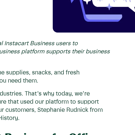
l Instacart Business users to
siness platform supports their business
the supplies, snacks, and fresh
you need them.
dustries. That’s why today, we’re
ure that used our platform to support
 our customers, Stephanie Rudnick from
istory.