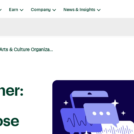
Earn
Company
News & Insights
rts & Culture Organiza...
mer:
ose