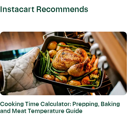
Instacart Recommends
Cooking Time Calculator: Prepping, Baking
and Meat Temperature Guide