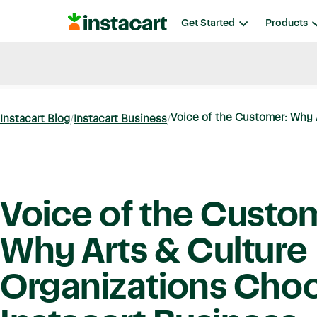
Instacart
Get Started
Products
Blog
Instacart News
Ideas & Guides
Voice of the Customer: Why A
Instacart Blog
Instacart Business
Voice of the Custo
Why Arts & Culture
Organizations Cho