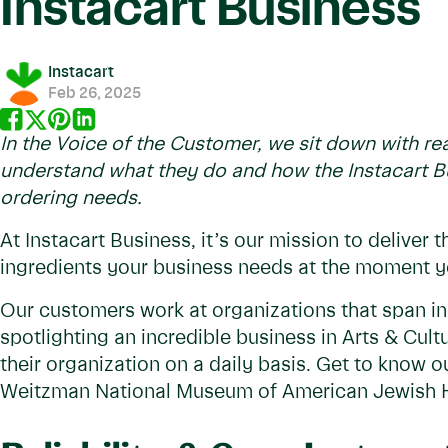
Instacart Business
Instacart
Feb 26, 2025
In the Voice of the Customer, we sit down with rea
understand what they do and how the Instacart Bu
ordering needs.
At Instacart Business, it’s our mission to deliver 
ingredients your business needs at the moment 
Our customers work at organizations that span in
spotlighting an incredible business in Arts & Cult
their organization on a daily basis. Get to know
Weitzman National Museum of American Jewish H