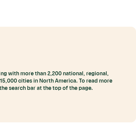
ng with more than 2,200 national, regional,
 15,000 cities in North America. To read more
he search bar at the top of the page.