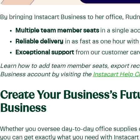
By bringing Instacart Business to her office, Rud
Multiple team member seats
in a single ac
Reliable delivery
in as fast as one hour wit
Exceptional support
from our customer car
Learn how to add team member seats, export rece
Business account by visiting the
Instacart Help C
Create Your Business’s Fut
Business
Whether you oversee day-to-day office supplies o
you can get exactly what you need with Instacart