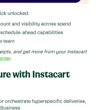
nick unlocked:
count and visibility across spend
h schedule-ahead capabilities
e team
ipts, and get more from your Instacart
enter
.
ure with Instacart
r orchestrate hyperspecific deliveries,
 Business.