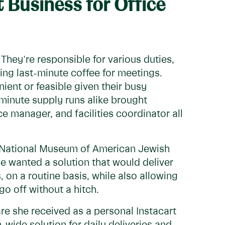
t Business for Office
hey're responsible for various duties,
ing last-minute coffee for meetings.
ient or feasible given their busy
-minute supply runs alike brought
e manager, and facilities coordinator all
n National Museum of American Jewish
he wanted a solution that would deliver
, on a routine basis, while also allowing
go off without a hitch.
re she received as a personal Instacart