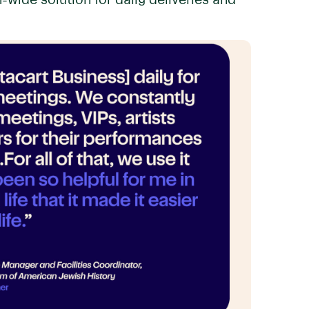
wide solution for daily deliveries and
.