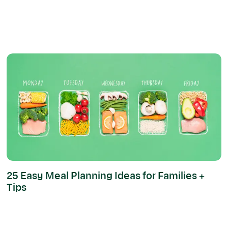
25 Easy Meal Planning Ideas for Families +
Tips