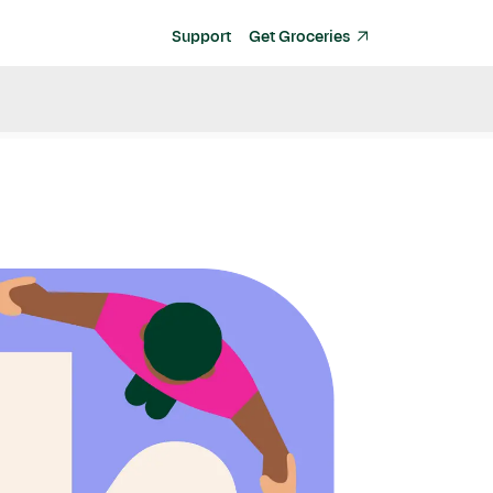
Support
Get Groceries