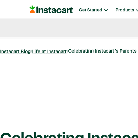
Instacart
Get Started
Products
Blog
Instacart News
Ideas & Guides
Celebrating Instacart’s Parents
Instacart Blog
Life at Instacart