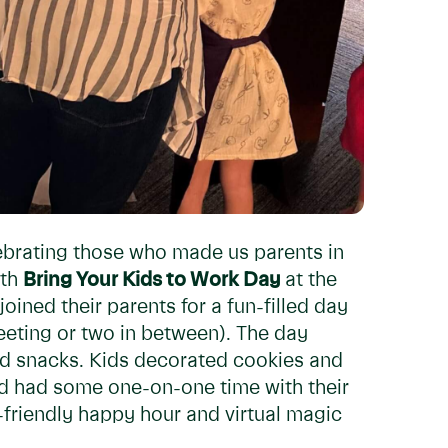
ebrating those who made us parents in
ith
Bring Your Kids to Work Day
at the
joined their parents for a fun-filled day
eeting or two in between). The day
and snacks. Kids decorated cookies and
and had some one-on-one time with their
-friendly happy hour and virtual magic