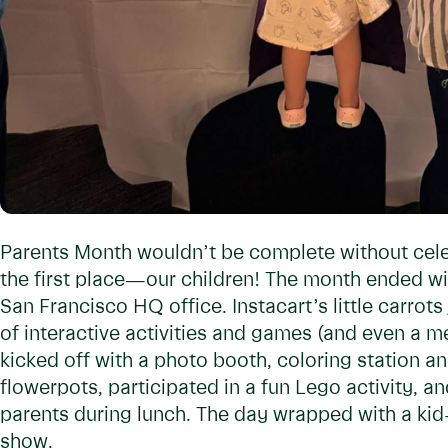
Parents Month wouldn’t be complete without cel
the first place—our children! The month ended w
San Francisco HQ office. Instacart’s little carrots 
of interactive activities and games (and even a m
kicked off with a photo booth, coloring station 
flowerpots, participated in a fun Lego activity, 
parents during lunch. The day wrapped with a kid
show.