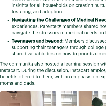
insights for all households on creating nurt
fostering, and adoption.
Navigating the Challenges of Medical Nee
experiences, Parents@ members shared how 
navigate the stressors of medical needs on 
Teenagers and beyond:
Members discussed
supporting their teenagers through college 
shared valuable tips on how to prioritize me
The community also hosted a learning session wi
Instacart. During the discussion, Instacart emplo
benefits offered to them, with an emphasis on e
moms and dads.