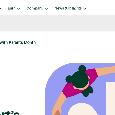
Earn
Company
News & Insights
 with Parents Month