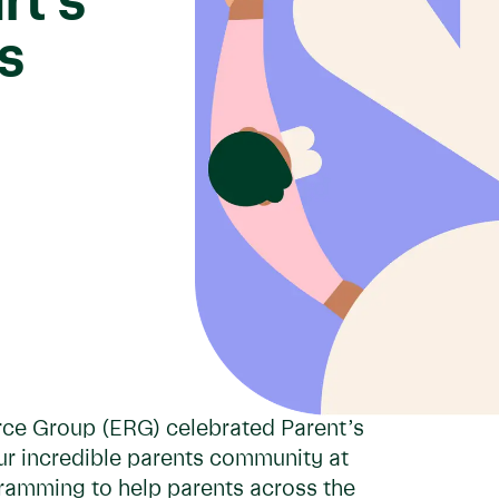
rt’s
s
rce Group (ERG) celebrated Parent’s
ur incredible parents community at
gramming to help parents across the