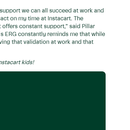
t support we can all succeed at work and
ct on my time at Instacart. The
offers constant support,” said Pillar
s ERG constantly reminds me that while
ing that validation at work and that
nstacart kids!