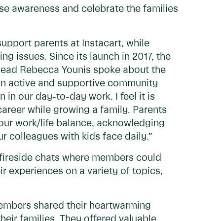
aise awareness and celebrate the families
port parents at Instacart, while
ng issues. Since its launch in 2017, the
ead Rebecca Younis spoke about the
an active and supportive community
 in our day-to-day work. I feel it is
career while growing a family. Parents
n our work/life balance, acknowledging
r colleagues with kids face daily.”
 fireside chats where members could
 experiences on a variety of topics,
mbers shared their heartwarming
eir families. They offered valuable