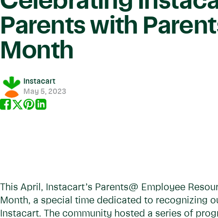
Celebrating Instaca
Parents with Parent
Month
Instacart
May 5, 2023
This April, Instacart’s Parents@ Employee Resou
Month, a special time dedicated to recognizing o
Instacart. The community hosted a series of pro