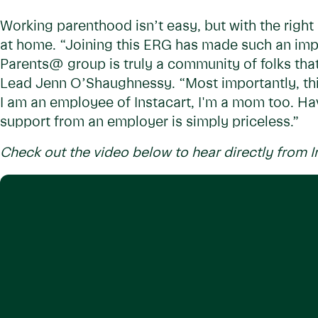
Working parenthood isn’t easy, but with the righ
at home. “Joining this ERG has made such an impa
Parents@ group is truly a community of folks that 
Lead Jenn O’Shaughnessy. “Most importantly, thi
I am an employee of Instacart, I'm a mom too. Hav
support from an employer is simply priceless.”
Check out the video below to hear directly from I