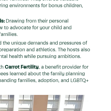
uring environments for bonus children,
ds:
Drawing from their personal
to advocate for your child and
families.
 the unique demands and pressures of
preparation and athletics. The hosts also
ntal health while pursuing ambitions.
th
Carrot Fertility
, a benefit provider for
yees learned about the family planning
xpanding families, adoption, and LGBTQ+