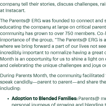
company tell their stories, discuss challenges, r
at Instacart.
The Parents@ ERG was founded to connect and sup
educating the company at large on critical parenti
community has grown to over 750 members. Co-l
importance of the group, “The Parents@ ERG is 
where we bring forward a part of our lives not seen
incredibly important to normalize having a great 
Month is an opportunity for us to shine a light o
and celebrating the unique challenges and joys ou
During Parents Month, the community facilitated
speak candidly—parent to parent—and share their
including:
Adoption to Blended Families:
Parents@ me
personal journeys of growing and blending th