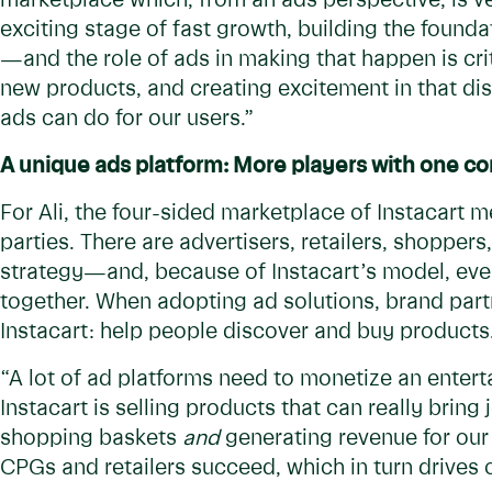
marketplace which, from an ads perspective, is ver
exciting stage of fast growth, building the founda
—and the role of ads in making that happen is crit
new products, and creating excitement in that d
ads can do for our users.”
A unique ads platform: More players with one 
For Ali, the four-sided marketplace of Instacart 
parties. There are advertisers, retailers, shoppers
strategy—and, because of Instacart’s model, ever
together. When adopting ad solutions, brand part
Instacart: help people discover and buy product
“A lot of ad platforms need to monetize an entert
Instacart is selling products that can really bring
shopping baskets
and
generating revenue for our 
CPGs and retailers succeed, which in turn drives 