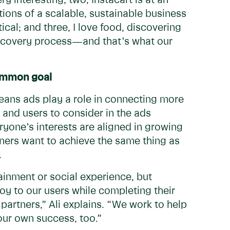
y interesting; two, Instacart is at an
tions of a scalable, sustainable business
ical; and three, I love food, discovering
iscovery process—and that’s what our
common goal
means ads play a role in connecting more
, and users to consider in the ads
yone’s interests are aligned in growing
ners want to achieve the same thing as
s.
ainment or social experience, but
 joy to our users while completing their
partners,” Ali explains. “We work to help
our own success, too.”