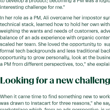
to develop a product; becoming a PM was a logic
interesting challenge for me.”
In her role as a PM, Ali overcame her impostor sy
technical stack, learned how to hold her own with 
weighing the wants and needs of customers, advert
balance of an ads experience with organic conte
scaled her team. She loved the opportunity to 
formal tech backgrounds and less traditional back
opportunity to grow personally, look at the busi
a PM from different perspectives, too,” she explai
Looking for a new challen
When it came time to find something new to work o
was drawn to Instacart for three reasons,” she sa