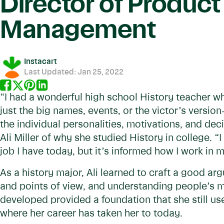
Director of Product
Management
Instacart
Last Updated:
Jan 25, 2022
“I had a wonderful high school History teacher w
just the big names, events, or the victor’s versio
the individual personalities, motivations, and de
Ali Miller of why she studied History in college. “
job I have today, but it’s informed how I work in
As a history major, Ali learned to craft a good a
and points of view, and understanding people’s mot
developed provided a foundation that she still use
where her career has taken her to today.