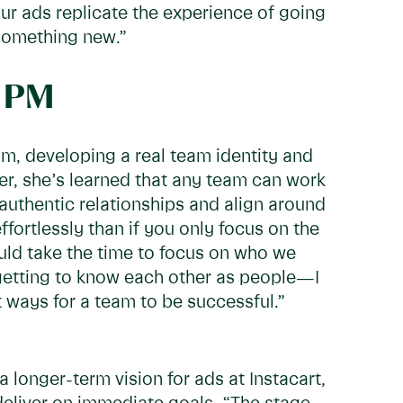
ur ads replicate the experience of going
 something new.”
o PM
eam, developing a real team identity and
er, she’s learned that any team can work
, authentic relationships and align around
fortlessly than if you only focus on the
hould take the time to focus on who we
 getting to know each other as people—I
t ways for a team to be successful.”
 longer-term vision for ads at Instacart,