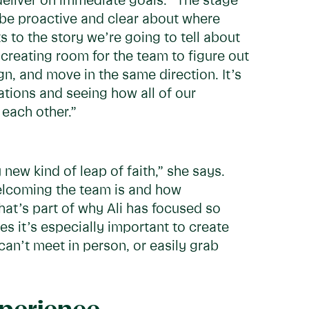
deliver on immediate goals. “The stage
 be proactive and clear about where
 to the story we’re going to tell about
is creating room for the team to figure out
gn, and move in the same direction. It’s
dations and seeing how all of our
 each other.”
 new kind of leap of faith,” she says.
elcoming the team is and how
That’s part of why Ali has focused so
 it’s especially important to create
an’t meet in person, or easily grab