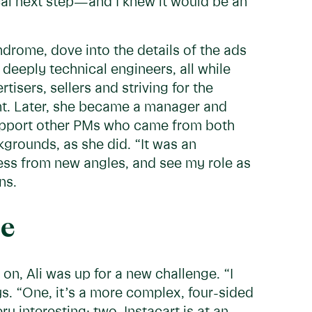
al next step—and I knew it would be an
ndrome, dove into the details of the ads
deeply technical engineers, all while
isers, sellers and striving for the
nt. Later, she became a manager and
support other PMs who came from both
grounds, as she did. “It was an
ness from new angles, and see my role as
ns.
ge
n, Ali was up for a new challenge. “I
ys. “One, it’s a more complex, four-sided