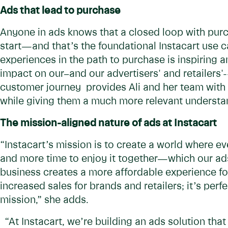
Ads that lead to purchase
Anyone in ads knows that a closed loop with purc
start—and that’s the foundational Instacart use 
experiences in the path to purchase is inspiring 
impact on our–and our advertisers' and retailers'-
customer journey provides Ali and her team with 
while giving them a much more relevant understan
The mission-aligned nature of ads at Instacart
“Instacart’s mission is to create a world where e
and more time to enjoy it together—which our ads 
business creates a more affordable experience fo
increased sales for brands and retailers; it’s per
mission,” she adds.
“At Instacart, we’re building an ads solution that