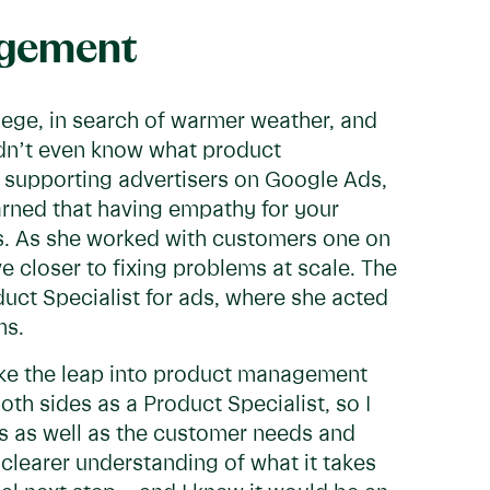
agement
lege, in search of warmer weather, and
didn’t even know what product
 supporting advertisers on Google Ads,
arned that having empathy for your
ons. As she worked with customers one on
 closer to fixing problems at scale. The
oduct Specialist for ads, where she acted
ms.
ake the leap into product management
oth sides as a Product Specialist, so I
ds as well as the customer needs and
a clearer understanding of what it takes