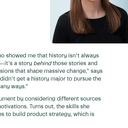
ho showed me that history isn’t always
n—it’s a story
behind
those stories and
cisions that shape massive change,” says
I didn’t get a history major to pursue the
 many ways.”
rgument by considering different sources
ivations. Turns out, the skills she
s to build product strategy, which is