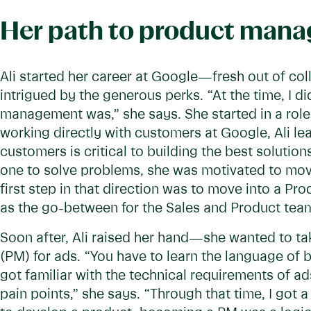
Her path to product man
Ali started her career at Google—fresh out of col
intrigued by the generous perks. “At the time, I 
management was,” she says. She started in a role
working directly with customers at Google, Ali le
customers is critical to building the best soluti
one to solve problems, she was motivated to move
first step in that direction was to move into a Pr
as the go-between for the Sales and Product tea
Soon after, Ali raised her hand—she wanted to t
(PM) for ads. “You have to learn the language of b
got familiar with the technical requirements of a
pain points,” she says. “Through that time, I got 