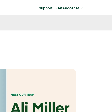
Support
Get Groceries