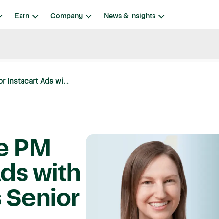
Earn
Company
News & Insights
r Instacart Ads wi...
ve PM
Ads with
s Senior