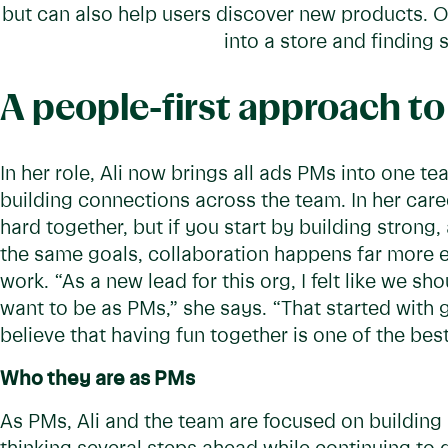
but can also help users discover new products. O
into a store and finding
A people-first approach t
In her role, Ali now brings all ads PMs into one t
building connections across the team. In her care
hard together, but if you start by building strong
the same goals, collaboration happens far more ef
work. “As a new lead for this org, I felt like we s
want to be as PMs,” she says. “That started with
believe that having fun together is one of the bes
Who they are as PMs
As PMs, Ali and the team are focused on building a