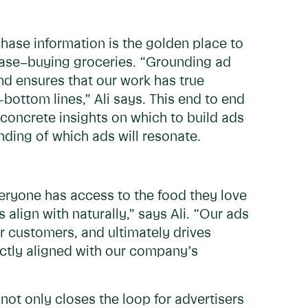
hase information is the golden place to
case–buying groceries. “Grounding ad
and ensures that our work has true
-bottom lines,” Ali says. This end to end
concrete insights on which to build ads
ding of which ads will resonate.
veryone has access to the food they love
align with naturally,” says Ali. “Our ads
r customers, and ultimately drives
fectly aligned with our company’s
 not only closes the loop for advertisers