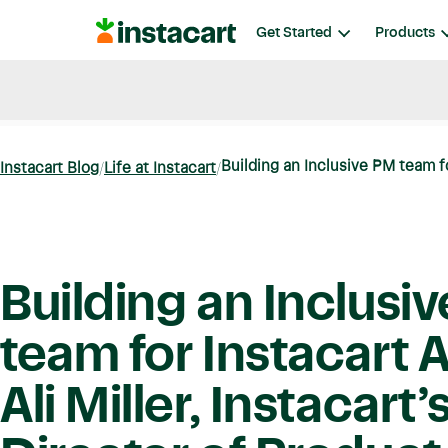
Instacart
Get Started
Products
Blog
Instacart News
Ideas & Guides
Building an Inclusive PM team fo
Instacart Blog
Life at Instacart
Building an Inclusi
team for Instacart 
Ali Miller, Instacart’