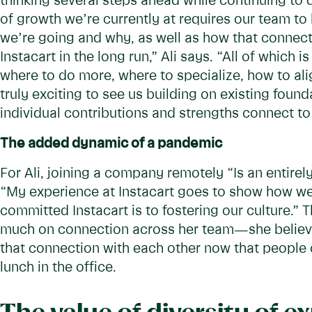
thinking several steps ahead while continuing to 
of growth we’re currently at requires our team to
we’re going and why, as well as how that connects
Instacart in the long run,” Ali says. “All of which 
where to do more, where to specialize, how to ali
truly exciting to see us building on existing foun
individual contributions and strengths connect to
The added dynamic of a pandemic
For Ali, joining a company remotely “Is an entirely
“My experience at Instacart goes to show how w
committed Instacart is to fostering our culture.” 
much on connection across her team—she believes
that connection with each other now that people c
lunch in the office.