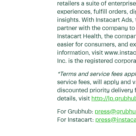
retailers a suite of enterpr
experiences, fulfill orders, 
insights. With Instacart Ad
partner with the company to 
Instacart Health, the compan
easier for consumers, and ex
information, visit www.inst
Inc. is the registered corpor
*Terms and service fees app
service fees, will apply and 
discounted priority delivery
details, visit
http://lp.grubhu
For Grubhub:
press@grubhu
For Instacart:
press@instac