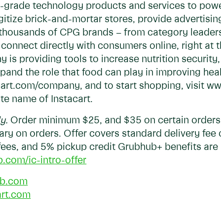
ise-grade technology products and services to po
digitize brick-and-mortar stores, provide advertisi
s, thousands of CPG brands – from category leader
connect directly with consumers online, right at t
y is providing tools to increase nutrition securit
pand the role that food can play in improving he
acart.com/company, and to start shopping, visit 
ate name of Instacart.
ly.
Order minimum $25, and $35 on certain orders. 
vary on orders. Offer covers standard delivery fee 
 fees, and 5% pickup credit Grubhub+ benefits are 
b.com/ic-intro-offer
b.com
art.com