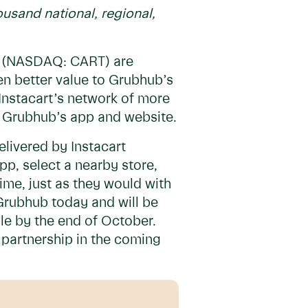
usand national, regional,
 (NASDAQ: CART) are
en better value to Grubhub’s
Instacart’s network of more
gh Grubhub’s app and website.
elivered by Instacart
p, select a nearby store,
 time, just as they would with
 Grubhub today and will be
ble by the end of October.
 partnership in the coming