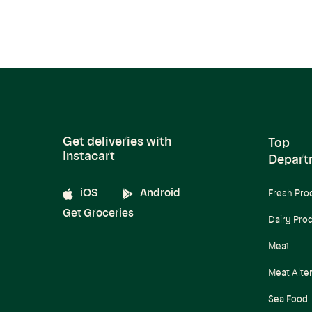
Get deliveries with
Top
Instacart
Depart
iOS
Android
Fresh Pro
Get Groceries
Dairy Pro
Meat
Meat Alte
Sea Food