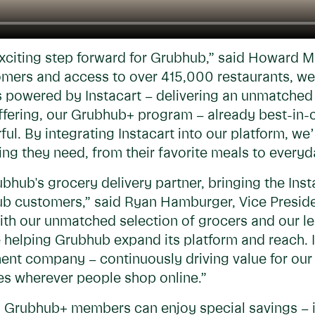
exciting step forward for Grubhub,” said Howard 
tomers and access to over 415,000 restaurants, w
s powered by Instacart – delivering an unmatched 
fering, our Grubhub+ program – already best-in-cl
. By integrating Instacart into our platform, we’
ing they need, from their favorite meals to everyd
bhub's grocery delivery partner, bringing the Ins
bhub customers,” said Ryan Hamburger, Vice Presi
With our unmatched selection of grocers and our 
re helping Grubhub expand its platform and reach. 
nt company – continuously driving value for our 
s wherever people shop online.”
p, Grubhub+ members can enjoy special savings – 