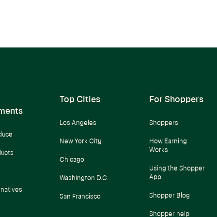
Top Cities
For Shoppers
ments
Los Angeles
Shoppers
duce
New York City
How Earning
Works
ducts
Chicago
Using the Shopper
App
Washington D.C.
rnatives
Shopper Blog
San Francisco
Shopper help