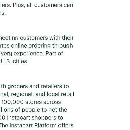
lers. Plus, all customers can
hs.
necting customers with their
ates online ordering through
very experience. Part of
.S. cities.
h grocers and retailers to
, regional, and local retail
ly 100,000 stores across
lions of people to get the
00 Instacart shoppers to
The Instacart Platform offers