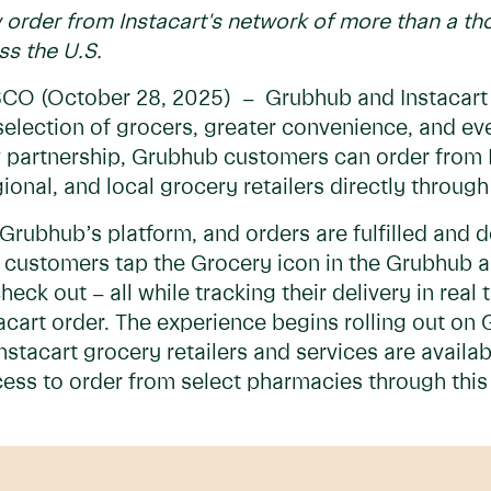
rder from Instacart's network of more than a tho
ss the U.S.
 (October 28, 2025) – Grubhub and Instacart
selection of grocers, greater convenience, and ev
 partnership, Grubhub customers can order from 
gional, and local grocery retailers directly throu
Grubhub’s platform, and orders are fulfilled and d
 customers tap the Grocery icon in the Grubhub ap
heck out – all while tracking their delivery in real
tacart order. The experience begins rolling out on
nstacart grocery retailers and services are availa
ess to order from select pharmacies through this