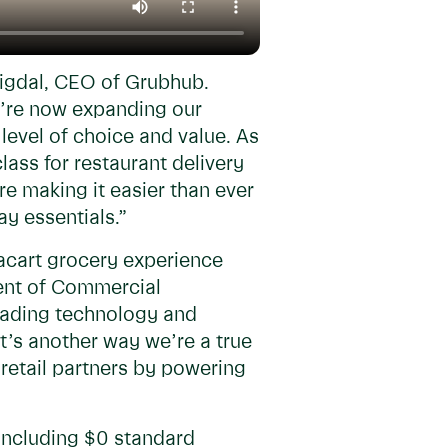
Migdal, CEO of Grubhub.
e’re now expanding our
level of choice and value. As
ass for restaurant delivery
re making it easier than ever
ay essentials.”
tacart grocery experience
dent of Commercial
leading technology and
It’s another way we’re a true
retail partners by powering
including $0 standard