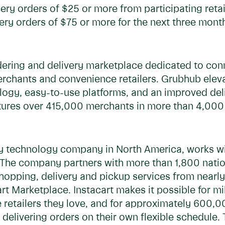
cery orders of $25 or more from participating retai
ery orders of $75 or more for the next three mont
dering and delivery marketplace dedicated to con
merchants and convenience retailers. Grubhub elev
logy, easy-to-use platforms, and an improved deli
res over 415,000 merchants in more than 4,000 U
ry technology company in North America, works wit
he company partners with more than 1,800 national
 shopping, delivery and pickup services from near
t Marketplace. Instacart makes it possible for mil
 retailers they love, and for approximately 600,0
delivering orders on their own flexible schedule. 