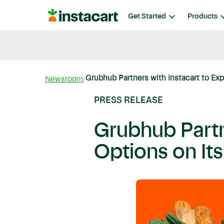
Instacart
Get Started
Products
Blog
Instacart News
Ideas & Guides
Grubhub Partners with Instacart to Exp
Newsroom
PRESS RELEASE
Grubhub Partn
Options on It