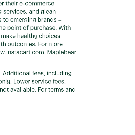
wer their e-commerce
ng services, and glean
s to emerging brands –
he point of purchase. With
y, make healthy choices
alth outcomes. For more
www.instacart.com. Maplebear
Additional fees, including
only. Lower service fees,
not available. For terms and