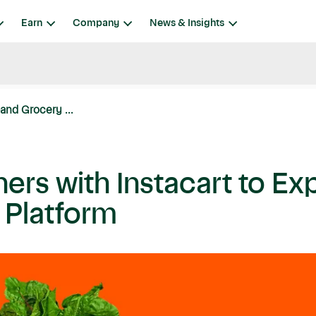
Earn
Company
News & Insights
and Grocery ...
ers with Instacart to E
s Platform