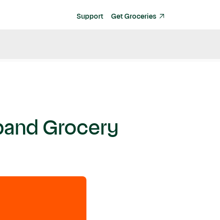
Support
Get Groceries
xpand Grocery