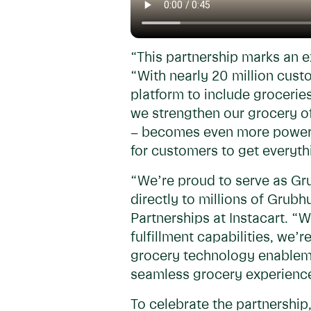
“This partnership marks an 
“With nearly 20 million cus
platform to include grocerie
we strengthen our grocery of
– becomes even more powerful
for customers to get everyth
“We’re proud to serve as Gru
directly to millions of Gru
Partnerships at Instacart. “
fulfillment capabilities, we’
grocery technology enableme
seamless grocery experience
To celebrate the partnershi