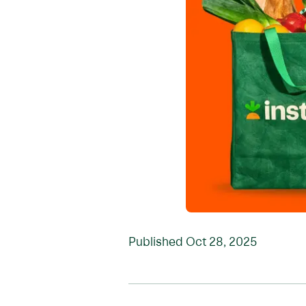
Published
Oct 28, 2025