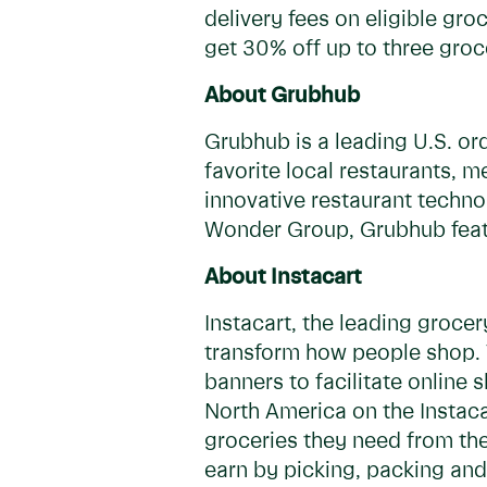
delivery fees on eligible gro
get 30% off up to three groc
About Grubhub
Grubhub is a leading U.S. or
favorite local restaurants, 
innovative restaurant techno
Wonder Group, Grubhub featu
About Instacart
Instacart, the leading groce
transform how people shop. T
banners to facilitate online
North America on the Instacar
groceries they need from the
earn by picking, packing and 