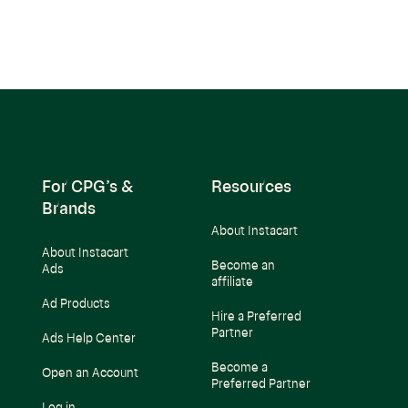
For CPG’s &
Resources
Brands
About Instacart
About Instacart
Become an
Ads
affiliate
Ad Products
Hire a Preferred
Partner
Ads Help Center
Become a
Open an Account
Preferred Partner