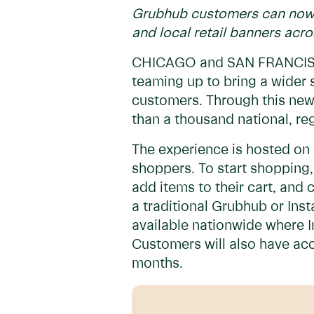
Grubhub customers can now o
and local retail banners acro
CHICAGO and SAN FRANCISCO
teaming up to bring a wider 
customers. Through this new
than a thousand national, re
The experience is hosted on 
shoppers. To start shopping,
add items to their cart, and c
a traditional Grubhub or Ins
available nationwide where I
Customers will also have acc
months.