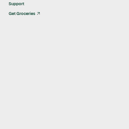
Support
Get Groceries
arrow_up_right
Published
May 21, 2021
Nearly 6,000 7-Eleven® Stores Now Available for
Delivery via Instacart in as Fast as 30 Minutes