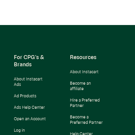
For CPG’s &
Resources
Brands
About Instacart
About Instacart
Become an
Ads
affiliate
Ad Products
Hire a Preferred
Partner
Ads Help Center
Become a
Open an Account
Preferred Partner
Log in
Help Center