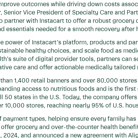
improve outcomes while driving down costs assoc
r, Senior Vice President of Specialty Care and Par
 partner with Instacart to offer a robust grocery d
d essentials needed for a smooth recovery after h
he power of Instacart’s platform, products and p
sustainable healthy choices, and scale food as me
th’s suite of digital provider tools, partners can 
ive care and offer actionable medically tailored 
 than 1,400 retail banners and over 80,000 store
nding access to nutritious foods and is the first
ll 50 states in the U.S. Today, the company offer
er 10,000 stores, reaching nearly 95% of U.S. hou
of payment types, helping ensure every family has 
so offer grocery and over-the-counter health bene
, 2024, and announced a new agreement with Alig