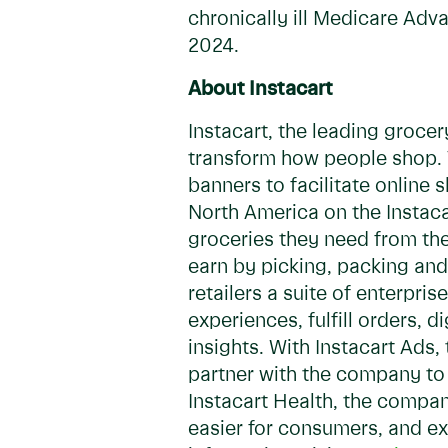
chronically ill Medicare Adv
2024.
About Instacart
Instacart, the leading groce
transform how people shop. T
banners to facilitate online
North America on the Instacar
groceries they need from the
earn by picking, packing and 
retailers a suite of enterpr
experiences, fulfill orders, 
insights. With Instacart Ad
partner with the company to 
Instacart Health, the compan
easier for consumers, and ex