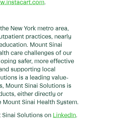
w.instacart.com
.
 the New York metro area,
tpatient practices, nearly
 education. Mount Sinai
lth care challenges of our
oping safer, more effective
and supporting local
utions is a leading value-
, Mount Sinai Solutions is
ucts, either directly or
e Mount Sinai Health System.
 Sinai Solutions on
LinkedIn
.