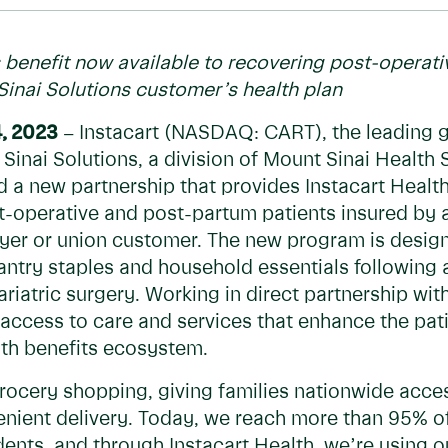
 benefit now available to recovering post-operat
Sinai Solutions customer’s health plan
, 2023
– Instacart (NASDAQ: CART), the leading
Sinai Solutions, a division of Mount Sinai Healt
 a new partnership that provides Instacart Healt
st-operative and post-partum patients insured by 
yer or union customer. The new program is designe
antry staples and household essentials following a
bariatric surgery. Working in direct partnership w
 access to care and services that enhance the pat
lth benefits ecosystem.
rocery shopping, giving families nationwide acces
enient delivery. Today, we reach more than 95% o
dents, and through Instacart Health, we’re using 