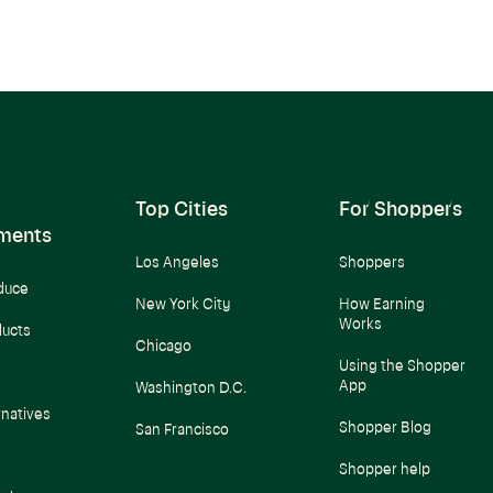
Top Cities
For Shoppers
ments
Los Angeles
Shoppers
duce
New York City
How Earning
Works
ducts
Chicago
Using the Shopper
App
Washington D.C.
rnatives
Shopper Blog
San Francisco
Shopper help