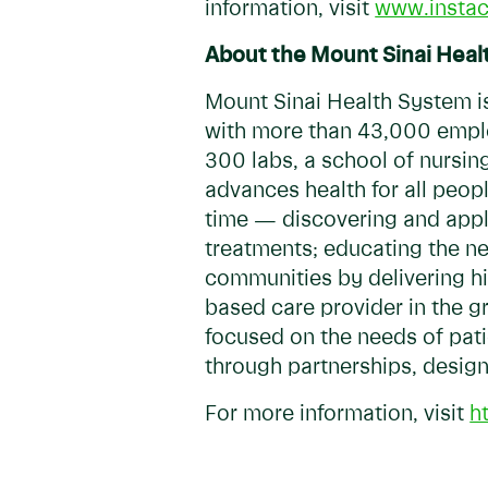
information, visit
www.insta
About the Mount Sinai Heal
Mount Sinai Health System i
with more than 43,000 emplo
300 labs, a school of nursin
advances health for all peop
time — discovering and apply
treatments; educating the ne
communities by delivering hig
based care provider in the g
focused on the needs of patie
through partnerships, desig
For more information, visit
h