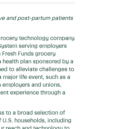
ive and post-partum patients
 grocery technology company
h System serving employers
h Fresh Funds grocery
a health plan sponsored by a
d to alleviate challenges to
 major life event, such as a
ith employers and unions,
ient experience through a
s to a broad selection of
f U.S. households, including
our reach and technology to