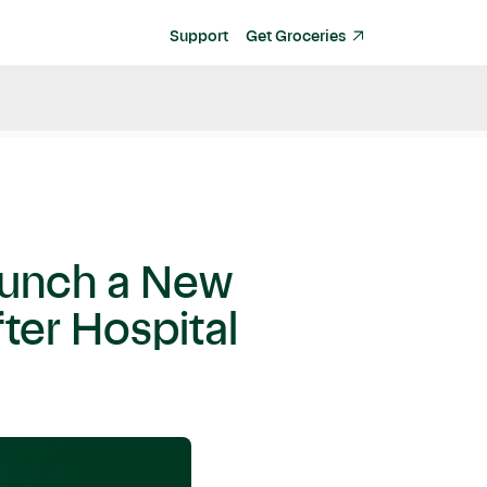
Support
Get Groceries
Launch a New
ter Hospital