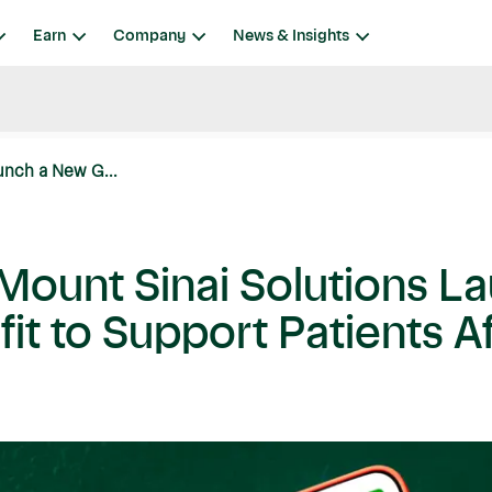
Earn
Company
News & Insights
unch a New G...
 Mount Sinai Solutions 
t to Support Patients Af