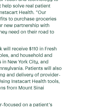
 help solve real patient
nstacart Health. “Our
efits to purchase groceries
ur new partnership with
hey need on their road to
 will receive $110 in Fresh
taples, and household and
s in New York City, and
sylvania. Patients will also
ing and delivery of provider-
sing Instacart Health tools,
ons from Mount Sinai
r-focused on a patient’s