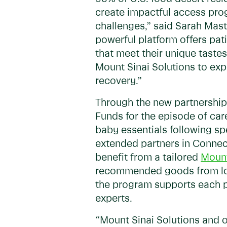
create impactful access prog
challenges,” said Sarah Mast
powerful platform offers pati
that meet their unique tast
Mount Sinai Solutions to exp
recovery.”
Through the new partnership,
Funds for the episode of car
baby essentials following spe
extended partners in Connect
benefit from a tailored
Mount
recommended goods from local
the program supports each p
experts.
“Mount Sinai Solutions and o