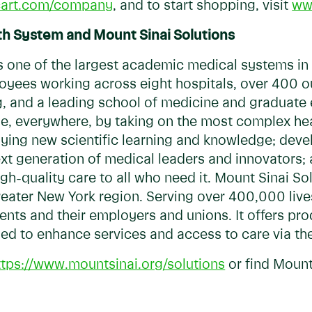
cart.com/company
, and to start shopping, visit
ww
th System and Mount Sinai Solutions
s one of the largest academic medical systems in
yees working across eight hospitals, over 400 ou
g, and a leading school of medicine and graduate
le, everywhere, by taking on the most complex hea
ing new scientific learning and knowledge; devel
xt generation of medical leaders and innovators; 
h-quality care to all who need it. Mount Sinai Sol
reater New York region. Serving over 400,000 lives
nts and their employers and unions. It offers prod
ned to enhance services and access to care via th
ttps://www.mountsinai.org/solutions
or find Mount