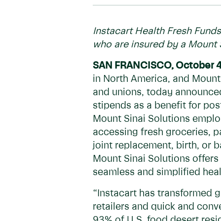
Instacart Health Fresh Funds
who are insured by a Mount 
SAN FRANCISCO, October 4
in North America, and Mount 
and unions, today announced
stipends as a benefit for po
Mount Sinai Solutions emplo
accessing fresh groceries, p
joint replacement, birth, or 
Mount Sinai Solutions offers
seamless and simplified hea
“Instacart has transformed g
retailers and quick and conv
93% of U.S. food desert resi