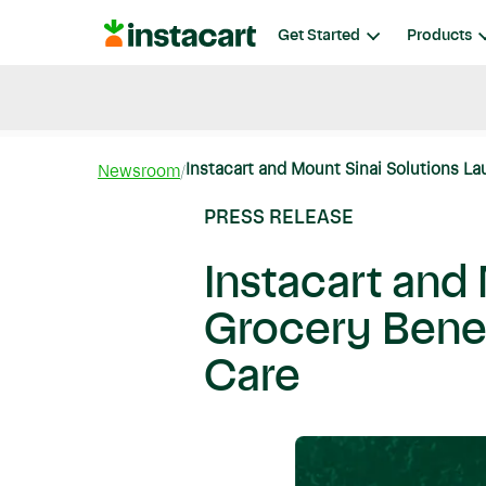
Instacart
Get Started
Products
Blog
Instacart News
Ideas & Guides
Instacart and Mount Sinai Solutions La
Newsroom
PRESS RELEASE
Instacart and
Grocery Benefi
Care