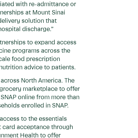
iated with re-admittance or
tnerships at Mount Sinai
elivery solution that
ospital discharge.”
artnerships to expand access
dicine programs across the
scale food prescription
nutrition advice to patients.
s across North America. The
 grocery marketplace to offer
s SNAP online from more than
seholds enrolled in SNAP.
access to the essentials
fit card acceptance through
nment Health to offer