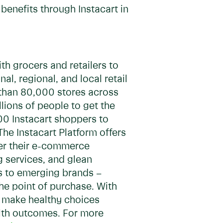
benefits through Instacart in
h grocers and retailers to
, regional, and local retail
 than 80,000 stores across
lions of people to get the
00 Instacart shoppers to
The Instacart Platform offers
wer their e-commerce
ng services, and glean
s to emerging brands –
he point of purchase. With
y, make healthy choices
alth outcomes. For more