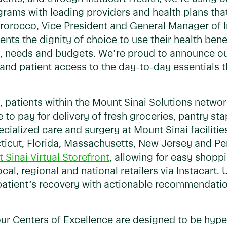
rams with leading providers and health plans that
rorocco, Vice President and General Manager of I
ents the dignity of choice to use their health ben
es, needs and budgets. We’re proud to announce o
and patient access to the day-to-day essentials t
 patients within the Mount Sinai Solutions network
e to pay for delivery of fresh groceries, pantry s
cialized care and surgery at Mount Sinai facilitie
icut, Florida, Massachusetts, New Jersey and Penn
 Sinai Virtual Storefront
, allowing for easy shopp
, regional and national retailers via Instacart. U
atient’s recovery with actionable recommendati
ur Centers of Excellence are designed to be hype