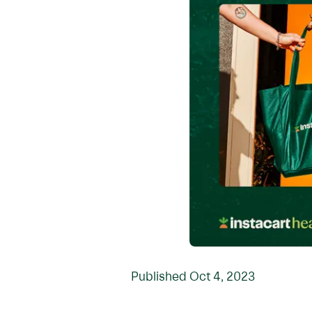
Published
Oct 4, 2023