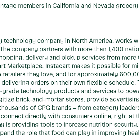
antage members in California and Nevada grocery 
ry technology company in North America, works wit
he company partners with more than 1,400 national
 shopping, delivery and pickup services from more
t Marketplace. Instacart makes it possible for mil
 retailers they love, and for approximately 600,0
delivering orders on their own flexible schedule. 
ise-grade technology products and services to po
digitize brick-and-mortar stores, provide advertisi
s, thousands of CPG brands – from category leader
connect directly with consumers online, right at t
y is providing tools to increase nutrition securit
pand the role that food can play in improving he