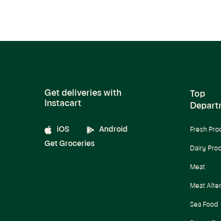
Get deliveries with
Top
Instacart
Depart
iOS
Android
Fresh Pro
Get Groceries
Dairy Pro
Meat
Meat Alte
Sea Food