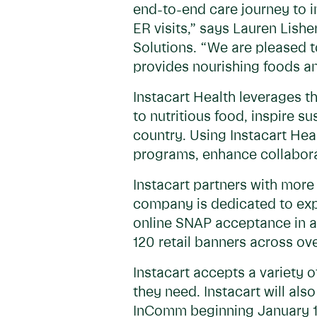
end-to-end care journey to 
ER visits,” says Lauren Lishe
Solutions. “We are pleased to
provides nourishing foods an
Instacart Health leverages t
to nutritious food, inspire 
country. Using Instacart Heal
programs, enhance collaborat
Instacart partners with more
company is dedicated to expa
online SNAP acceptance in a
120 retail banners across ov
Instacart accepts a variety 
they need. Instacart will al
InComm beginning January 1