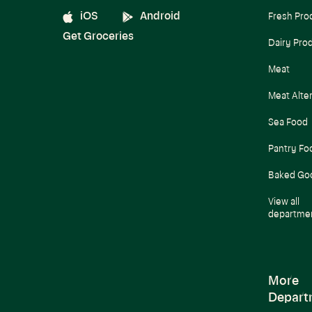
iOS
Android
Fresh Pro
Get Groceries
Dairy Pro
Meat
Meat Alte
Sea Food
Pantry Fo
Baked Go
View all
departme
More
Depart