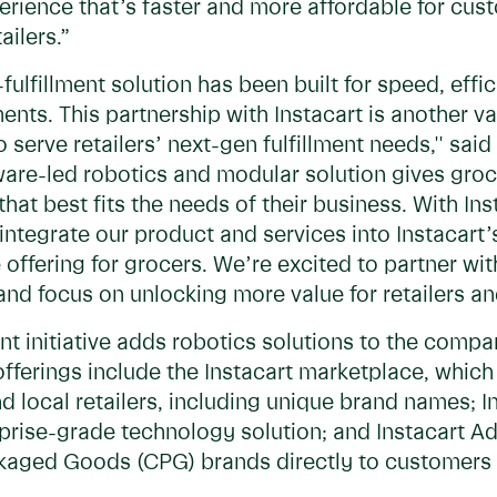
rience that’s faster and more affordable for cus
ailers.”
ulfillment solution has been built for speed, effic
ts. This partnership with Instacart is another val
o serve retailers’ next-gen fulfillment needs,'' s
are-led robotics and modular solution gives grocery
 that best fits the needs of their business. With In
integrate our product and services into Instacart
offering for grocers. We’re excited to partner wit
nd focus on unlocking more value for retailers an
ent initiative adds robotics solutions to the compa
fferings include the Instacart marketplace, whic
d local retailers, including unique brand names; In
prise-grade technology solution; and Instacart A
aged Goods (CPG) brands directly to customers 