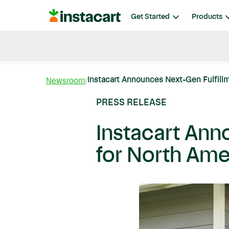
Instacart
Get Started
Products
Blog
Instacart News
Ideas & Guides
Instacart Announces Next-Gen Fulfillmen
Newsroom
PRESS RELEASE
Instacart Anno
for North Ame