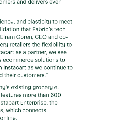
tomers and delivers even
iency, and elasticity to meet
idation that Fabric’s tech
aid Elram Goren, CEO and co-
 retailers the flexibility to
stacart as a partner, we see
’s ecommerce solutions to
h Instacart as we continue to
d their customers.”
ny’s existing grocery e-
h features more than 600
stacart Enterprise, the
ds, which connects
online.