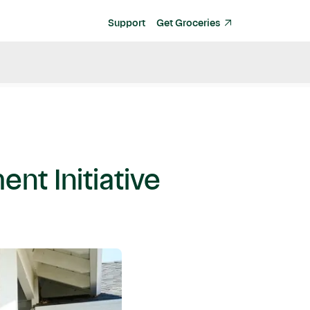
Support
Get Groceries
nt Initiative