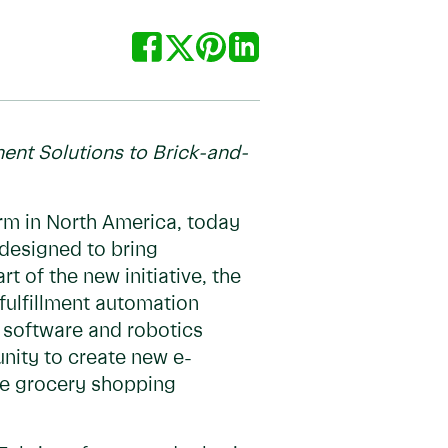
ment Solutions to Brick-and-
orm in North America, today
 designed to bring
 of the new initiative, the
fulfillment automation
g software and robotics
nity to create new e-
ine grocery shopping