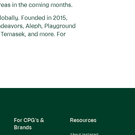
areas in the coming months.
lobally. Founded in 2015,
Endeavors, Aleph, Playground
, Temasek, and more. For
For CPG’s &
Resources
Brands