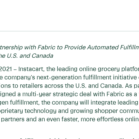
rtnership with Fabric to Provide Automated Fulfill
the U.S. and Canada
2021 – Instacart, the leading online grocery platf
he company's next-generation fulfillment initiative
s to retailers across the U.S. and Canada. As part
ned a multi-year strategic deal with Fabric as a 
gen fulfillment, the company will integrate leadin
proprietary technology and growing shopper commu
 partners and an even faster, more effortless onl