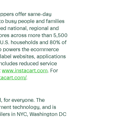
hoppers offer same-day
 to busy people and families
ed national, regional and
stores across more than 5,500
of U.S. households and 80% of
so powers the ecommerce
-label websites, applications
 includes reduced service
t
www.instacart.com
. For
tacart.com/
.
, for everyone. The
lment technology, and is
ailers in NYC, Washington DC