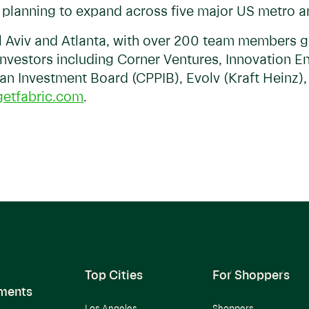
s planning to expand across five major US metro 
el Aviv and Atlanta, with over 200 team members g
investors including Corner Ventures, Innovation 
an Investment Board (CPPIB), Evolv (Kraft Heinz)
etfabric.com
.
Top Cities
For Shoppers
ments