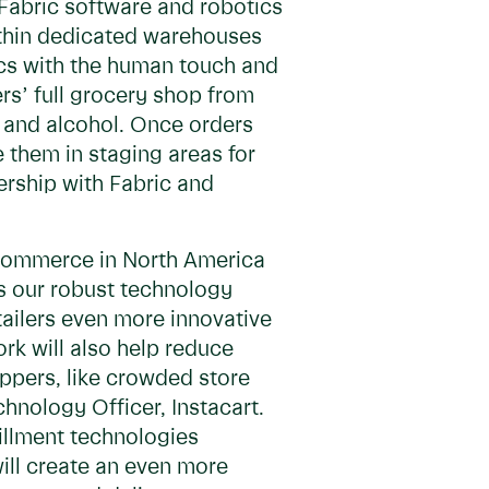
r Fabric software and robotics
ithin dedicated warehouses
tics with the human touch and
ers’ full grocery shop from
 and alcohol. Once orders
e them in staging areas for
nership with Fabric and
 e-commerce in North America
es our robust technology
tailers even more innovative
rk will also help reduce
ppers, like crowded store
chnology Officer, Instacart.
fillment technologies
ill create an even more