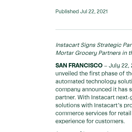
Published
Jul 22, 2021
Instacart Signs Strategic Pa
Mortar Grocery Partners in 
SAN FRANCISCO
– July 22, 
unveiled the first phase of t
automated technology solution
company announced it has sig
partner. With Instacart next-
solutions with Instacart’s 
commerce services for retail
experience for customers.