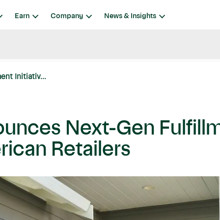
Earn
Company
News & Insights
t Initiativ...
unces Next-Gen Fulfillme
rican Retailers