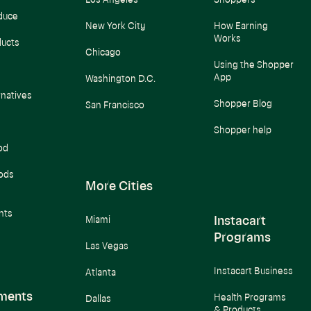
Los Angeles
Shoppers
duce
New York City
How Earning
Works
ducts
Chicago
Using the Shopper
App
Washington D.C.
rnatives
Shopper Blog
San Francisco
Shopper help
od
ods
More Cities
nts
Instacart
Miami
Programs
Las Vegas
Instacart Business
Atlanta
ments
Health Programs
Dallas
& Products