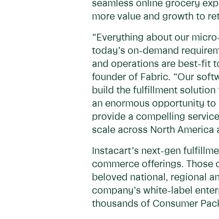
seamless online grocery expe
more value and growth to ret
“Everything about our micro-f
today’s on-demand requiremen
and operations are best-fit t
founder of Fabric. “Our softw
build the fulfillment solution
an enormous opportunity to 
provide a compelling service 
scale across North America a
Instacart’s next-gen fulfillm
commerce offerings. Those o
beloved national, regional an
company’s white-label enter
thousands of Consumer Pack