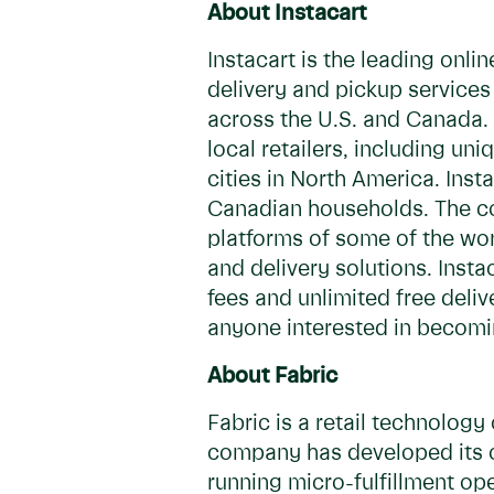
About Instacart
Instacart is the leading onl
delivery and pickup services
across the U.S. and Canada. 
local retailers, including u
cities in North America. Inst
Canadian households. The c
platforms of some of the worl
and delivery solutions. Inst
fees and unlimited free deliv
anyone interested in becomin
About Fabric
Fabric is a retail technolog
company has developed its o
running micro-fulfillment op