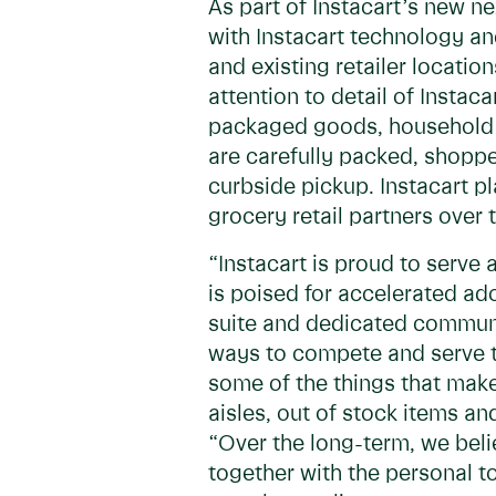
As part of Instacart’s new ne
with Instacart technology a
and existing retailer locati
attention to detail of Instac
packaged goods, household e
are carefully packed, shoppe
curbside pickup. Instacart pl
grocery retail partners ove
“Instacart is proud to serve
is poised for accelerated ad
suite and dedicated communit
ways to compete and serve th
some of the things that mak
aisles, out of stock items an
“Over the long-term, we belie
together with the personal t