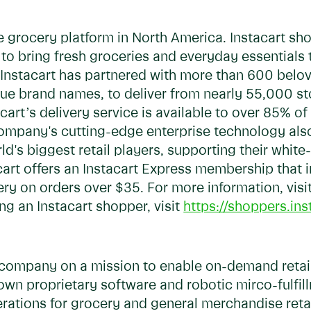
ine grocery platform in North America. Instacart s
 to bring fresh groceries and everyday essentials
Instacart has partnered with more than 600 belov
nique brand names, to deliver from nearly 55,000 
acart’s delivery service is available to over 85% 
ompany's cutting-edge enterprise technology al
d's biggest retail players, supporting their white
acart offers an Instacart Express membership that
ery on orders over $35. For more information, visi
g an Instacart shopper, visit
https://shoppers.ins
y company on a mission to enable on-demand retail
wn proprietary software and robotic mirco-fulfil
erations for grocery and general merchandise ret