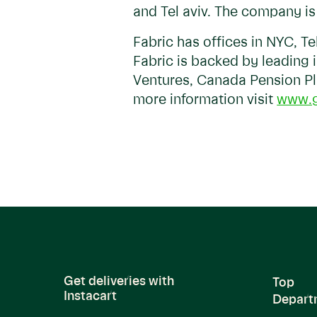
and Tel aviv. The company i
Fabric has offices in NYC, T
Fabric is backed by leading 
Ventures, Canada Pension Pl
more information visit
www.g
Get deliveries with
Top
Instacart
Depart