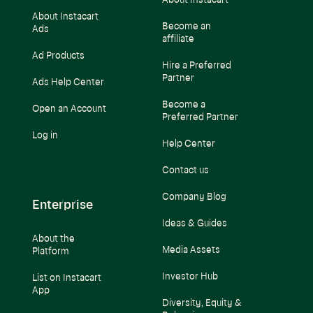
About Instacart
About Instacart
Become an
Ads
affiliate
Ad Products
Hire a Preferred
Partner
Ads Help Center
Become a
Open an Account
Preferred Partner
Log in
Help Center
Contact us
Company Blog
Enterprise
Ideas & Guides
About the
Media Assets
Platform
Investor Hub
List on Instacart
App
Diversity, Equity &