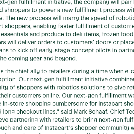
xt-gen fulfillment initiative, the company will pai
nd shoppers to power a new fulfillment process w
ons. The new process will marry the speed of robo
art shoppers, enabling faster fulfillment of custom
ssentials and produce to deli items, frozen food
rs will deliver orders to customers' doors or plac
ans to kick off early-stage concept pilots in part
r the coming year and beyond.
 as the chief ally to retailers during a time when
option. Our next-gen fulfillment initiative combin
y of shoppers with robotics solutions to give re
eir customers online. Our next-gen fulfillment wo
e in-store shopping cumbersome for Instacart sho
d long checkout lines,” said Mark Schaaf, Chief Te
ve partnering with retailers to bring next-gen ful
ouch and care of Instacart’s shopper community w