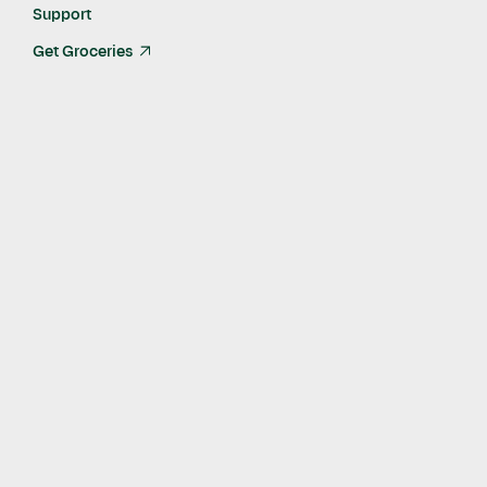
Support
Get Groceries
arrow_up_right
Published
Feb 19, 2025
The Instacart App allows anyone in the U.S. to donate
essentials directly to impacted schools, students and
teachers
The new initiative supports 28 Los Angeles County