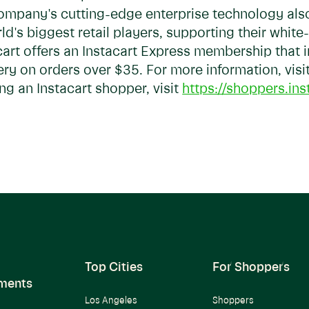
ompany's cutting-edge enterprise technology al
d's biggest retail players, supporting their white
acart offers an Instacart Express membership that
ery on orders over $35. For more information, visi
g an Instacart shopper, visit
https://shoppers.ins
Top Cities
For Shoppers
ments
Los Angeles
Shoppers