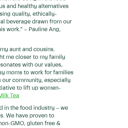
us and healthy alternatives
sing quality, ethically-
tial beverage drawn from our
is work.” – Pauline Ang,
h my aunt and cousins.
ht me closer to my family
resonates with our values,
sy moms to work for families
ng our community, especially
iative to lift up women-
Milk Tea
d in the food industry – we
s. We have proven to
 non-GMO, gluten free &