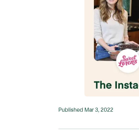
Published
Mar 3, 2022