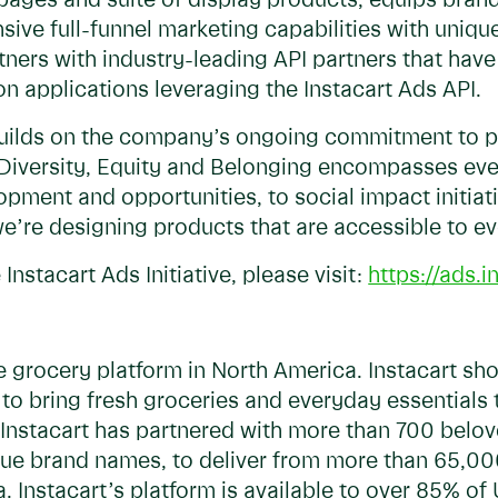
ages and suite of display products, equips brand
ve full-funnel marketing capabilities with unique
rtners with industry-leading API partners that hav
 applications leveraging the Instacart Ads API.
 builds on the company’s ongoing commitment to p
, Diversity, Equity and Belonging encompasses ev
pment and opportunities, to social impact initiati
e’re designing products that are accessible to e
 Instacart Ads Initiative, please visit:
https://ads.
ine grocery platform in North America. Instacart s
 to bring fresh groceries and everyday essentials
Instacart has partnered with more than 700 belov
nique brand names, to deliver from more than 65,0
a. Instacart’s platform is available to over 85% o