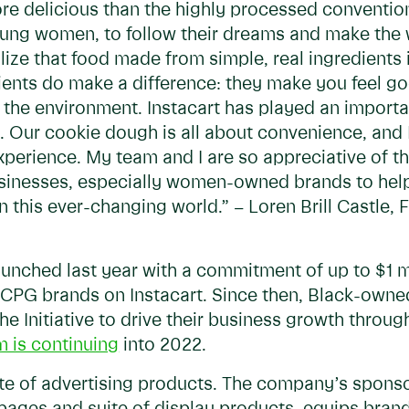
e delicious than the highly processed convention
oung women, to follow their dreams and make the 
lize that food made from simple, real ingredients 
ients do make a difference: they make you feel go
 the environment. Instacart has played an importan
ng. Our cookie dough is all about convenience, and
perience. My team and I are so appreciative of t
sinesses, especially women-owned brands to help
 this ever-changing world.” – Loren Brill Castle
launched last year with a commitment of up to $1 mi
 CPG brands on Instacart. Since then, Black-own
he Initiative to drive their business growth throu
 is continuing
into 2022.
suite of advertising products. The company’s spons