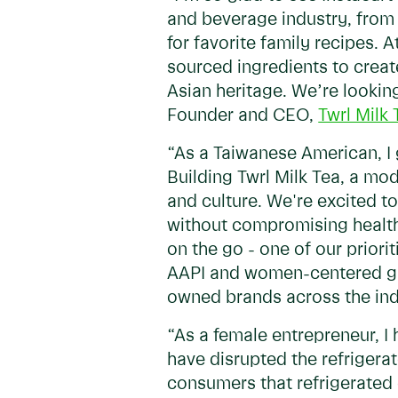
and beverage industry, from 
for favorite family recipes. A
sourced ingredients to creat
Asian heritage. We’re looking
Founder and CEO,
Twrl Milk 
“As a Taiwanese American, I 
Building Twrl Milk Tea, a mo
and culture. We're excited to
without compromising health
on the go - one of our prior
AAPI and women-centered group
owned brands across the ind
“As a female entrepreneur, I
have disrupted the refriger
consumers that refrigerated 