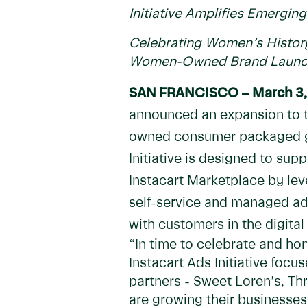
Initiative Amplifies Emerg
Celebrating Women’s History
Women-Owned Brand Launch
SAN FRANCISCO – March 3,
announced an expansion to th
owned consumer packaged goo
Initiative is designed to sup
Instacart Marketplace by lev
self-service and managed ad
with customers in the digital
“In time to celebrate and h
Instacart Ads Initiative foc
partners - Sweet Loren’s, T
are growing their businesses 