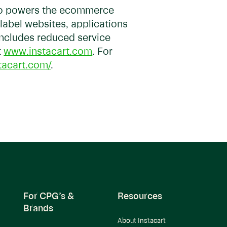
so powers the ecommerce
-label websites, applications
 includes reduced service
t
www.instacart.com
. For
tacart.com/
.
For CPG’s &
Resources
Brands
About Instacart