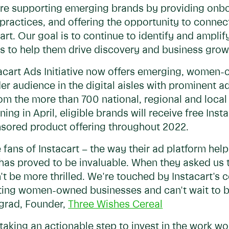
 are supporting emerging brands by providing onb
ractices, and offering the opportunity to connec
art. Our goal is to continue to identify and amp
s to help them drive discovery and business grow
stacart Ads Initiative now offers emerging, wome
er audience in the digital aisles with prominent
rom the more than 700 national, regional and local 
ing in April, eligible brands will receive free Inst
sored product offering throughout 2022.
 fans of Instacart – the way their ad platform he
 has proved to be invaluable. When they asked us t
 be more thrilled. We're touched by Instacart's c
ing women-owned businesses and can't wait to be
ngrad, Founder,
Three Wishes Cereal
 taking an actionable step to invest in the work w