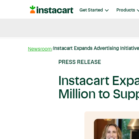
Instacart
Get Started
Products
Blog
Instacart News
Ideas & Guides
Instacart Expands Advertising Initiative
Newsroom
PRESS RELEASE
Instacart Expa
Million to S