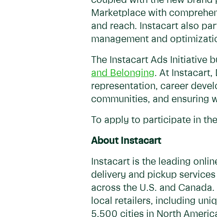
coupled with the new brand p
Marketplace with comprehensi
and reach. Instacart also pa
management and optimization
The Instacart Ads Initiative
and Belonging
. At Instacart
representation, career develo
communities, and ensuring w
To apply to participate in the
About Instacart
Instacart is the leading onl
delivery and pickup services
across the U.S. and Canada. 
local retailers, including u
5,500 cities in North Americ