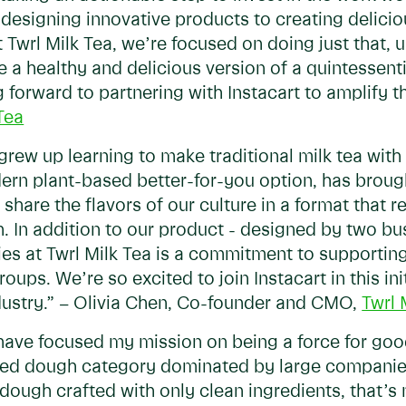
designing innovative products to creating delicio
t Twrl Milk Tea, we’re focused on doing just that, u
e a healthy and delicious version of a quintessen
 forward to partnering with Instacart to amplify th
Tea
grew up learning to make traditional milk tea wit
dern plant-based better-for-you option, has broug
 share the flavors of our culture in a format that 
. In addition to our product - designed by two bu
ities at Twrl Milk Tea is a commitment to supporti
s. We’re so excited to join Instacart in this init
ustry.” – Olivia Chen, Co-founder and CMO,
Twrl 
 have focused my mission on being a force for goo
ated dough category dominated by large companie
dough crafted with only clean ingredients, that’s