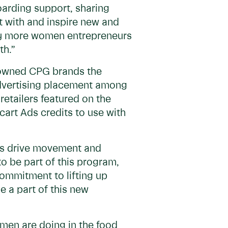
oarding support, sharing
t with and inspire new and
lify more women entrepreneurs
th.”
n-owned CPG brands the
 advertising placement among
retailers featured on the
acart Ads credits to use with
lps drive movement and
o be part of this program,
ommitment to lifting up
 a part of this new
omen are doing in the food