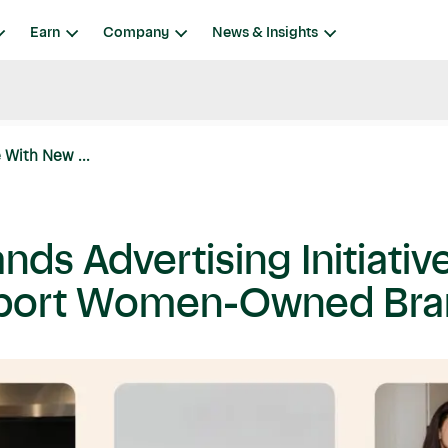
Earn
Company
News & Insights
 With New ...
nds Advertising Initiati
upport Women-Owned Br