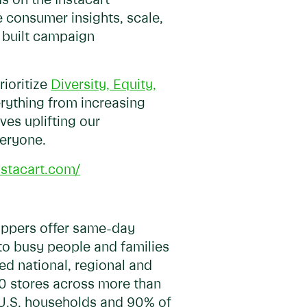
s on the Instacart
 consumer insights, scale,
e built campaign
rioritize
Diversity, Equity,
erything from increasing
ves uplifting our
veryone.
instacart.com/
hoppers offer same-day
 to busy people and families
ed national, regional and
00 stores across more than
f U.S. households and 90% of