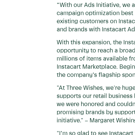
“With our Ads Initiative, we
campaign optimization best p
existing customers on Instac
and brands with Instacart Ad
With this expansion, the In
opportunity to reach a broad
millions of items available f
Instacart Marketplace. Beginn
the company’s flagship spon
"At Three Wishes, we're huge
supports our retail business
we were honored and couldn't
promising brands by support
initiative." – Margaret Wishi
"I’m so glad to see Instacart