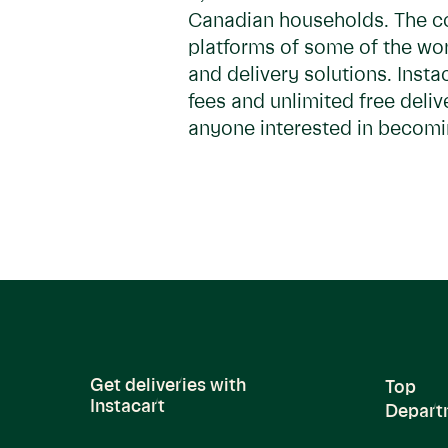
Canadian households. The c
platforms of some of the worl
and delivery solutions. Inst
fees and unlimited free deliv
anyone interested in becomin
Get deliveries with
Top
Instacart
Depart