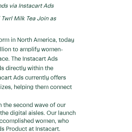
s via Instacart Ads
Twrl Milk Tea Join as
form in North America, today
illion to amplify women-
ce. The Instacart Ads
s directly within the
cart Ads currently offers
sizes, helping them connect
h the second wave of our
he digital aisles. Our launch
by accomplished women, who
ds Product at Instacart.