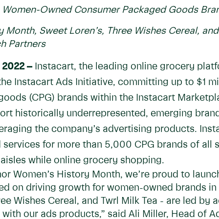
ing Women-Owned Consumer Packaged Goods Brand
 Month, Sweet Loren’s, Three Wishes Cereal, and 
 Partners
 2022 –
Instacart, the leading online grocery plat
e Instacart Ads Initiative, committing up to $1 m
ds (CPG) brands within the Instacart Marketpla
port historically underrepresented, emerging brand
eraging the company’s advertising products. Insta
 services for more than 5,000 CPG brands of all 
 aisles while online grocery shopping.
onor Women’s History Month, we’re proud to launc
used on driving growth for women-owned brands in t
hree Wishes Cereal, and Twrl Milk Tea - are led 
with our ads products,” said Ali Miller, Head of A