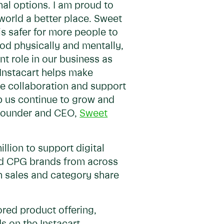
al options. I am proud to
world a better place. Sweet
is safer for more people to
od physically and mentally,
t role in our business as
 Instacart helps make
he collaboration and support
 us continue to grow and
, Founder and CEO,
Sweet
llion to support digital
ed CPG brands from across
gh sales and category share
ored product offering,