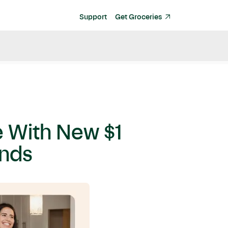
Support
Get Groceries
ve With New $1
ands