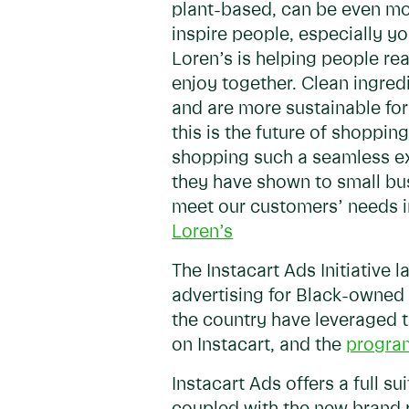
plant-based, can be even mor
inspire people, especially y
Loren’s is helping people rea
enjoy together. Clean ingred
and are more sustainable for
this is the future of shoppi
shopping such a seamless ex
they have shown to small bu
meet our customers’ needs in
Loren’s
The Instacart Ads Initiative 
advertising for Black-owned
the country have leveraged t
on Instacart, and the
program
Instacart Ads offers a full 