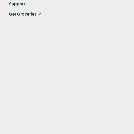
Support
Get Groceries
arrow_up_right
Published
Apr 19, 2023
Self-serve Instacart Ads Academy now available to all
brands and agencies
WPP’s GroupM, Ascential, and The Mars Agency
among the first partners leveraging Ads Academy to
maximize campaign performance
SAN FRANCISCO, April 19, 2023
– Today, Instacart