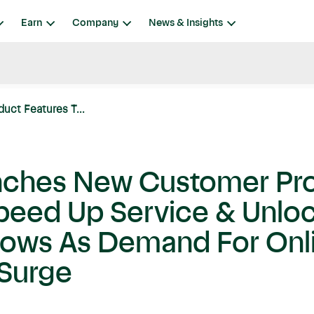
Earn
Company
News & Insights
uct Features T...
unches New Customer Pr
Speed Up Service & Unlo
dows As Demand For Onl
 Surge