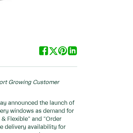
port Growing Customer
day announced the launch of
ivery windows as demand for
 & Flexible" and "Order
delivery availability for