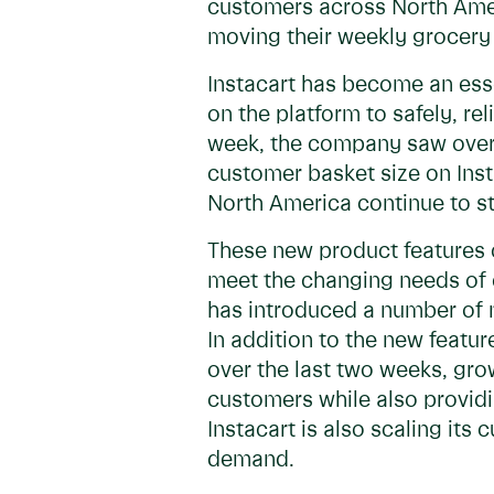
customers across North Ame
moving their weekly grocery
Instacart has become an esse
on the platform to safely, r
week, the company saw over
customer basket size on Ins
North America continue to s
These new product features 
meet the changing needs of 
has introduced a number of 
In addition to the new feat
over the last two weeks, gr
customers while also providi
Instacart is also scaling it
demand.