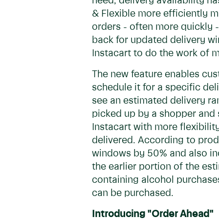
need, delivery availability 
& Flexible more efficiently 
orders - often more quickly
back for updated delivery win
Instacart to do the work of m
The new feature enables cust
schedule it for a specific d
see an estimated delivery ra
picked up by a shopper and s
Instacart with more flexibili
delivered. According to produ
windows by 50% and also incr
the earlier portion of the est
containing alcohol purchases
can be purchased.
Introducing "Order Ahead"