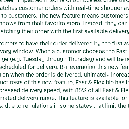
has been impacted in some of our busiest cities th
matches customer orders with real-time shopper ava
 - to customers. The new feature means customers
dows from their favorite store. Instead, they can s
atching their order with the first available delive
omers to have their order delivered by the first a
elivery window. When a customer chooses the Fast &
nge (e.g. Tuesday through Thursday) and will be no
cheduled for delivery. By leveraging this new fea
ty on when the order is delivered, ultimately increa
ct tests of this new feature, Fast & Flexible has 
eased delivery speed, with 85% of all Fast & Flex
imated delivery range. This feature is available fo
, due to regulations in some states that limit the