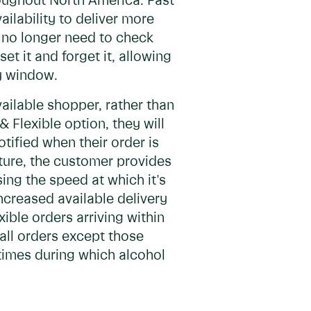
roughout North America. Fast
ilability to deliver more
 no longer need to check
et it and forget it, allowing
ry window.
vailable shopper, rather than
 Flexible option, they will
tified when their order is
ture, the customer provides
sing the speed at which it's
increased available delivery
ible orders arriving within
r all orders except those
 times during which alcohol