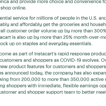
rica and provide more choice and convenience f
 shop online.
ntial service for millions of people in the U.S. 
eliably and affordably get the groceries and house
all customer order volume up by more than 300%
tacart is also up by more than 25% month-over-
tock up on staples and everyday essentials.
come as part of Instacart's rapid response prod
customers and shoppers as COVID-19 evolves. Ove
new product features for customers and shoppers
ures announced today, the company has also exp
owing from 200,000 to more than 350,000 active 
ng shoppers with immediate, flexible earnings opp
s customer and shopper support team to better meet