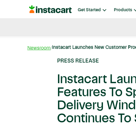
Instacart
Get Started
Products
Blog
Instacart News
Ideas & Guides
Instacart Launches New Customer Prod
Newsroom
PRESS RELEASE
Instacart La
Features To 
Delivery Win
Continues To