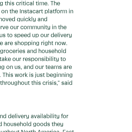
 this critical time. The
n the Instacart platform in
 moved quickly and
erve our community in the
us to speed up our delivery
le are shopping right now.
he groceries and household
ake our responsibility to
g on us, and our teams are
 This work is just beginning
hroughout this crisis," said
d delivery availability for
and household goods they