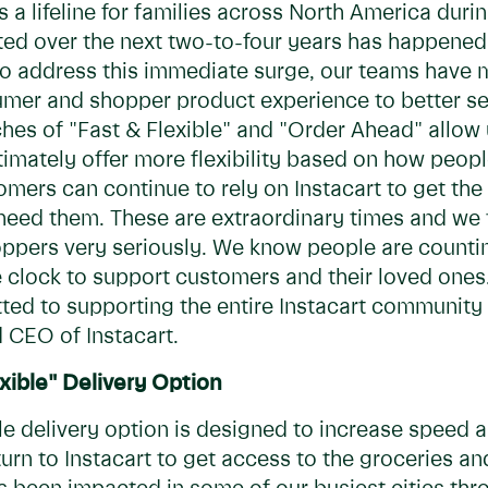
 a lifeline for families across North America during
 over the next two-to-four years has happened o
 To address this immediate surge, our teams have
sumer and shopper product experience to better s
es of "Fast & Flexible" and "Order Ahead" allow 
timately offer more flexibility based on how peop
stomers can continue to rely on Instacart to get t
eed them. These are extraordinary times and we t
ppers very seriously. We know people are countin
e clock to support customers and their loved ones.
ed to supporting the entire Instacart community t
 CEO of Instacart.
xible" Delivery Option
le delivery option is designed to increase speed an
urn to Instacart to get access to the groceries 