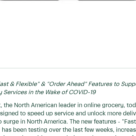
st & Flexible" & "Order Ahead" Features to Sup
 Services in the Wake of COVID-19
 the North American leader in online grocery, to
signed to speed up service and unlock more del
o surge in North America. The new features - "Fast
as been testing over the last few weeks, increase 