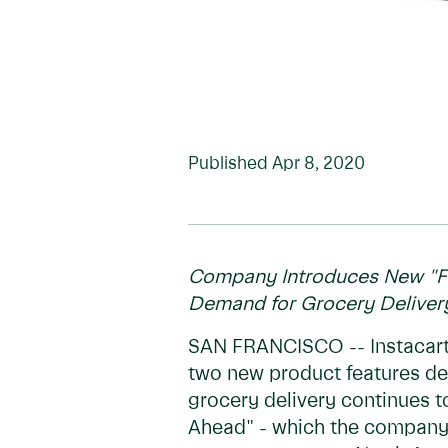
Published
Apr 8, 2020
Company Introduces New "Fa
Demand for Grocery Delivery
SAN FRANCISCO -- Instacart,
two new product features de
grocery delivery continues t
Ahead" - which the company h