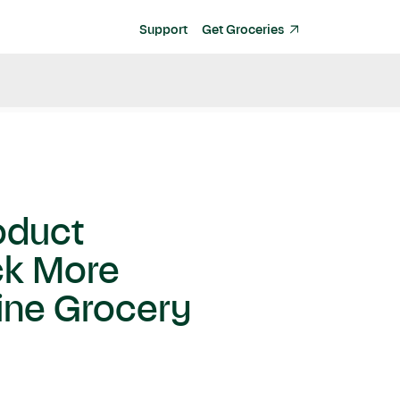
Support
Get Groceries
oduct
ck More
ine Grocery