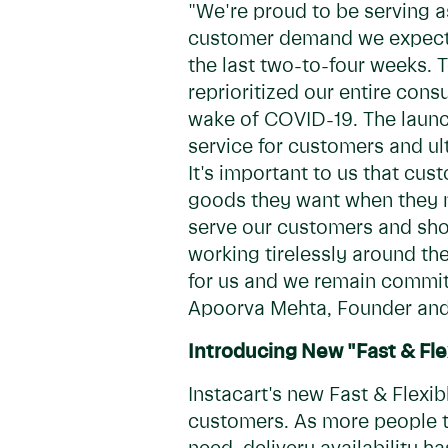
"We're proud to be serving as
customer demand we expected
the last two-to-four weeks.
reprioritized our entire con
wake of COVID-19. The launch
service for customers and ul
It's important to us that cu
goods they want when they n
serve our customers and sho
working tirelessly around th
for us and we remain committ
Apoorva Mehta, Founder and
Introducing New "Fast & Fle
Instacart's new Fast & Flexib
customers. As more people t