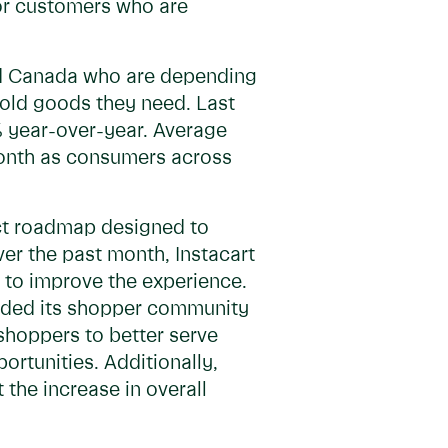
or customers who are
and Canada who are depending
hold goods they need. Last
 year-over-year. Average
month as consumers across
uct roadmap designed to
r the past month, Instacart
 to improve the experience.
anded its shopper community
shoppers to better serve
ortunities. Additionally,
 the increase in overall