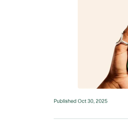
Published
Oct 30, 2025