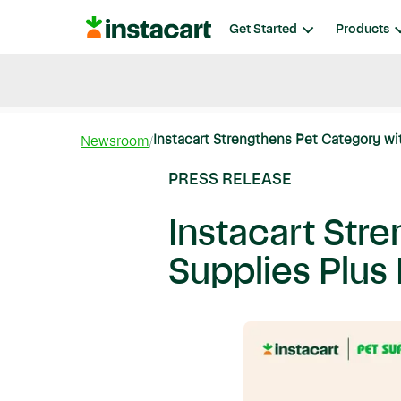
Instacart
Get Started
Products
Blog
Instacart News
Ideas & Guides
Instacart Strengthens Pet Category wi
Newsroom
PRESS RELEASE
Instacart Str
Supplies Plus