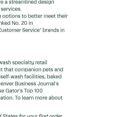
ve a streamlined design
 services.
 options to better meet their
nked No. 20 in
 Customer Service’ brands in
ash specialty retail
act that companion pets and
self-wash facilities, baked
Denver Business Journal's
se Gator's Top 100
nation. To learn more about
 States for your first order