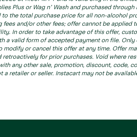
plies Plus or Wag n’ Wash and purchased through I
d to the total purchase price for all non-alcohol p
g fees and/or other fees; offer cannot be applied 
ility. In order to take advantage of this offer, cus
h a valid form of accepted payment on file. Only 
to modify or cancel this offer at any time. Offer m
 retroactively for prior purchases. Void where res
th any other sale, promotion, discount, code, cou
t a retailer or seller. Instacart may not be availabl