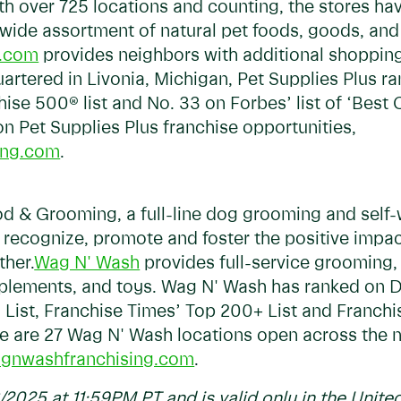
ith over 725 locations and counting, the stores ha
 wide assortment of natural pet foods, goods, and
s.com
provides neighbors with additional shopping
tered in Livonia, Michigan, Pet Supplies Plus ra
ise 500® list and No. 33 on Forbes’ list of ‘Best
n Pet Supplies Plus franchise opportunities,
ing.com
.
 & Grooming, a full-line dog grooming and self-w
o recognize, promote and foster the positive imp
ther.
Wag N' Wash
provides full-service grooming, 
upplements, and toys. Wag N' Wash has ranked on 
List, Franchise Times’ Top 200+ List and Franchi
re are 27 Wag N' Wash locations open across the 
gnwashfranchising.com
.
6/2025 at 11:59PM PT and is valid only in the United