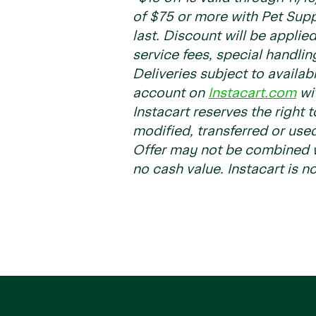
of $75 or more with Pet Sup
last. Discount will be applie
service fees, special handlin
Deliveries subject to availab
account on
Instacart.com
wit
Instacart reserves the right 
modified, transferred or used
Offer may not be combined wi
no cash value. Instacart is no