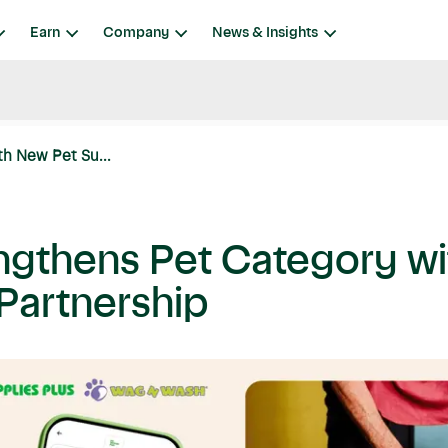
Earn
Company
News & Insights
th New Pet Su...
engthens Pet Category w
 Partnership