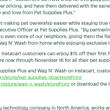
ber pricing, and have them delivered with the sam
 and love from Pet Supplies Plus.”
out making pet ownership easier while staying true
cutive Officer at Pet Supplies Plus. “By partnerin
 even more of our neighbors, giving them the flex
 Wag N’ Wash from home while enjoying exclusive 
 Instacart customers can enjoy $15 off their first
e now through November 16 for all their pet supp
Supplies Plus and Wag N’ Wash on Instacart, cust
m/store/pet-supplies-plus/storefront
om/store/wag-n-wash/storefront
or download the I
ry technology company in North America, works wit