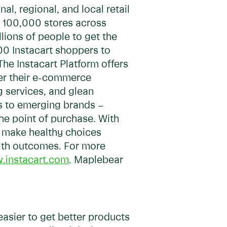
, regional, and local retail
ly 100,000 stores across
lions of people to get the
00 Instacart shoppers to
The Instacart Platform offers
wer their e-commerce
ng services, and glean
s to emerging brands –
he point of purchase. With
y, make healthy choices
alth outcomes. For more
.instacart.com
. Maplebear
easier to get better products