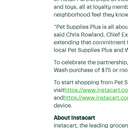
and toys, all at loyalty mem
neighborhood feel they know
“Pet Supplies Plus is all ab
said Chris Rowland, Chief Exe
extending that commitment to
local Pet Supplies Plus and
To celebrate the partnership,
Wash purchase of $75 or mor
To start shopping from Pet 
visit
https://www.instacart.co
and
https://www.instacart.c
device.
About Instacart
Instacart, the leading groce