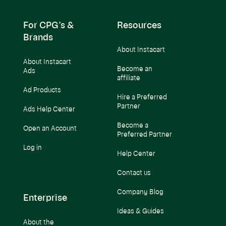
For CPG’s &
Resources
Brands
About Instacart
About Instacart
Become an
Ads
affiliate
Ad Products
Hire a Preferred
Partner
Ads Help Center
Become a
Open an Account
Preferred Partner
Log in
Help Center
Contact us
Company Blog
Enterprise
Ideas & Guides
About the