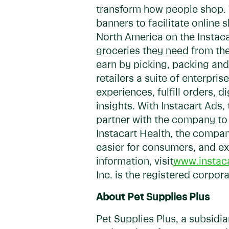
transform how people shop. T
banners to facilitate online
North America on the Instacar
groceries they need from the
earn by picking, packing and 
retailers a suite of enterpr
experiences, fulfill orders, 
insights. With Instacart Ad
partner with the company to 
Instacart Health, the compan
easier for consumers, and ex
information, visit
www.instac
Inc. is the registered corpor
About Pet Supplies Plus
Pet Supplies Plus, a subsidia