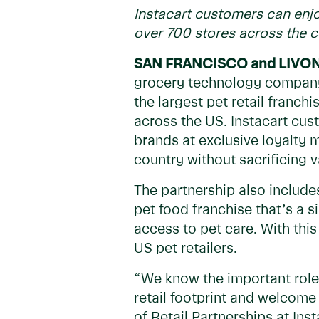
Instacart customers can enjo
over 700 stores across the 
SAN FRANCISCO and
LIVO
grocery technology company
the largest pet retail franch
across the US. Instacart cus
brands at exclusive loyalty
country without sacrificing v
The partnership also include
pet food franchise that’s a 
access to pet care. With this 
US pet retailers.
“We know the important role 
retail footprint and welcome 
of Retail Partnerships at In