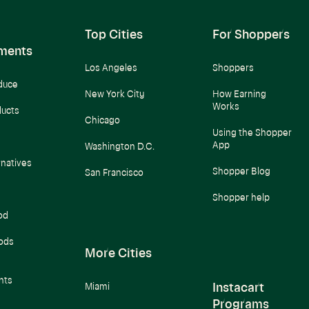
Top Cities
For Shoppers
ments
Los Angeles
Shoppers
duce
New York City
How Earning
Works
ducts
Chicago
Using the Shopper
App
Washington D.C.
rnatives
Shopper Blog
San Francisco
Shopper help
od
ods
More Cities
nts
Instacart
Miami
Programs