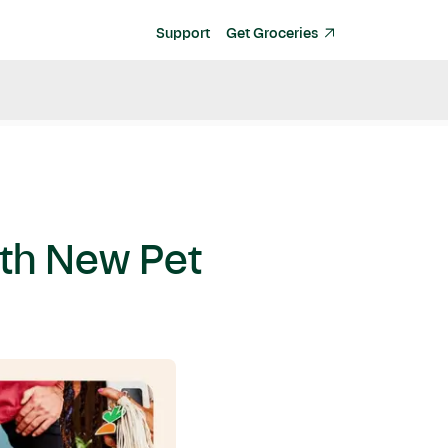
Support
Get Groceries
ith New Pet