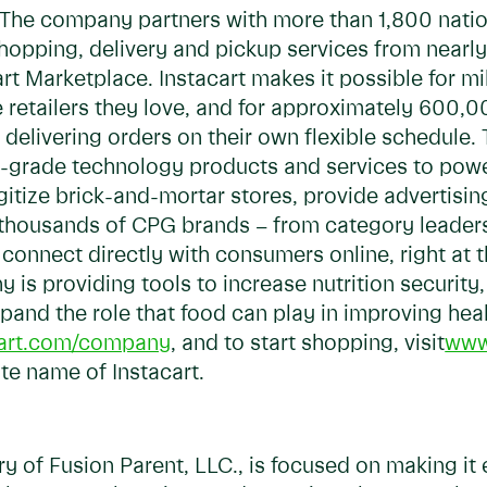
he company partners with more than 1,800 national
 shopping, delivery and pickup services from near
t Marketplace. Instacart makes it possible for mil
 retailers they love, and for approximately 600,0
delivering orders on their own flexible schedule. 
ise-grade technology products and services to po
digitize brick-and-mortar stores, provide advertisi
s, thousands of CPG brands – from category leader
connect directly with consumers online, right at t
y is providing tools to increase nutrition securit
pand the role that food can play in improving he
art.com/company
, and to start shopping, visit
www
ate name of Instacart.
ry of Fusion Parent, LLC., is focused on making it 