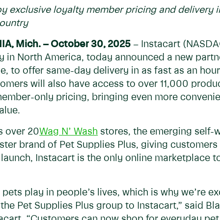
y exclusive loyalty member pricing and delivery i
country
NIA
, Mic
h.
– October 30, 2025
– Instacart (NASDA
 in North America, today announced a new partn
ise, to offer same-day delivery in as fast as an ho
tomers will also have access to over 11,000 prod
 member-only pricing, bringing even more conveni
alue.
s over 20
Wag N’ Wash
stores, the emerging self-
sister brand of Pet Supplies Plus, giving custome
launch, Instacart is the only online marketplace to 
pets play in people’s lives, which is why we’re e
the Pet Supplies Plus group to Instacart,” said Bl
stacart. “Customers can now shop for everyday pet 