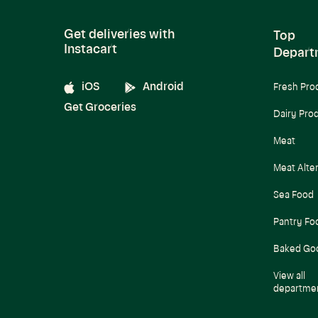
Get deliveries with
Top
Instacart
Depart
iOS
Android
Fresh Pro
Get Groceries
Dairy Pro
Meat
Meat Alte
Sea Food
Pantry Fo
Baked Go
View all
departme