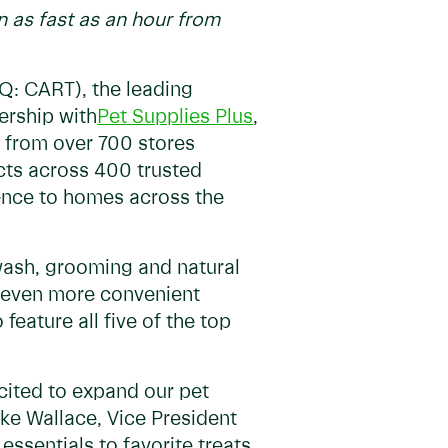
n as fast as an hour from
Q: CART), the leading
ership with
Pet Supplies Plus
,
ur from over 700 stores
ucts across 400 trusted
ence to homes across the
wash, grooming and natural
rs even more convenient
feature all five of the top
xcited to expand our pet
ake Wallace, Vice President
essentials to favorite treats