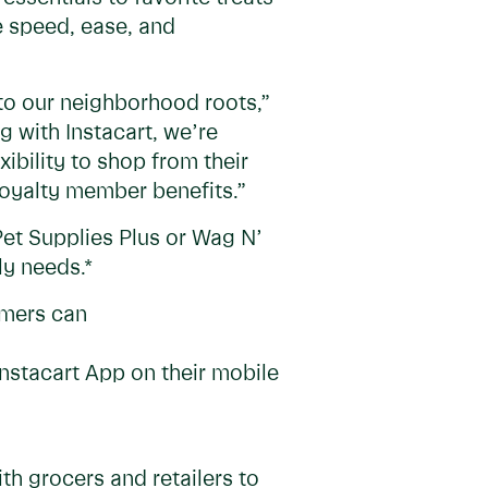
e speed, ease, and
 to our neighborhood roots,”
g with Instacart, we’re
ibility to shop from their
loyalty member benefits.”
 Pet Supplies Plus or Wag N’
ly needs.*
omers can
nstacart App on their mobile
h grocers and retailers to