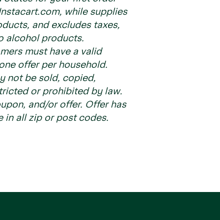
nstacart.com, while supplies
roducts, and excludes taxes,
to alcohol products.
tomers must have a valid
one offer per household.
ay not be sold, copied,
tricted or prohibited by law.
pon, and/or offer. Offer has
e in all zip or post codes.