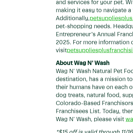
and services for your pet. W
making it easy to navigate a
Additionally,
petsuppliesplu
pet-shopping needs. Headquar
Entrepreneur’s Annual Franch
2025. For more information o
visit
petsuppliesplusfranchis
About Wag N' Wash
Wag N' Wash Natural Pet Food
destination, has a mission t
their humans have on each o
dog treats, natural food, s
Colorado-Based Franchisors 
Franchisees List. Today, the
Wag N' Wash, please visit
wa
*$15 off is valid through 11/1