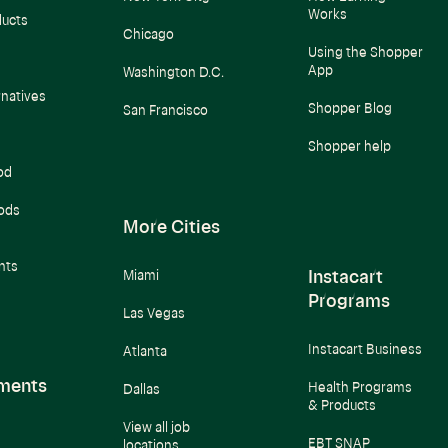
Works
ducts
Chicago
Using the Shopper
App
Washington D.C.
rnatives
Shopper Blog
San Francisco
Shopper help
od
ods
More Cities
nts
Instacart
Miami
Programs
Las Vegas
Instacart Business
Atlanta
ments
Health Programs
Dallas
& Products
View all job
EBT SNAP
locations