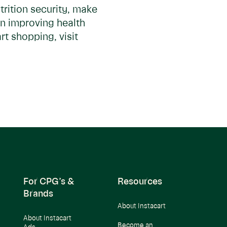
trition security, make
in improving health
t shopping, visit
For CPG’s &
Resources
Brands
About Instacart
About Instacart
Become an