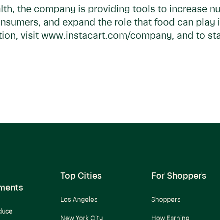
lth, the company is providing tools to increase nu
onsumers, and expand the role that food can play 
on, visit www.instacart.com/company, and to star
Top Cities
For Shoppers
ments
Los Angeles
Shoppers
duce
New York City
How Earning