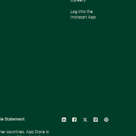
Careers
Log into the
Instacart App
ie Statement
linkedin
facebook
twitter
instagram
pinterest
her countries. App Store is