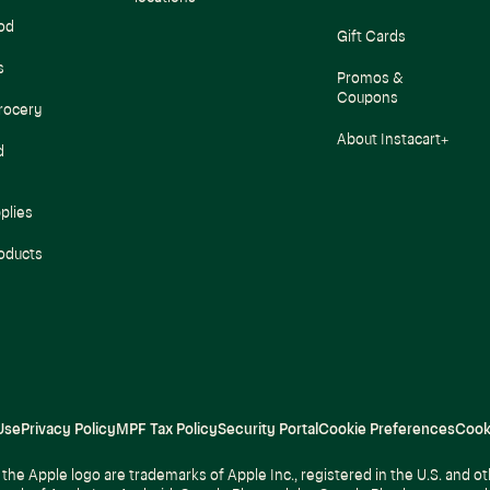
od
Gift Cards
s
Promos &
Coupons
rocery
About Instacart+
d
plies
oducts
Use
Privacy Policy
MPF Tax Policy
Security Portal
Cookie Preferences
Cook
the Apple logo are trademarks of Apple Inc., registered in the U.S. and ot