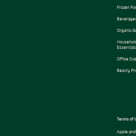
Frozen Fo
Beverage
Organic G
Househol
Essentials
Office Sup
Beauty Pr
Terms of 
Apple and 