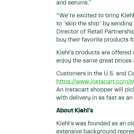
and serums."
“We’re excited to bring Kieh
to ‘skip the ship’ by sending
Director of Retail Partnershi
buy their favorite products 
Kiehl's products are offered
enjoy the same great prices 
Customers in the U.S. and Ca
https://www.instacart.com/st
An Instacart shopper will pi
with delivery in as fast as an
About Kiehl’s
Kiehl's was founded as an ol
extensive background repres