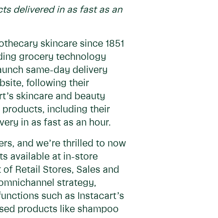
ts delivered in as fast as an
othecary skincare since 1851
ading grocery technology
launch same-day delivery
site, following their
rt’s skincare and beauty
 products, including their
ery in as fast as an hour.
rs, and we’re thrilled to now
 available at in-store
t of Retail Stores, Sales and
r omnichannel strategy,
functions such as Instacart’s
 used products like shampoo