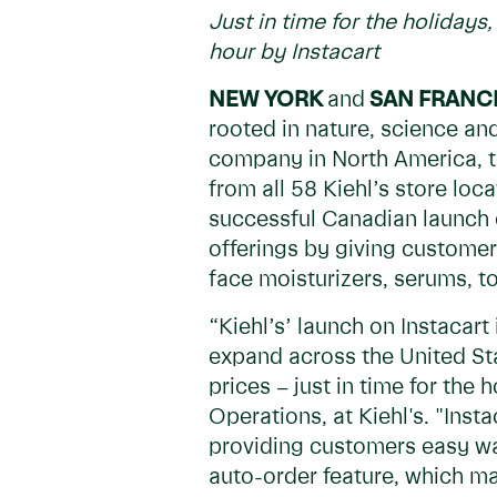
Just in time for the holiday
hour by Instacart
NEW YORK
and
SAN FRANC
rooted in nature, science an
company in North America, t
from all 58 Kiehl’s store loc
successful Canadian launch e
offerings by giving customers
face moisturizers, serums, t
“Kiehl’s’ launch on Instacar
expand across the United Sta
prices – just in time for the
Operations, at Kiehl's. "Ins
providing customers easy way
auto-order feature, which ma