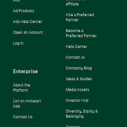
Ads
affiliate
Ad Products
Hire a Preferred
Partner
Ads Help Center
Become a
Open an Account
Preferred Partner
Log in
Help Center
Contact us
Company Blog
Enterprise
Ideas & Guides
About the
Media Assets
Platform
Investor Hub
List on Instacart
App
Diversity, Equity &
Belonging
Contact Us