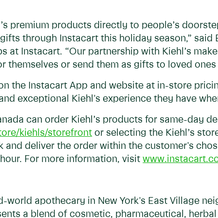
l’s premium products directly to people’s doorste
 gifts through Instacart this holiday season,” said
ps at Instacart. “Our partnership with Kiehl’s make
for themselves or send them as gifts to loved one
 on the Instacart App and website at in-store pric
and exceptional Kiehl's experience they have whe
nada can order Kiehl’s products for same-day deli
ore/kiehls/storefront
or selecting the Kiehl’s stor
ck and deliver the order within the customer's cho
 hour. For more information, visit
www.instacart.c
d-world apothecary in New York's East Village nei
ents a blend of cosmetic, pharmaceutical, herba