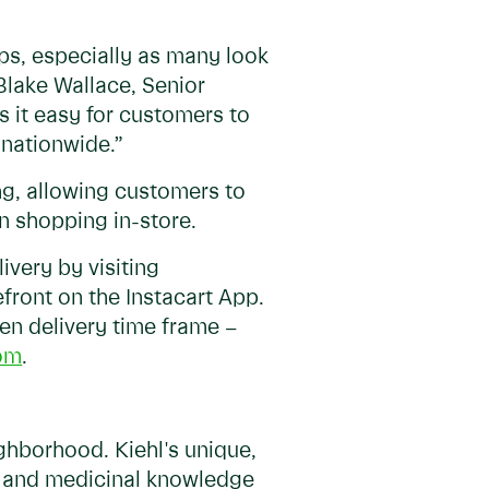
ps, especially as many look
 Blake Wallace, Senior
s it easy for customers to
s nationwide.”
ing, allowing customers to
n shopping in-store.
very by visiting
efront on the Instacart App.
sen delivery time frame –
om
.
ghborhood. Kiehl's unique,
l and medicinal knowledge