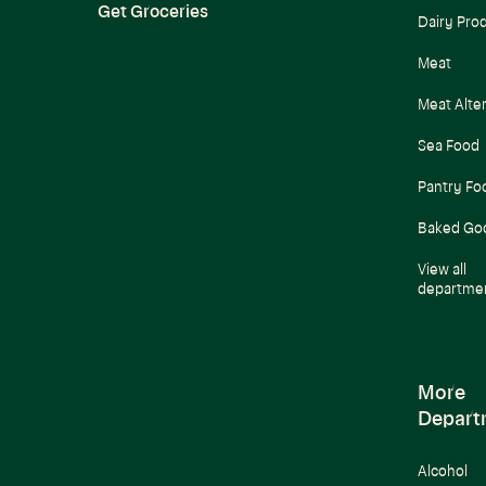
Get Groceries
Dairy Pro
Meat
Meat Alte
Sea Food
Pantry Fo
Baked Go
View all
departme
More
Depart
Alcohol