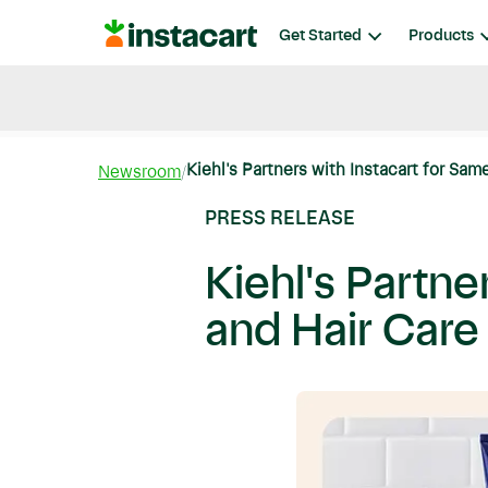
Instacart
Get Started
Products
Blog
Instacart News
Ideas & Guides
Kiehl's Partners with Instacart for Same
Newsroom
PRESS RELEASE
Kiehl's Partne
and Hair Care