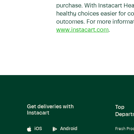
purchase. With Instacart Hea
healthy choices easier for c
outcomes. For more informati
www.instacart.com
.
Get deliveries with
Top
Instacart
Depart
iOS
Android
Fresh Pro