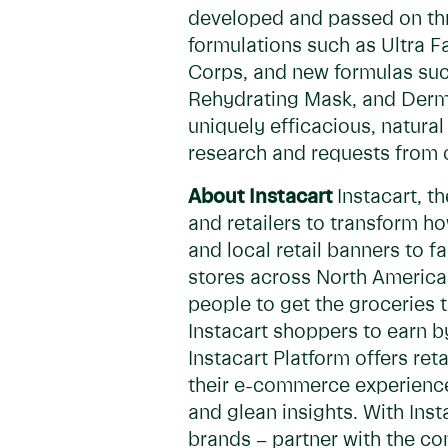
developed and passed on thr
formulations such as Ultra 
Corps, and new formulas suc
Rehydrating Mask, and Derma
uniquely efficacious, natura
research and requests from 
About Instacart
Instacart, 
and retailers to transform h
and local retail banners to 
stores across North America 
people to get the groceries 
Instacart shoppers to earn b
Instacart Platform offers re
their e-commerce experiences,
and glean insights. With In
brands – partner with the co