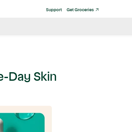
Support
Get Groceries
me-Day Skin