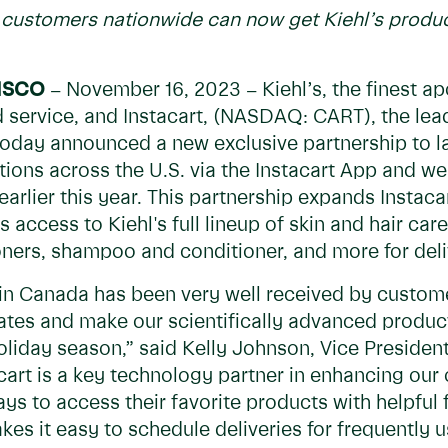
s, customers nationwide can now get Kiehl’s produc
ISCO
– November 16, 2023 – Kiehl’s, the finest ap
d service, and Instacart, (NASDAQ: CART), the le
oday announced a new exclusive partnership to 
ations across the U.S. via the Instacart App and web
arlier this year. This partnership expands Instaca
 access to Kiehl's full lineup of skin and hair care
oners, shampoo and conditioner, and more for deliv
t in Canada has been very well received by custome
tes and make our scientifically advanced products
 holiday season,” said Kelly Johnson, Vice Presiden
tacart is a key technology partner in enhancing ou
s to access their favorite products with helpful 
kes it easy to schedule deliveries for frequently