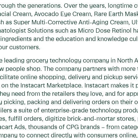
ough the generations. Over the years, longtime c
Facial Cream, Avocado Eye Cream, Rare Earth Mas
h as Super Multi-Corrective Anti-Aging Cream, Ul
tologist Solutions such as Micro Dose Retinol h
l ingredients and the education and knowledge cu
our customers.
the leading grocery technology company in North 
ow people shop. The company partners with more t
facilitate online shopping, delivery and pickup se
on the Instacart Marketplace. Instacart makes it p
they need from the retailers they love, and for a
y picking, packing and delivering orders on their 
tailers a suite of enterprise-grade technology pro
 fulfill orders, digitize brick-and-mortar stores,
stacart Ads, thousands of CPG brands – from cate
mpany to connect directly with consumers online, r