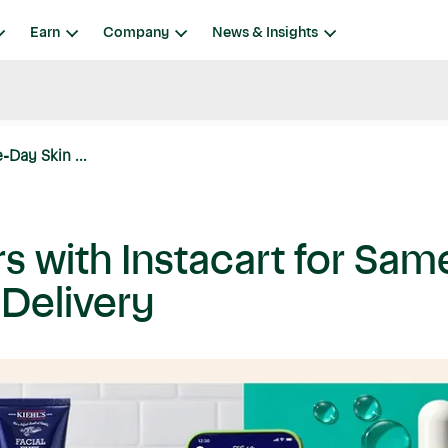
Earn
Company
News & Insights
-Day Skin ...
rs with Instacart for Sa
 Delivery