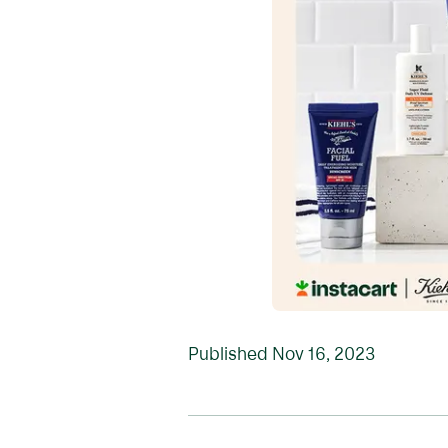
Published
Nov 16, 2023