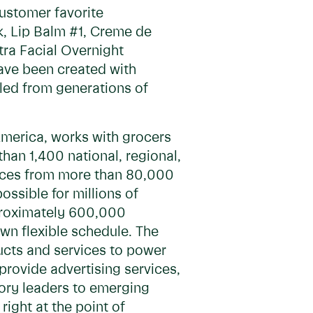
ustomer favorite
k, Lip Balm #1, Creme de
tra Facial Overnight
ave been created with
lled from generations of
America, works with grocers
han 1,400 national, regional,
rvices from more than 80,000
ossible for millions of
pproximately 600,000
own flexible schedule. The
ducts and services to power
 provide advertising services,
gory leaders to emerging
ight at the point of