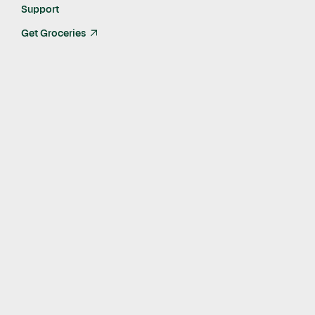
Support
Get Groceries
arrow_up_right
Published
Sep 13, 2019
Amazon ad sales veteran Seth Dallaire joins Instacart
in newly-created role to lead the company's brand
marketing partnerships business
SAN FRANCISCO -- Instacart, a North American leader
in online grocery, today announced that ad sales