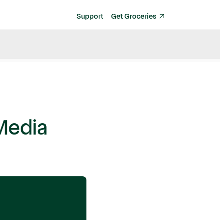
Support
Get Groceries
Media