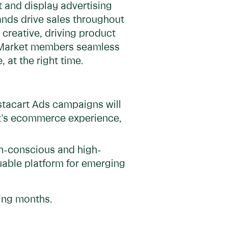
 and display advertising
ands drive sales throughout
creative, driving product
ve Market members seamless
 at the right time.
stacart Ads campaigns will
et's ecommerce experience,
th-conscious and high-
luable platform for emerging
ming months.