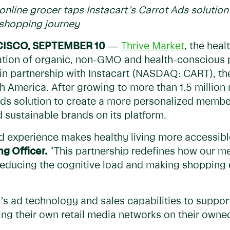
online grocer taps Instacart’s Carrot Ads solutio
 shopping journey
CISCO, SEPTEMBER 10
—
Thrive Market
, the heal
ration of organic, non-GMO and health-conscious
 in partnership with Instacart (NASDAQ: CART), th
 America. After growing to more than 1.5 million 
Ads solution to create a more personalized membe
d sustainable brands on its platform.
ed experience makes healthy living more accessibl
g Officer.
"This partnership redefines how our m
, reducing the cognitive load and making shopping 
s ad technology and sales capabilities to support r
ing their own retail media networks on their own