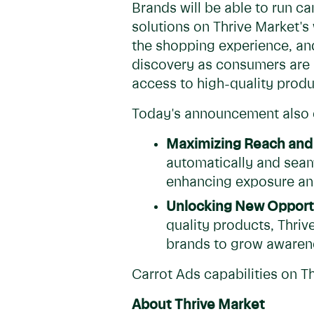
Brands will be able to run c
solutions on Thrive Market'
the shopping experience, an
discovery as consumers are a
access to high-quality produc
Today's announcement also e
Maximizing Reach and
automatically and seam
enhancing exposure an
Unlocking New Opportu
quality products, Thriv
brands to grow awarene
Carrot Ads capabilities on T
About Thrive Market