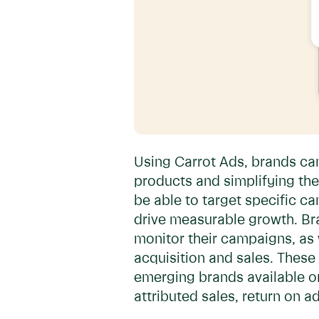
Using Carrot Ads, brands ca
products and simplifying the
be able to target specific 
drive measurable growth. Bra
monitor their campaigns, as 
acquisition and sales. These
emerging brands available on 
attributed sales, return on 