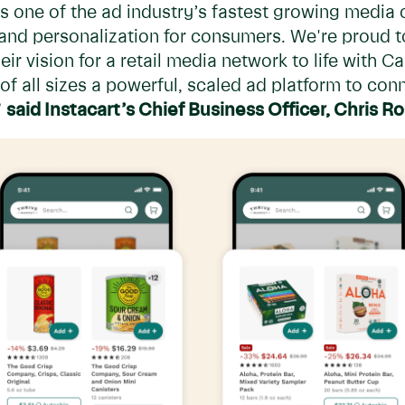
 one of the ad industry’s fastest growing media 
 and personalization for consumers. We're proud 
eir vision for a retail media network to life with 
 of all sizes a powerful, scaled ad platform to conn
”
said Instacart’s Chief Business Officer, Chris R