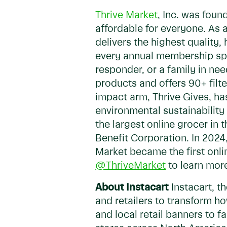
Thrive Market
, Inc. was foun
affordable for everyone. As
delivers the highest quality
every annual membership spon
responder, or a family in ne
products and offers 90+ filte
impact arm, Thrive Gives, ha
environmental sustainability
the largest online grocer in 
Benefit Corporation. In 2024
Market became the first onli
@ThriveMarket
to learn mor
About Instacart
Instacart, t
and retailers to transform h
and local retail banners to 