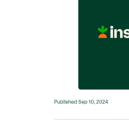
Published
Sep 10, 2024