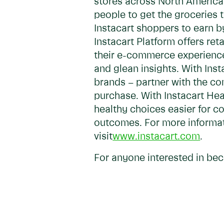
stores across North America 
people to get the groceries 
Instacart shoppers to earn b
Instacart Platform offers re
their e-commerce experiences,
and glean insights. With In
brands – partner with the co
purchase. With Instacart Hea
healthy choices easier for c
outcomes. For more informati
visit
www.instacart.com
.
For anyone interested in bec