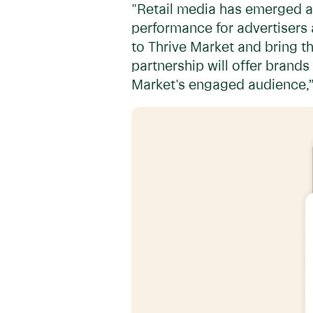
"Retail media has emerged as
performance for advertisers
to Thrive Market and bring th
partnership will offer brands
Market's engaged audience,