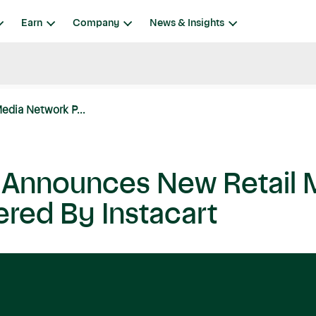
Earn
Company
News & Insights
edia Network P...
t Announces New Retail 
red By Instacart