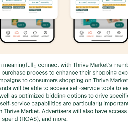
n meaningfully connect with Thrive Market's memb
 purchase process to enhance their shopping expe
campaigns to consumers shopping on Thrive Market
nds will be able to access self-service tools to e
well as optimized bidding options to drive specifi
 self-service capabilities are particularly import
Thrive Market. Advertisers will also have access t
ad spend (ROAS), and more.