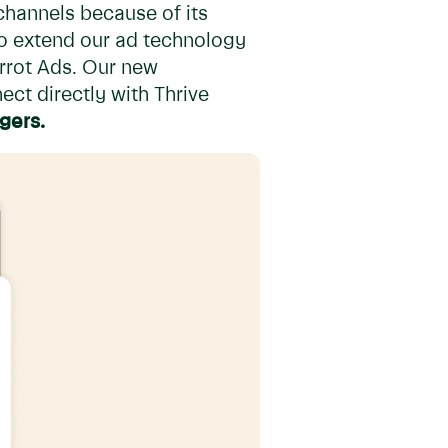
channels because of its
to extend our ad technology
Carrot Ads. Our new
ect directly with Thrive
ogers.