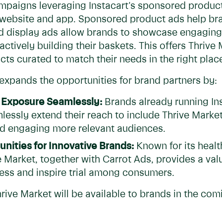
ampaigns leveraging Instacart's sponsored product
s website and app. Sponsored product ads help br
d display ads allow brands to showcase engaging 
ctively building their baskets. This offers Thri
ts curated to match their needs in the right place,
xpands the opportunities for brand partners by:
 Exposure Seamlessly:
Brands already running In
lessly extend their reach to include Thrive Mark
d engaging more relevant audiences.
nities for Innovative Brands:
Known for its heal
e Market, together with Carrot Ads, provides a va
ss and inspire trial among consumers.
hrive Market will be available to brands in the co