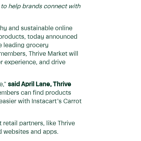
n to help brands connect with
thy and sustainable online
 products, today announced
e leading grocery
members, Thrive Market will
r experience, and drive
e,"
said April Lane, Thrive
embers can find products
easier with Instacart’s Carrot
etail partners, like Thrive
ed websites and apps.