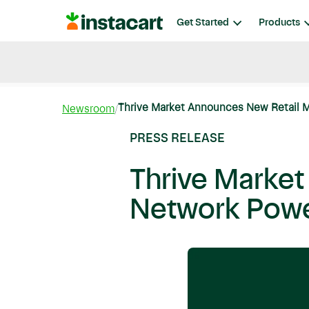
Instacart
Get Started
Products
Blog
Instacart News
Ideas & Guides
Thrive Market Announces New Retail M
Newsroom
PRESS RELEASE
Thrive Marke
Network Powe