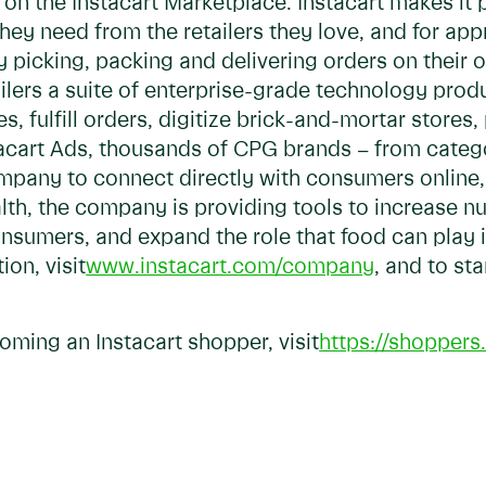
on the Instacart Marketplace. Instacart makes it p
they need from the retailers they love, and for a
y picking, packing and delivering orders on their 
tailers a suite of enterprise-grade technology pro
 fulfill orders, digitize brick-and-mortar stores,
stacart Ads, thousands of CPG brands – from cate
mpany to connect directly with consumers online, r
lth, the company is providing tools to increase nu
onsumers, and expand the role that food can play 
on, visit
www.instacart.com/company
, and to st
oming an Instacart shopper, visit
https://shoppers