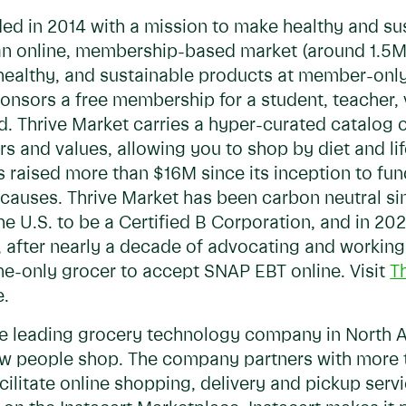
ded in 2014 with a mission to make healthy and su
 an online, membership-based market (around 1.5
, healthy, and sustainable products at member-only
sors a free membership for a student, teacher, ve
ed. Thrive Market carries a hyper-curated catalo
rs and values, allowing you to shop by diet and lif
s raised more than $16M since its inception to fu
 causes. Thrive Market has been carbon neutral si
the U.S. to be a Certified B Corporation, and in 202
, after nearly a decade of advocating and working
ne-only grocer to accept SNAP EBT online. Visit
T
e.
he leading grocery technology company in North 
ow people shop. The company partners with more t
facilitate online shopping, delivery and pickup se