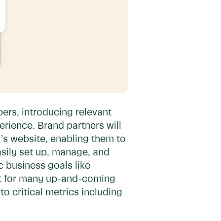
ers, introducing relevant
rience. Brand partners will
’s website, enabling them to
asily set up, manage, and
c business goals like
ant for many up-and-coming
o critical metrics including