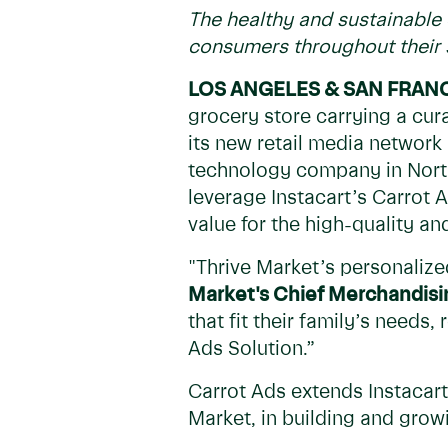
The healthy and sustainable 
consumers throughout their
LOS ANGELES & SAN FRAN
grocery store carrying a cu
its new retail media network
technology company in North
leverage Instacart’s Carrot 
value for the high-quality an
"Thrive Market’s personaliz
Market's Chief Merchandisin
that fit their family’s needs
Ads Solution.”
Carrot Ads extends Instacart’
Market, in building and grow