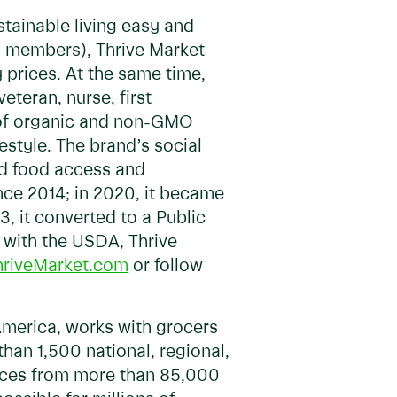
stainable living easy and
M members), Thrive Market
 prices. At the same time,
teran, nurse, first
g of organic and non-GMO
estyle. The brand’s social
nd food access and
nce 2014; in 2020, it became
3, it converted to a Public
 with the USDA, Thrive
hriveMarket.com
or follow
America, works with grocers
han 1,500 national, regional,
rvices from more than 85,000