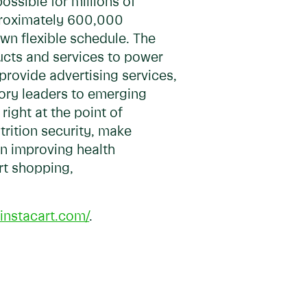
ossible for millions of
pproximately 600,000
own flexible schedule. The
ducts and services to power
 provide advertising services,
gory leaders to emerging
ight at the point of
trition security, make
in improving health
art shopping,
.instacart.com/
.